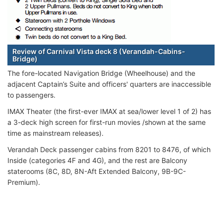
Review of Carnival Vista deck 8 (Verandah-Cabins-
Bridge)
The fore-located Navigation Bridge (Wheelhouse) and the
adjacent Captain’s Suite and officers' quarters are inaccessible
to passengers.
IMAX Theater (the first-ever IMAX at sea/lower level 1 of 2) has
a 3-deck high screen for first-run movies /shown at the same
time as mainstream releases).
Verandah Deck passenger cabins from 8201 to 8476, of which
Inside (categories 4F and 4G), and the rest are Balcony
staterooms (8C, 8D, 8N-Aft Extended Balcony, 9B-9C-
Premium).