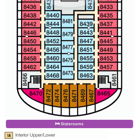
Staterooms