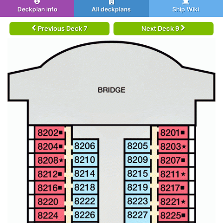
Deckplan info
All deckplans
Ship Wiki
Previous Deck 7
Next Deck 9