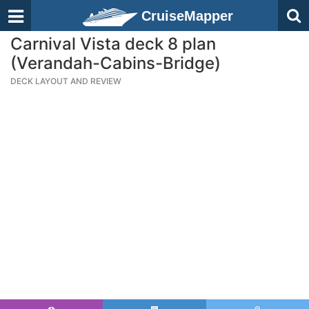
CruiseMapper
Carnival Vista deck 8 plan
(Verandah-Cabins-Bridge)
DECK LAYOUT AND REVIEW