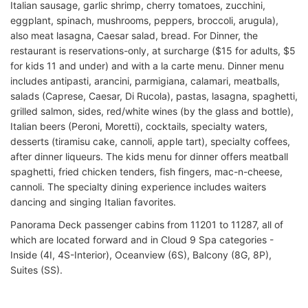
Italian sausage, garlic shrimp, cherry tomatoes, zucchini,
eggplant, spinach, mushrooms, peppers, broccoli, arugula),
also meat lasagna, Caesar salad, bread. For Dinner, the
restaurant is reservations-only, at surcharge ($15 for adults, $5
for kids 11 and under) and with a la carte menu. Dinner menu
includes antipasti, arancini, parmigiana, calamari, meatballs,
salads (Caprese, Caesar, Di Rucola), pastas, lasagna, spaghetti,
grilled salmon, sides, red/white wines (by the glass and bottle),
Italian beers (Peroni, Moretti), cocktails, specialty waters,
desserts (tiramisu cake, cannoli, apple tart), specialty coffees,
after dinner liqueurs. The kids menu for dinner offers meatball
spaghetti, fried chicken tenders, fish fingers, mac-n-cheese,
cannoli. The specialty dining experience includes waiters
dancing and singing Italian favorites.
Panorama Deck passenger cabins from 11201 to 11287, all of
which are located forward and in Cloud 9 Spa categories -
Inside (4I, 4S-Interior), Oceanview (6S), Balcony (8G, 8P),
Suites (SS).