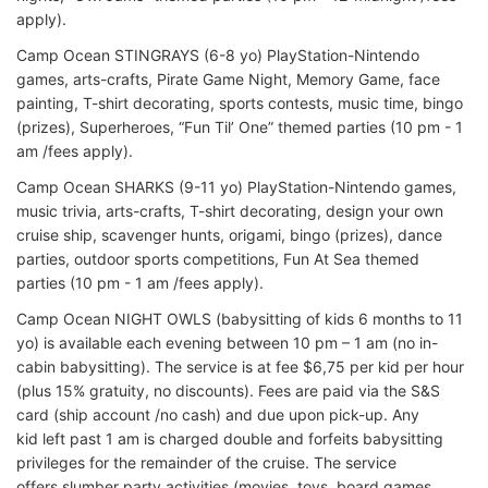
apply).
Camp Ocean STINGRAYS (6-8 yo) PlayStation-Nintendo
games, arts-crafts, Pirate Game Night, Memory Game, face
painting, T-shirt decorating, sports contests, music time, bingo
(prizes), Superheroes, “Fun Til’ One” themed parties (10 pm - 1
am /fees apply).
Camp Ocean SHARKS (9-11 yo) PlayStation-Nintendo games,
music trivia, arts-crafts, T-shirt decorating, design your own
cruise ship, scavenger hunts, origami, bingo (prizes), dance
parties, outdoor sports competitions, Fun At Sea themed
parties (10 pm - 1 am /fees apply).
Camp Ocean NIGHT OWLS (babysitting of kids 6 months to 11
yo) is available each evening between 10 pm – 1 am (no in-
cabin babysitting). The service is at fee $6,75 per kid per hour
(plus 15% gratuity, no discounts). Fees are paid via the S&S
card (ship account /no cash) and due upon pick-up. Any
kid left past 1 am is charged double and forfeits babysitting
privileges for the remainder of the cruise. The service
offers slumber party activities (movies, toys, board games,