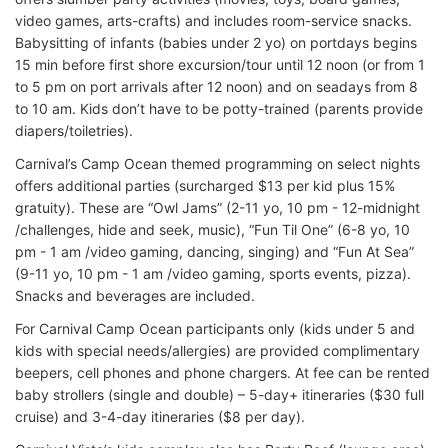
video games, arts-crafts) and includes room-service snacks.
Babysitting of infants (babies under 2 yo) on portdays begins
15 min before first shore excursion/tour until 12 noon (or from 1
to 5 pm on port arrivals after 12 noon) and on seadays from 8
to 10 am. Kids don’t have to be potty-trained (parents provide
diapers/toiletries).
Carnival’s Camp Ocean themed programming on select nights
offers additional parties (surcharged $13 per kid plus 15%
gratuity). These are “Owl Jams” (2-11 yo, 10 pm - 12-midnight
/challenges, hide and seek, music), “Fun Til One” (6-8 yo, 10
pm - 1 am /video gaming, dancing, singing) and “Fun At Sea”
(9-11 yo, 10 pm - 1 am /video gaming, sports events, pizza).
Snacks and beverages are included.
For Carnival Camp Ocean participants only (kids under 5 and
kids with special needs/allergies) are provided complimentary
beepers, cell phones and phone chargers. At fee can be rented
baby strollers (single and double) – 5-day+ itineraries ($30 full
cruise) and 3-4-day itineraries ($8 per day).