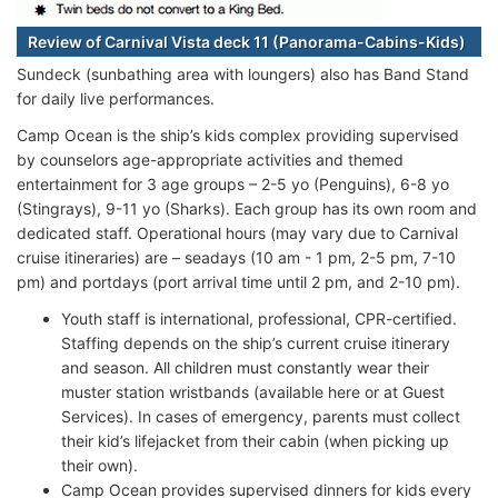
Review of Carnival Vista deck 11 (Panorama-Cabins-Kids)
Sundeck (sunbathing area with loungers) also has Band Stand
for daily live performances.
Camp Ocean is the ship’s kids complex providing supervised
by counselors age-appropriate activities and themed
entertainment for 3 age groups – 2-5 yo (Penguins), 6-8 yo
(Stingrays), 9-11 yo (Sharks). Each group has its own room and
dedicated staff. Operational hours (may vary due to Carnival
cruise itineraries) are – seadays (10 am - 1 pm, 2-5 pm, 7-10
pm) and portdays (port arrival time until 2 pm, and 2-10 pm).
Youth staff is international, professional, CPR-certified.
Staffing depends on the ship’s current cruise itinerary
and season. All children must constantly wear their
muster station wristbands (available here or at Guest
Services). In cases of emergency, parents must collect
their kid’s lifejacket from their cabin (when picking up
their own).
Camp Ocean provides supervised dinners for kids every