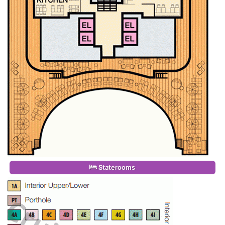
Staterooms