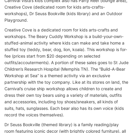
Carnival Vista’s kids complex also has Party Reef (lounge area),
Creative Cove (dedicated room for kids arts-crafts-
workshops), Dr Seuss Bookville (kids library) and an Outdoor
Playground.
Creative Cove is a dedicated room for kids arts-crafts and
workshops. The Beary Cuddly Workshop is a build-your-own-
stuffed-animal activity where kids can make and take home a
stuffed toy (teddy, bear, dog, lion, koala). This workshop is for-
fee (prices start from $20 depending on selected
outfits/accouterments). A portion of these sales goes to St Jude
Children’s Research Hospital (Memphis TN). The “Build-A-Bear
Workshop at Sea” is a themed activity via an exclusive
partnership with the toy company. Like at its stores on land, the
Carnival’s cruise ship workshop allows children to create and
dress their own toy bears using a variety of materials, outfits
and accessories, including toy shoes/sneakers, all kinds of
suits, hats, sunglasses. Each bear also has its own voice (kids
record the voices themselves).
Dr Seuss Bookville (themed library) is a family reading/play
room featuring iconic decor (with brightly colored furniture), all