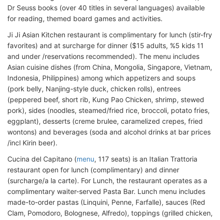
Dr Seuss books (over 40 titles in several languages) available
for reading, themed board games and activities.
Ji Ji Asian Kitchen restaurant is complimentary for lunch (stir-fry
favorites) and at surcharge for dinner ($15 adults, %5 kids 11
and under /reservations recommended). The menu includes
Asian cuisine dishes (from China, Mongolia, Singapore, Vietnam,
Indonesia, Philippines) among which appetizers and soups
(pork belly, Nanjing-style duck, chicken rolls), entrees
(peppered beef, short rib, Kung Pao Chicken, shrimp, stewed
pork), sides (noodles, steamed/fried rice, broccoli, potato fries,
eggplant), desserts (creme brulee, caramelized crepes, fried
wontons) and beverages (soda and alcohol drinks at bar prices
/incl Kirin beer).
Cucina del Capitano (
menu
, 117 seats) is an Italian Trattoria
restaurant open for lunch (complimentary) and dinner
(surcharge/a la carte). For Lunch, the restaurant operates as a
complimentary waiter-served Pasta Bar. Lunch menu includes
made-to-order pastas (Linquini, Penne, Farfalle), sauces (Red
Clam, Pomodoro, Bolognese, Alfredo), toppings (grilled chicken,