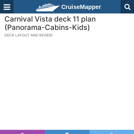
CruiseMapper
Carnival Vista deck 11 plan
(Panorama-Cabins-Kids)
DECK LAYOUT AND REVIEW