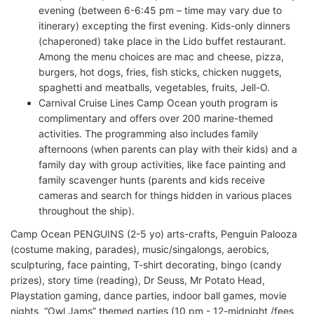
evening (between 6-6:45 pm – time may vary due to
itinerary) excepting the first evening. Kids-only dinners
(chaperoned) take place in the Lido buffet restaurant.
Among the menu choices are mac and cheese, pizza,
burgers, hot dogs, fries, fish sticks, chicken nuggets,
spaghetti and meatballs, vegetables, fruits, Jell-O.
Carnival Cruise Lines Camp Ocean youth program is
complimentary and offers over 200 marine-themed
activities. The programming also includes family
afternoons (when parents can play with their kids) and a
family day with group activities, like face painting and
family scavenger hunts (parents and kids receive
cameras and search for things hidden in various places
throughout the ship).
Camp Ocean PENGUINS (2-5 yo) arts-crafts, Penguin Palooza
(costume making, parades), music/singalongs, aerobics,
sculpturing, face painting, T-shirt decorating, bingo (candy
prizes), story time (reading), Dr Seuss, Mr Potato Head,
Playstation gaming, dance parties, indoor ball games, movie
nights, “Owl Jams” themed parties (10 pm - 12-midnight /fees