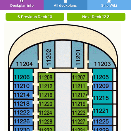
Deckplan info
All deckplans
Ship Wiki
Previous Deck 10
Next Deck 12