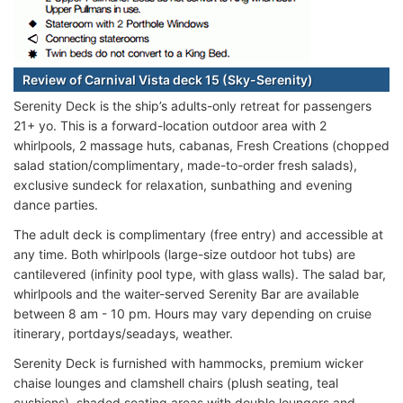
Review of Carnival Vista deck 15 (Sky-Serenity)
Serenity Deck is the ship’s adults-only retreat for passengers
21+ yo. This is a forward-location outdoor area with 2
whirlpools, 2 massage huts, cabanas, Fresh Creations (chopped
salad station/complimentary, made-to-order fresh salads),
exclusive sundeck for relaxation, sunbathing and evening
dance parties.
The adult deck is complimentary (free entry) and accessible at
any time. Both whirlpools (large-size outdoor hot tubs) are
cantilevered (infinity pool type, with glass walls). The salad bar,
whirlpools and the waiter-served Serenity Bar are available
between 8 am - 10 pm. Hours may vary depending on cruise
itinerary, portdays/seadays, weather.
Serenity Deck is furnished with hammocks, premium wicker
chaise lounges and clamshell chairs (plush seating, teal
cushions), shaded seating areas with double loungers and