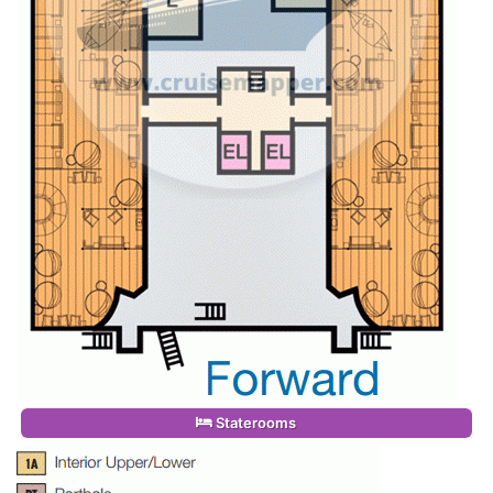
Staterooms