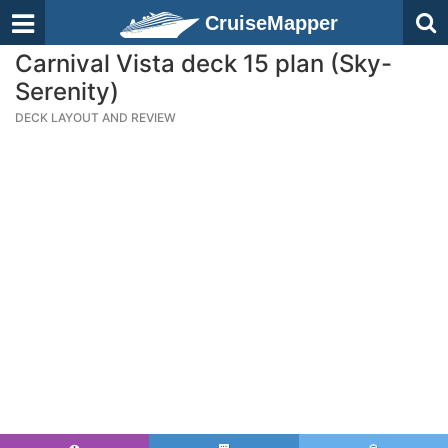
CruiseMapper
Carnival Vista deck 15 plan (Sky-
Serenity)
DECK LAYOUT AND REVIEW