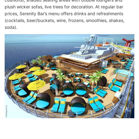
plush wicker sofas, live trees for decoration. At regular bar
prices, Serenity Bar’s menu offers drinks and refreshments
(cocktails, beer/buckets, wine, frozens, smoothies, shakes,
soda).