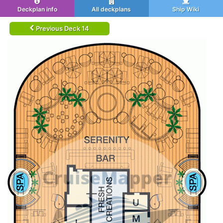
Deckplan info
All deckplans
Ship Wiki
Previous Deck 14