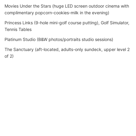
Movies Under the Stars (huge LED screen outdoor cinema with
complimentary popcorn-cookies-milk in the evening)
Princess Links (9-hole mini-golf course putting), Golf Simulator,
Tennis Tables
Platinum Studio (B&W photos/portraits studio sessions)
The Sanctuary (aft-located, adults-only sundeck, upper level 2
of 2)