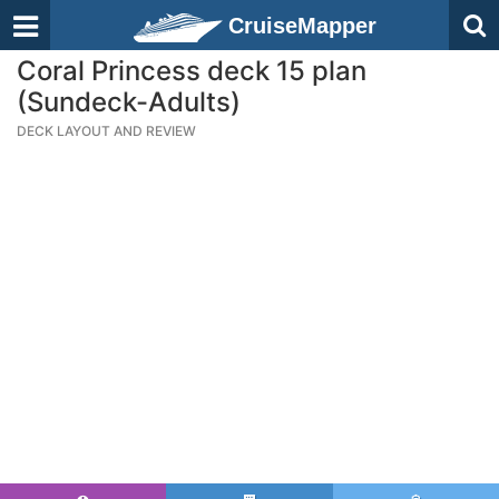
CruiseMapper
Coral Princess deck 15 plan
(Sundeck-Adults)
DECK LAYOUT AND REVIEW