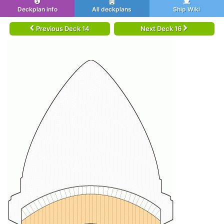
Deckplan info
All deckplans
Ship Wiki
Previous Deck 14
Next Deck 16