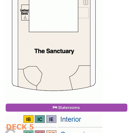
Staterooms