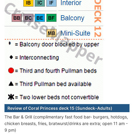
Review of Coral Princess deck 15 (Sundeck-Adults)
The Bar & Grill (complimentary fast food bar- burgers, hotdogs,
chicken breasts, fries, bratwurst/drinks are extra; open 11 am -
9 pm)