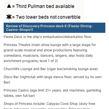
Review of Discovery Princess deck 6 (Fiesta-Dining-
Casino-Shops1)
Fiesta Deck is the ship's embarkation/debarkation floor.
Princess Theatre (main show lounge with a large stage for
grand-scale musical and show productions featuring
comedians, musicians, dancers, singers; also hosts daily
enrichment programs; level 1 of 2)
Churchill’s Lounge and Bar (cigar bar/smoking lounge area)
Disco Bar (nightclub with large dance floor; served by its own
Bar)
Princess Casino (age limit 21+ years, slot machines, gambling
tables, own full bar)
Shops of Princess include: Calypso Cove Shop (duty-free
liquor, tobaccos, souvenirs, accessories, Princess logo