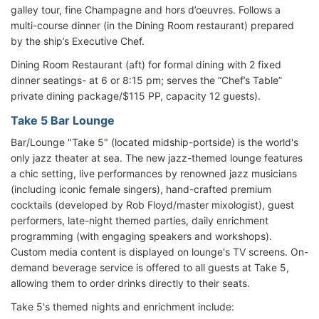
galley tour, fine Champagne and hors d’oeuvres. Follows a
multi-course dinner (in the Dining Room restaurant) prepared
by the ship’s Executive Chef.
Dining Room Restaurant (aft) for formal dining with 2 fixed
dinner seatings- at 6 or 8:15 pm; serves the “Chef’s Table”
private dining package/$115 PP, capacity 12 guests).
Take 5 Bar Lounge
Bar/Lounge "Take 5" (located midship-portside) is the world's
only jazz theater at sea. The new jazz-themed lounge features
a chic setting, live performances by renowned jazz musicians
(including iconic female singers), hand-crafted premium
cocktails (developed by Rob Floyd/master mixologist), guest
performers, late-night themed parties, daily enrichment
programming (with engaging speakers and workshops).
Custom media content is displayed on lounge's TV screens. On-
demand beverage service is offered to all guests at Take 5,
allowing them to order drinks directly to their seats.
Take 5's themed nights and enrichment include: