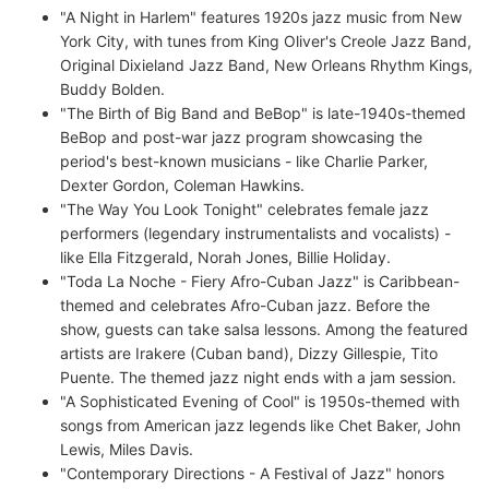
"A Night in Harlem" features 1920s jazz music from New
York City, with tunes from King Oliver's Creole Jazz Band,
Original Dixieland Jazz Band, New Orleans Rhythm Kings,
Buddy Bolden.
"The Birth of Big Band and BeBop" is late-1940s-themed
BeBop and post-war jazz program showcasing the
period's best-known musicians - like Charlie Parker,
Dexter Gordon, Coleman Hawkins.
"The Way You Look Tonight" celebrates female jazz
performers (legendary instrumentalists and vocalists) -
like Ella Fitzgerald, Norah Jones, Billie Holiday.
"Toda La Noche - Fiery Afro-Cuban Jazz" is Caribbean-
themed and celebrates Afro-Cuban jazz. Before the
show, guests can take salsa lessons. Among the featured
artists are Irakere (Cuban band), Dizzy Gillespie, Tito
Puente. The themed jazz night ends with a jam session.
"A Sophisticated Evening of Cool" is 1950s-themed with
songs from American jazz legends like Chet Baker, John
Lewis, Miles Davis.
"Contemporary Directions - A Festival of Jazz" honors