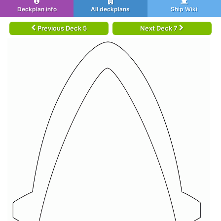
Deckplan info
All deckplans
Ship Wiki
Previous Deck 5
Next Deck 7