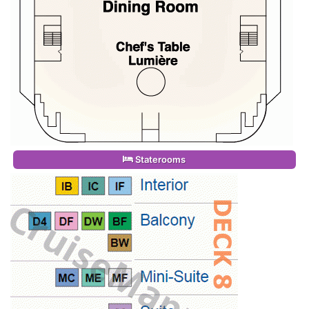
Staterooms