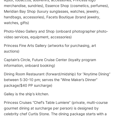
merchandise, sundries), Essence Shop (cosmetics, perfumes),
Meridian Bay Shop (luxury sunglasses, watches, jewelry,
handbags, accessories), Facets Boutique (brand jewelry,
watches, gifts)
Photo-Video Gallery and Shop (onboard photographer photo-
video services, equipment, accessories)
Princess Fine Arts Gallery (artworks for purchasing, art
auctions)
Captain’s Circle, Future Cruise Center (loyalty program
information, onboard booking)
Dining Room Restaurant (forward/midship) for “Anytime Dining”
between 5:30-10 pm; serves the “Wine Maker’s Dinner”
package/$40 PP surcharge)
Galley is the ship’s kitchen.
Princess Cruises “Chef’s Table Lumiere” (private, multi-course
gourmet dining at surcharge per person) is designed by
celebrity chef Curtis Stone. The dining package starts with a