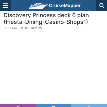
CruiseMapper
Discovery Princess deck 6 plan
(Fiesta-Dining-Casino-Shops1)
DECK LAYOUT AND REVIEW