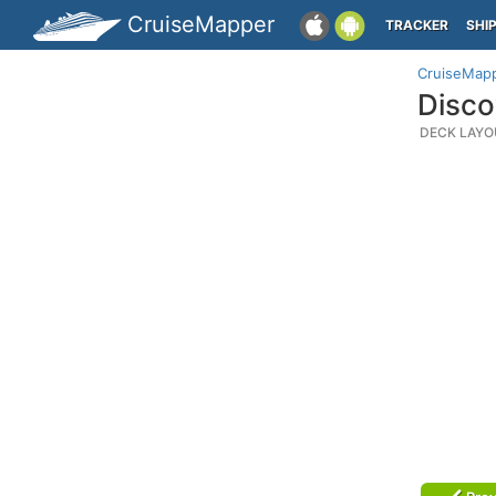
CruiseMapper
TRACKER
SHI
CruiseMap
Disco
DECK LAYO