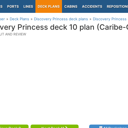
PS
PORTS
LINES
DECK PLANS
CABINS
ACCIDENTS
REPOSITION
per
Deck Plans
Discovery Princess deck plans
Discovery Princess 
very Princess deck 10 plan (Caribe-
UT AND REVIEW