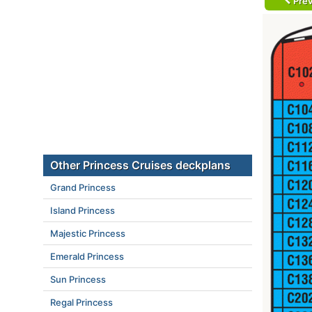
Prev
Other Princess Cruises deckplans
Grand Princess
Island Princess
Majestic Princess
Emerald Princess
Sun Princess
Regal Princess