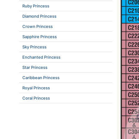
Ruby Princess
Diamond Princess
Crown Princess
Sapphire Princess
Sky Princess
Enchanted Princess
Star Princess
Caribbean Princess
Royal Princess
Coral Princess