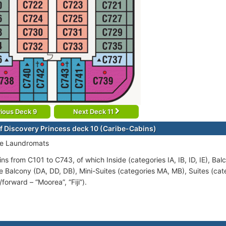
ious Deck 9
Next Deck 11
f Discovery Princess deck 10 (Caribe-Cabins)
ce Laundromats
ns from C101 to C743, of which Inside (categories IA, IB, ID, IE), Bal
e Balcony (DA, DD, DB), Mini-Suites (categories MA, MB), Suites (cat
5/forward – “Moorea”, “Fiji”).