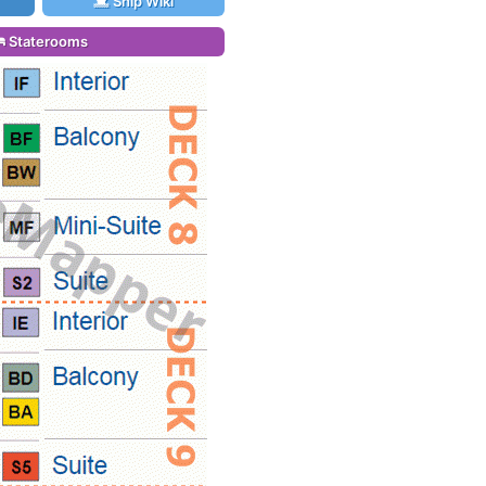
Ship Wiki
Staterooms