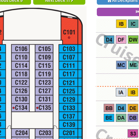
ious Deck 9
Next Deck 11
All Deckplans