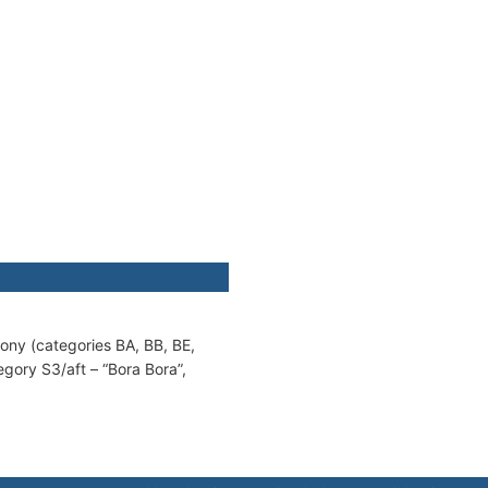
cony (categories BA, BB, BE,
egory S3/aft – “Bora Bora”,