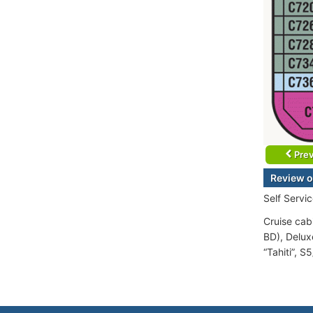
Prev
Review o
Self Servi
Cruise cabi
BD), Delux
“Tahiti”, S