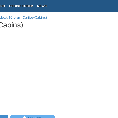
ING
CRUISE FINDER
NEWS
deck 10 plan (Caribe-Cabins)
Cabins)