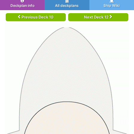
Deckplan info
All deckplans
Ship Wiki
Previous Deck 10
Next Deck 12