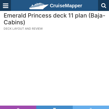
CruiseMapper
Emerald Princess deck 11 plan (Baja-
Cabins)
DECK LAYOUT AND REVIEW