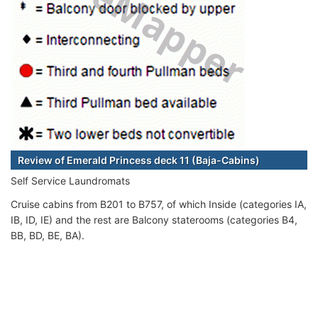
Review of Emerald Princess deck 11 (Baja-Cabins)
Self Service Laundromats
Cruise cabins from B201 to B757, of which Inside (categories IA,
IB, ID, IE) and the rest are Balcony staterooms (categories B4,
BB, BD, BE, BA).