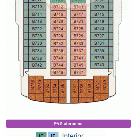
Staterooms