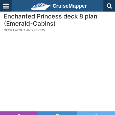
CruiseMapper
Enchanted Princess deck 8 plan
(Emerald-Cabins)
DECK LAYOUT AND REVIEW