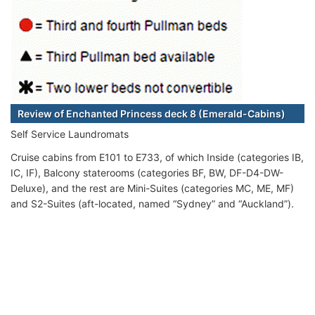
Review of Enchanted Princess deck 8 (Emerald-Cabins)
Self Service Laundromats
Cruise cabins from E101 to E733, of which Inside (categories IB,
IC, IF), Balcony staterooms (categories BF, BW, DF-D4-DW-
Deluxe), and the rest are Mini-Suites (categories MC, ME, MF)
and S2-Suites (aft-located, named “Sydney” and “Auckland”).