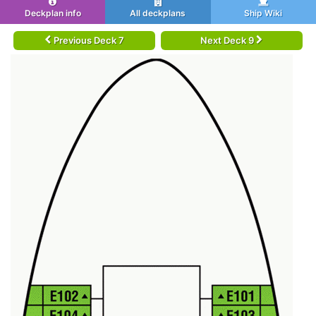
Deckplan info
All deckplans
Ship Wiki
Previous Deck 7
Next Deck 9