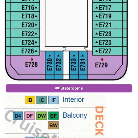
Staterooms