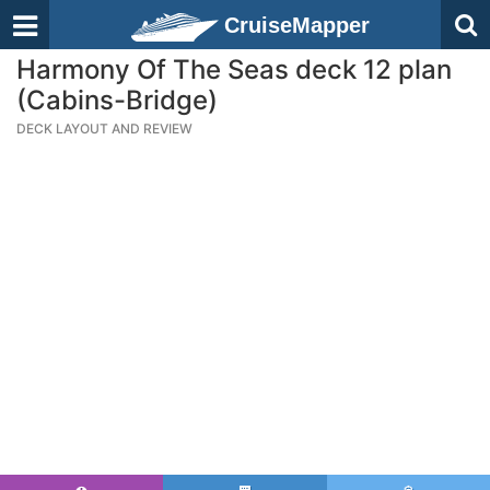
CruiseMapper
Harmony Of The Seas deck 12 plan
(Cabins-Bridge)
DECK LAYOUT AND REVIEW