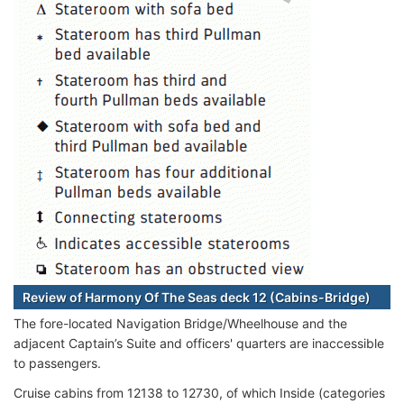
Review of Harmony Of The Seas deck 12 (Cabins-Bridge)
The fore-located Navigation Bridge/Wheelhouse and the
adjacent Captain’s Suite and officers' quarters are inaccessible
to passengers.
Cruise cabins from 12138 to 12730, of which Inside (categories