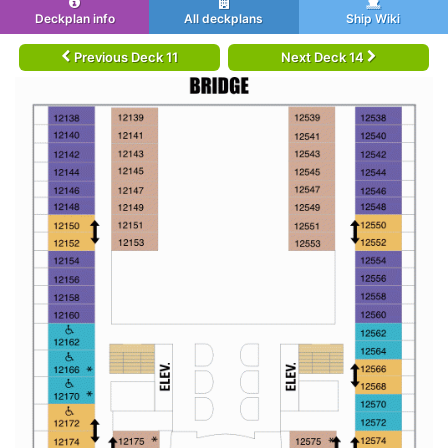
Deckplan info
All deckplans
Ship Wiki
Previous Deck 11
Next Deck 14