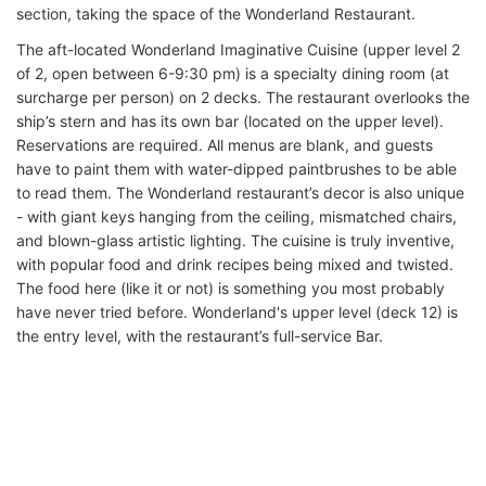
section, taking the space of the Wonderland Restaurant.
The aft-located Wonderland Imaginative Cuisine (upper level 2
of 2, open between 6-9:30 pm) is a specialty dining room (at
surcharge per person) on 2 decks. The restaurant overlooks the
ship’s stern and has its own bar (located on the upper level).
Reservations are required. All menus are blank, and guests
have to paint them with water-dipped paintbrushes to be able
to read them. The Wonderland restaurant’s decor is also unique
- with giant keys hanging from the ceiling, mismatched chairs,
and blown-glass artistic lighting. The cuisine is truly inventive,
with popular food and drink recipes being mixed and twisted.
The food here (like it or not) is something you most probably
have never tried before. Wonderland's upper level (deck 12) is
the entry level, with the restaurant’s full-service Bar.