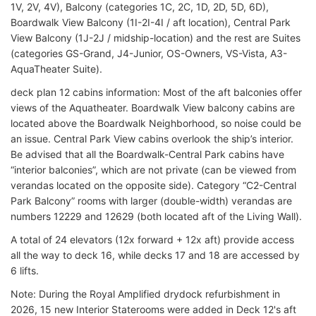
1V, 2V, 4V), Balcony (categories 1C, 2C, 1D, 2D, 5D, 6D),
Boardwalk View Balcony (1I-2I-4I / aft location), Central Park
View Balcony (1J-2J / midship-location) and the rest are Suites
(categories GS-Grand, J4-Junior, OS-Owners, VS-Vista, A3-
AquaTheater Suite).
deck plan 12 cabins information: Most of the aft balconies offer
views of the Aquatheater. Boardwalk View balcony cabins are
located above the Boardwalk Neighborhood, so noise could be
an issue. Central Park View cabins overlook the ship’s interior.
Be advised that all the Boardwalk-Central Park cabins have
“interior balconies”, which are not private (can be viewed from
verandas located on the opposite side). Category “C2-Central
Park Balcony” rooms with larger (double-width) verandas are
numbers 12229 and 12629 (both located aft of the Living Wall).
A total of 24 elevators (12x forward + 12x aft) provide access
all the way to deck 16, while decks 17 and 18 are accessed by
6 lifts.
Note: During the Royal Amplified drydock refurbishment in
2026, 15 new Interior Staterooms were added in Deck 12's aft