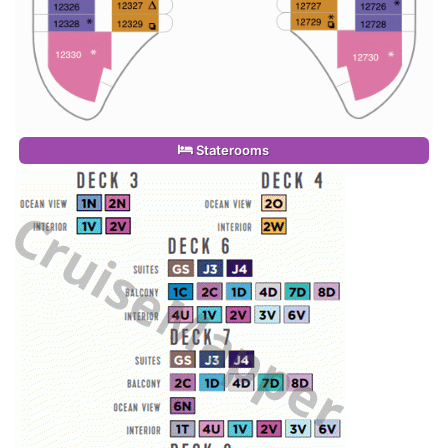
Staterooms