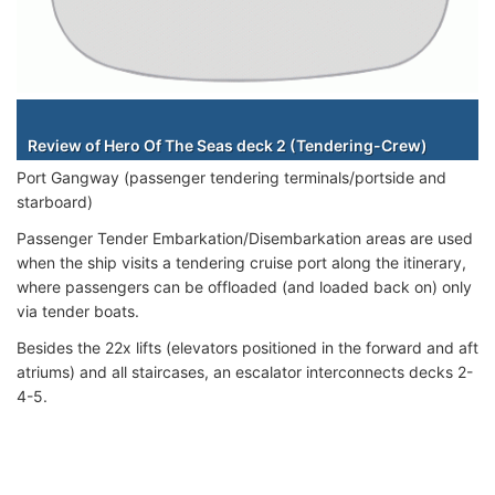
Staterooms
Review of Hero Of The Seas deck 2 (Tendering-Crew)
Port Gangway (passenger tendering terminals/portside and
starboard)
Passenger Tender Embarkation/Disembarkation areas are used
when the ship visits a tendering cruise port along the itinerary,
where passengers can be offloaded (and loaded back on) only
via tender boats.
Besides the 22x lifts (elevators positioned in the forward and aft
atriums) and all staircases, an escalator interconnects decks 2-
4-5.