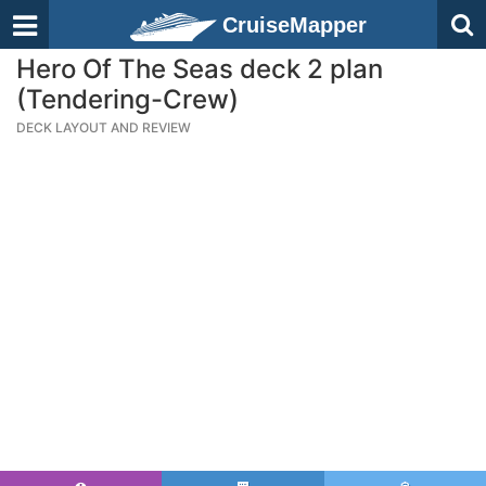
CruiseMapper
Hero Of The Seas deck 2 plan
(Tendering-Crew)
DECK LAYOUT AND REVIEW