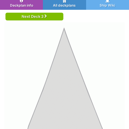
Deckplan info
All deckplans
Ship Wiki
Next Deck 3