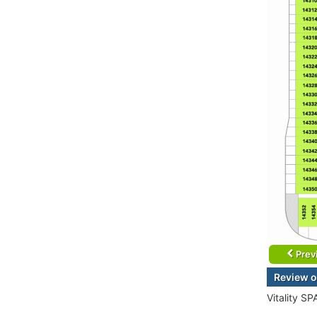
Prev
Review o
Vitality SP