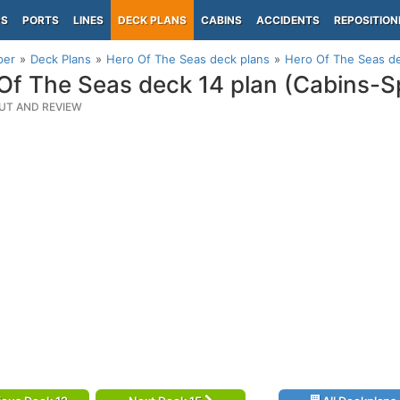
PS
PORTS
LINES
DECK PLANS
CABINS
ACCIDENTS
REPOSITION
per
Deck Plans
Hero Of The Seas deck plans
Hero Of The Seas de
Of The Seas deck 14 plan (Cabins-S
UT AND REVIEW