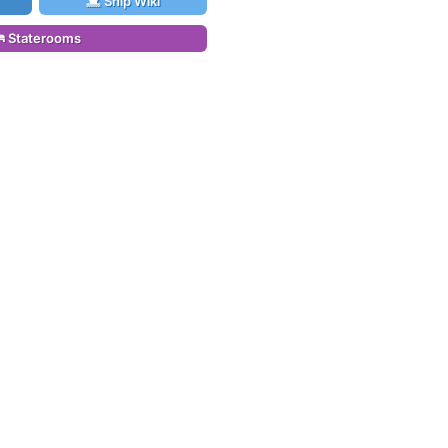
Ship Wiki
Staterooms