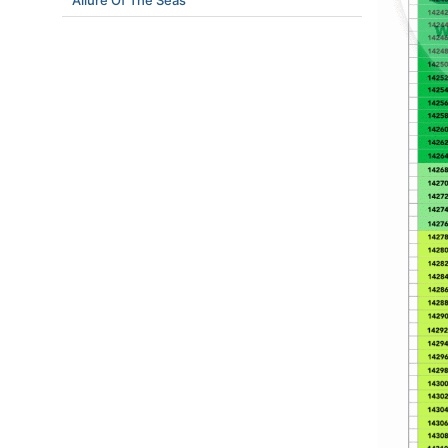
Allure Of The Seas