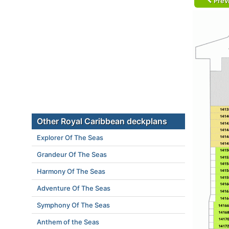
Prev
Other Royal Caribbean deckplans
Explorer Of The Seas
Grandeur Of The Seas
Harmony Of The Seas
Adventure Of The Seas
Symphony Of The Seas
Anthem of the Seas