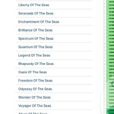
Liberty Of The Seas
Serenade Of The Seas
Enchantment Of The Seas
Brilliance Of The Seas
Spectrum Of The Seas
Quantum Of The Seas
Legend Of The Seas
Rhapsody Of The Seas
Oasis Of The Seas
Freedom Of The Seas
Odyssey Of The Seas
Wonder Of The Seas
Voyager Of The Seas