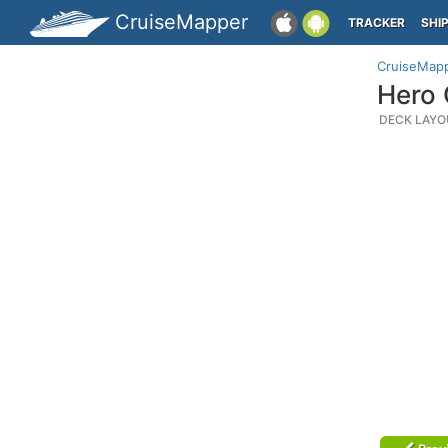
CruiseMapper
TRACKER
SHI
CruiseMap
Hero 
DECK LAYO