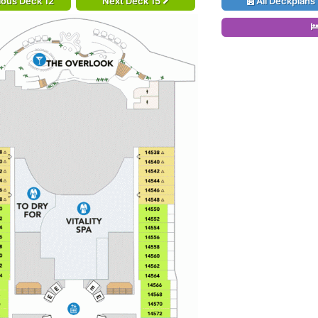
ious Deck 12
Next Deck 15
All Deckplans