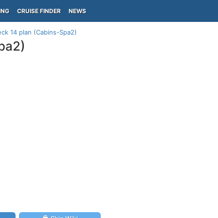
ING
CRUISE FINDER
NEWS
ck 14 plan (Cabins-Spa2)
pa2)