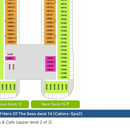
ious Deck 12
Next Deck 15
f Hero Of The Seas deck 14 (Cabins-Spa2)
A & Cafe (upper level 2 of 2)