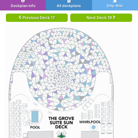
Deckplan info
All deckplans
Ship Wiki
Previous Deck 17
Next Deck 19