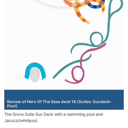
Staterooms
Review of Hero Of The Seas deck 18 (Suites-Sundeck-
Pool)
The Grove Suite Sun Deck with a swimming pool and
Jacuzzi/whirlpool.