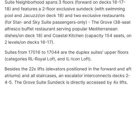
Suite Neighborhood spans 3 floors (forward on decks 16-17-
18) and features a 2-floor exclusive sundeck (with swimming
pool and Jacuzzi/on deck 18) and two exclusive restaurants
(for Star- and Sky Suite passengers-only) - The Grove (38-seat
alfresco buffet restaurant serving popular Mediterranean
dishes/on deck 18) and Coastal Kitchen (capacity 154 seats, on
2 levels/on decks 16-17).
Suites from 17016 to 17044 are the duplex suites' upper floors
(categories RL-Royal Loft, and IL-Icon Loft).
Besides the 22x lifts (elevators positioned in the forward and aft
atriums) and all staircases, an escalator interconnects decks 2-
4-5. The Grove Suite Sundeck is directly accessed by 4x lifts.