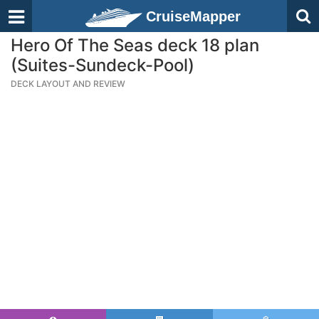
CruiseMapper
Hero Of The Seas deck 18 plan
(Suites-Sundeck-Pool)
DECK LAYOUT AND REVIEW