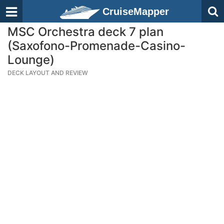
CruiseMapper
MSC Orchestra deck 7 plan
(Saxofono-Promenade-Casino-
Lounge)
DECK LAYOUT AND REVIEW