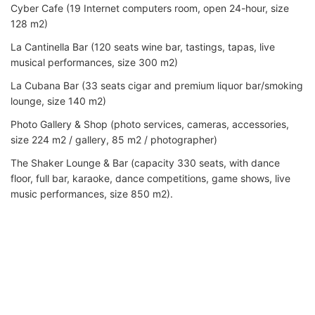
Cyber Cafe (19 Internet computers room, open 24-hour, size
128 m2)
La Cantinella Bar (120 seats wine bar, tastings, tapas, live
musical performances, size 300 m2)
La Cubana Bar (33 seats cigar and premium liquor bar/smoking
lounge, size 140 m2)
Photo Gallery & Shop (photo services, cameras, accessories,
size 224 m2 / gallery, 85 m2 / photographer)
The Shaker Lounge & Bar (capacity 330 seats, with dance
floor, full bar, karaoke, dance competitions, game shows, live
music performances, size 850 m2).