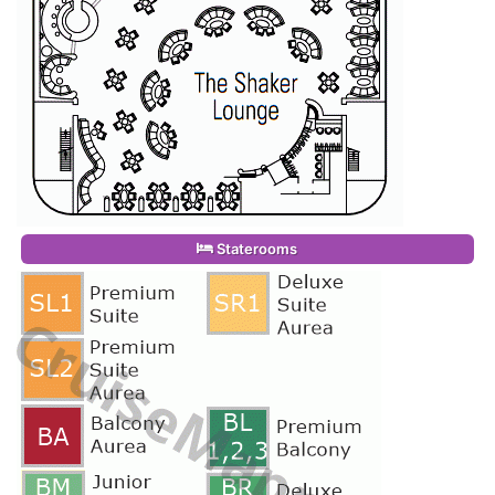
Staterooms