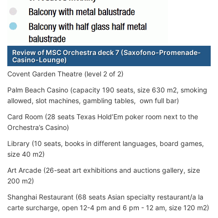
Review of MSC Orchestra deck 7 (Saxofono-Promenade-
Casino-Lounge)
Covent Garden Theatre (level 2 of 2)
Palm Beach Casino (capacity 190 seats, size 630 m2, smoking
allowed, slot machines, gambling tables, own full bar)
Card Room (28 seats Texas Hold’Em poker room next to the
Orchestra’s Casino)
Library (10 seats, books in different languages, board games,
size 40 m2)
Art Arcade (26-seat art exhibitions and auctions gallery, size
200 m2)
Shanghai Restaurant (68 seats Asian specialty restaurant/a la
carte surcharge, open 12-4 pm and 6 pm - 12 am, size 120 m2)