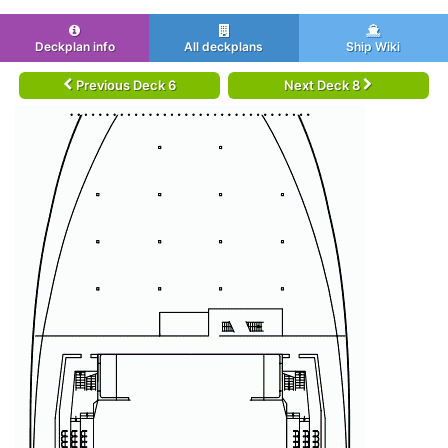
Deckplan info
All deckplans
Ship Wiki
Previous Deck 6
Next Deck 8