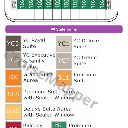
Staterooms