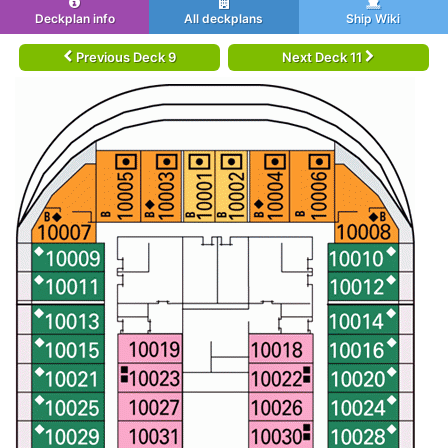
Deckplan info
All deckplans
Ship Wiki
Previous Deck 9
Next Deck 11