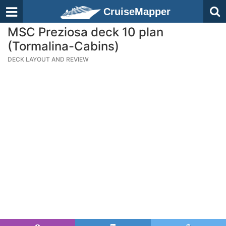
CruiseMapper
MSC Preziosa deck 10 plan
(Tormalina-Cabins)
DECK LAYOUT AND REVIEW