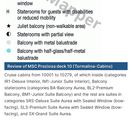
Review of MSC Preziosa deck 10 (Tormalina-Cabins)
Cruise cabins from 10001 to 10279, of which Inside (categories
IR1-Deluxe Interior, IM1-Junior Suite Interior), Balcony
staterooms (categories BA-Balcony Aurea, BL2-Premium
Balcony, BM1-Junior Suite Balcony) and the rest are suites in
categories SRS-Deluxe Suite Aurea with Sealed Window (bow-
facing), SLS-Premium Suite Aurea with Sealed Window (bow-
facing), and SX-Grand Suite Aurea.