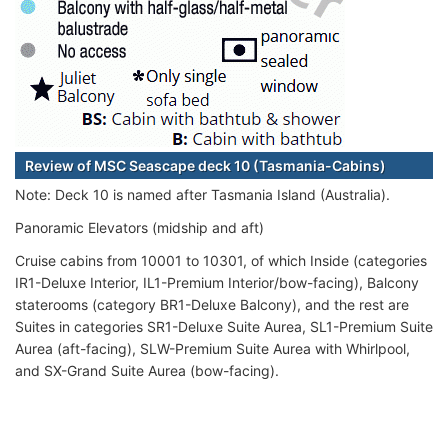
Review of MSC Seascape deck 10 (Tasmania-Cabins)
Note: Deck 10 is named after Tasmania Island (Australia).
Panoramic Elevators (midship and aft)
Cruise cabins from 10001 to 10301, of which Inside (categories
IR1-Deluxe Interior, IL1-Premium Interior/bow-facing), Balcony
staterooms (category BR1-Deluxe Balcony), and the rest are
Suites in categories SR1-Deluxe Suite Aurea, SL1-Premium Suite
Aurea (aft-facing), SLW-Premium Suite Aurea with Whirlpool,
and SX-Grand Suite Aurea (bow-facing).