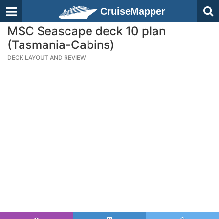
CruiseMapper
MSC Seascape deck 10 plan
(Tasmania-Cabins)
DECK LAYOUT AND REVIEW