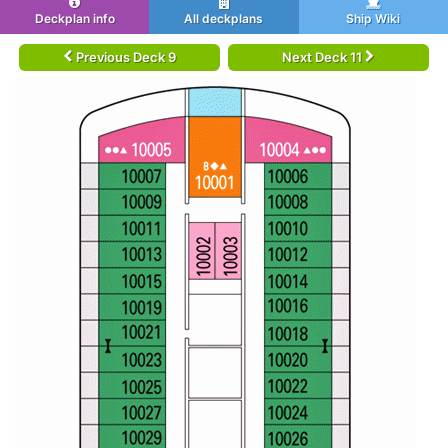
Deckplan info
All deckplans
Ship Wiki
Previous Deck 9
Next Deck 11