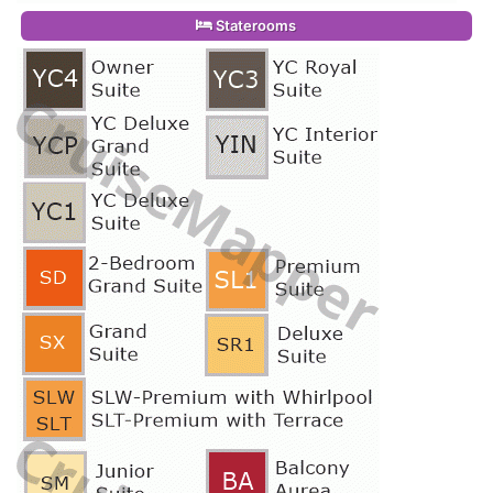
Staterooms