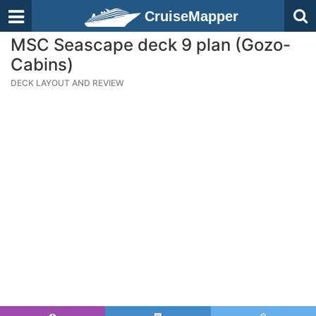
CruiseMapper
MSC Seascape deck 9 plan (Gozo-
Cabins)
DECK LAYOUT AND REVIEW