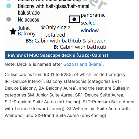
Review of MSC Seascape deck 9 (Gozo-Cabins)
Note: Deck 9 is named after
Gozo Island (Malta).
Cruise cabins from 9001 to 9285, of which Inside (category
IR1-Deluxe Interior), Balcony staterooms (categories BR1-
Deluxe Balcony, BA-Balcony Aurea), and the rest are Suites in
categories SM-Junior Suite Aurea, SR1-Deluxe Suite Aurea,
SL1-Premium Suite Aurea (aft-facing), SLT-Premium Suite Aurea
with Terrace (forward-facing), SLW-Premium Suite Aurea with
Whirlpool, and SX-Grand Suite Aurea (bow-facing).