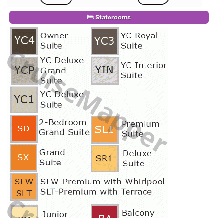
Staterooms