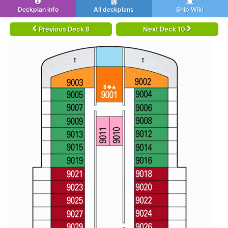
Deckplan info
All deckplans
Ship Wiki
Previous Deck 8
Next Deck 10