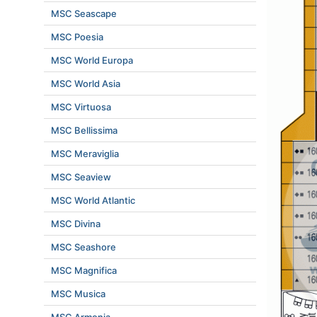
MSC Seascape
MSC Poesia
MSC World Europa
MSC World Asia
MSC Virtuosa
MSC Bellissima
MSC Meraviglia
MSC Seaview
MSC World Atlantic
MSC Divina
MSC Seashore
MSC Magnifica
MSC Musica