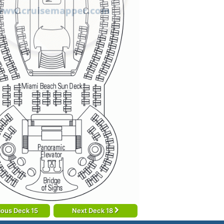
ious Deck 15
Next Deck 18