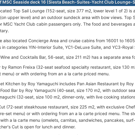
f MSC Seaside deck 16 (Siesta Beach-Suites-Yacht Club Lounge
ocated Top Sail Lounge (152-seat, size 377 m2, lower level 1 of 2) is
 (on upper level) and an outdoor sundeck area with bow views. Top S
r MSC Yacht Club cabin passengers only. The food and beverages 
tary.
e also located Concierge Area and cruise cabins from 16001 to 1605
s in categories YIN-Interior Suite, YC1-DeLuxe Suite, and YC3-Roya
(Wine and Cocktails Bar, 56-seat, size 211 m2) has a separate area fo
by Ramon Freixa (32-seat seafood specialty restaurant, size 130 m2
t menu) or with ordering from an a la carte priced menu.
et Kitchen by Roy Yamaguchi includes Pan Asian Restaurant by Roy
 Food Bar by Roy Yamaguchi (40-seat, size 170 m2, with outdoor sea
aguchi (32-seat, size 100 m2, dinner-only, with live cooking station
Cut (72-seat steakhouse restaurant, size 225 m2, with exclusive Chef'
re-set menu) or with ordering from an a la carte priced menu. The s
 with a la carte menu (omelets, carnitas, sandwiches, pancakes, surf
her's Cut is open for lunch and dinner.