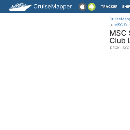
CruiseMapper
TRACKER
SHI
CruiseMap
MSC Seas
MSC S
Club 
DECK LAYO