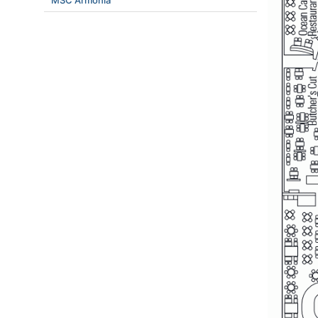
MSC Armonia