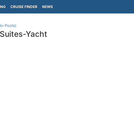
ING
CRUISE FINDER
NEWS
do-Pools)
Suites-Yacht