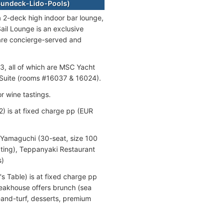
-Sundeck-Lido-Pools)
 a 2-deck high indoor bar lounge,
ail Lounge is an exclusive
are concierge-served and
3, all of which are MSC Yacht
l Suite (rooms #16037 & 16024).
r wine tastings.
) is at fixed charge pp (EUR
 Yamaguchi (30-seat, size 100
ting), Teppanyaki Restaurant
s)
s Table) is at fixed charge pp
teakhouse offers brunch (sea
-and-turf, desserts, premium