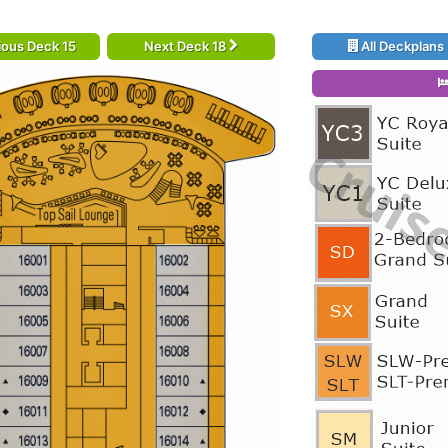
ious Deck 15
Next Deck 18
All Deckplans