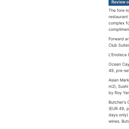
Review o
The fore-l
restaurant
complex fo
complimen
Forward ar
Club Suite
L'Enoteca 
Ocean Cay 
49, pre-se
Asian Mark
m2), Sushi
by Roy Yam
Butcher's 
(EUR 49, p
days only)
wines. Butc