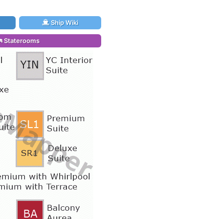
Ship Wiki
Staterooms