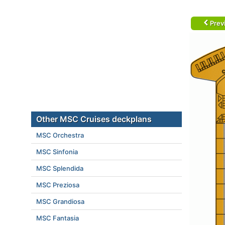
Prev
Other MSC Cruises deckplans
MSC Orchestra
MSC Sinfonia
MSC Splendida
MSC Preziosa
MSC Grandiosa
MSC Fantasia