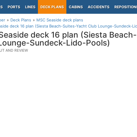
PS
PORTS
LINES
DECK PLANS
CABINS
ACCIDENTS
REPOSITION
per
Deck Plans
MSC Seaside deck plans
ide deck 16 plan (Siesta Beach-Suites-Yacht Club Lounge-Sundeck-Li
easide deck 16 plan (Siesta Beach-
Lounge-Sundeck-Lido-Pools)
UT AND REVIEW