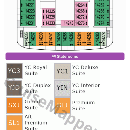
Staterooms