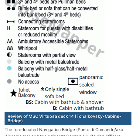
Review of MSC Virtuosa deck 14 (Tchaikovsky-Cabins-
Bridge)
The fore-located Navigation Bridge (Ponte di Comando/aka