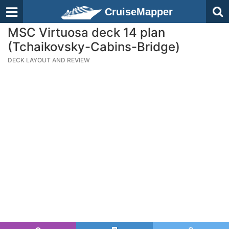
CruiseMapper
MSC Virtuosa deck 14 plan
(Tchaikovsky-Cabins-Bridge)
DECK LAYOUT AND REVIEW