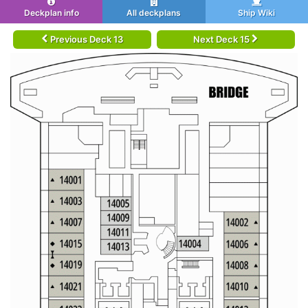
Deckplan info
All deckplans
Ship Wiki
Previous Deck 13
Next Deck 15