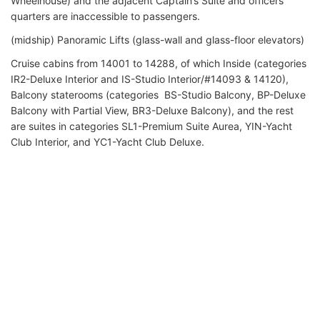
Wheelhouse) and the adjacent Captain’s Suite and officers'
quarters are inaccessible to passengers.
(midship) Panoramic Lifts (glass-wall and glass-floor elevators)
Cruise cabins from 14001 to 14288, of which Inside (categories
IR2-Deluxe Interior and IS-Studio Interior/#14093 & 14120),
Balcony staterooms (categories BS-Studio Balcony, BP-Deluxe
Balcony with Partial View, BR3-Deluxe Balcony), and the rest
are suites in categories SL1-Premium Suite Aurea, YIN-Yacht
Club Interior, and YC1-Yacht Club Deluxe.