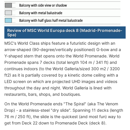
Review of MSC World Europa deck 8 (Madrid-Promenade-
Spa)
MSC's World Class ships feature a futuristic design with an
arrow-shaped (90-degree/vertically positioned) G-bow and a
Y-shaped stern that opens onto the World Promenade. World
Promenade spans 7 decks (total length 104 m / 341 ft) and
continues indoors (to the World Galleria/sized 300 m2 / 3200
ft2) as it is partially covered by a kinetic dome ceiling with a
LED screen on which are projected UHD images and videos
throughout the day and night. World Galleria is lined with
restaurants, bars, shops, and boutiques.
On the World Promenade ends "The Spiral" (aka The Venom
Drop) - a stainless-steel "dry slide". Spanning 11 decks (length
76 m / 250 ft), the slide is the quickest (and most fun) way to
get from Deck 22 down to Promenade Deck (deck 8).