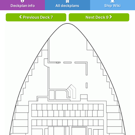
Deckplan info
All deckplans
Ship Wiki
Previous Deck 7
Next Deck 9