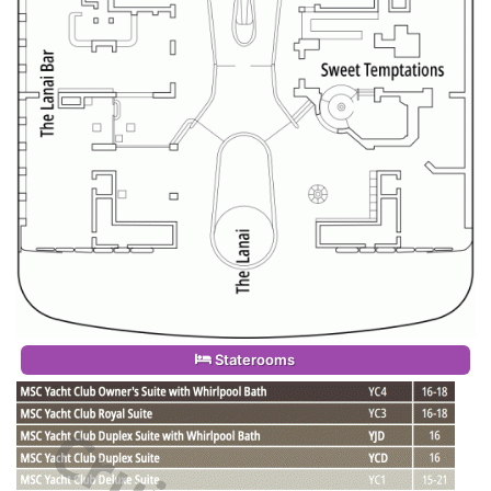
Staterooms