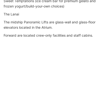
Sweet Temptations (ice cream bar for premium gelato and
frozen yogurt/build-your-own choices)
The Lanai
The midship Panoramic Lifts are glass-wall and glass-floor
elevators located in the Atrium.
Forward are located crew-only facilities and staff cabins.