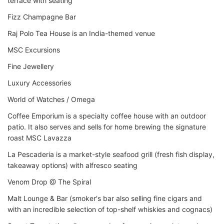
terrace with seating
Fizz Champagne Bar
Raj Polo Tea House is an India-themed venue
MSC Excursions
Fine Jewellery
Luxury Accessories
World of Watches / Omega
Coffee Emporium is a specialty coffee house with an outdoor
patio. It also serves and sells for home brewing the signature
roast MSC Lavazza
La Pescaderia is a market-style seafood grill (fresh fish display,
takeaway options) with alfresco seating
Venom Drop @ The Spiral
Malt Lounge & Bar (smoker's bar also selling fine cigars and
with an incredible selection of top-shelf whiskies and cognacs)