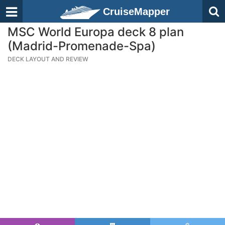
CruiseMapper
MSC World Europa deck 8 plan
(Madrid-Promenade-Spa)
DECK LAYOUT AND REVIEW