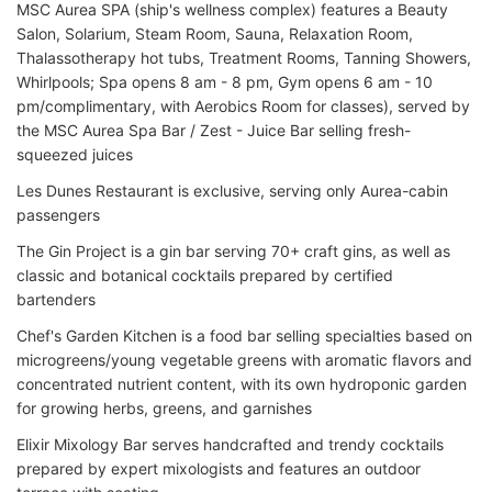
MSC Aurea SPA (ship's wellness complex) features a Beauty
Salon, Solarium, Steam Room, Sauna, Relaxation Room,
Thalassotherapy hot tubs, Treatment Rooms, Tanning Showers,
Whirlpools; Spa opens 8 am - 8 pm, Gym opens 6 am - 10
pm/complimentary, with Aerobics Room for classes), served by
the MSC Aurea Spa Bar / Zest - Juice Bar selling fresh-
squeezed juices
Les Dunes Restaurant is exclusive, serving only Aurea-cabin
passengers
The Gin Project is a gin bar serving 70+ craft gins, as well as
classic and botanical cocktails prepared by certified
bartenders
Chef's Garden Kitchen is a food bar selling specialties based on
microgreens/young vegetable greens with aromatic flavors and
concentrated nutrient content, with its own hydroponic garden
for growing herbs, greens, and garnishes
Elixir Mixology Bar serves handcrafted and trendy cocktails
prepared by expert mixologists and features an outdoor