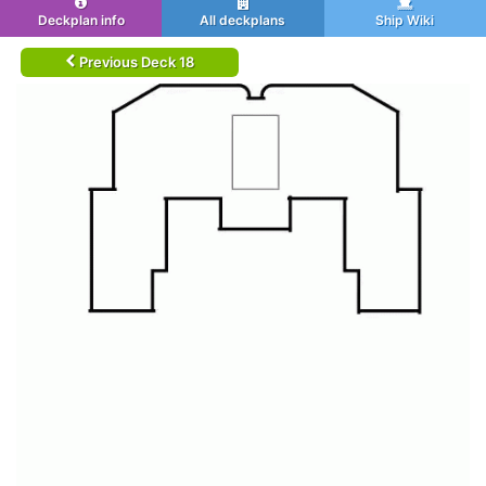
Deckplan info
All deckplans
Ship Wiki
Previous Deck 18