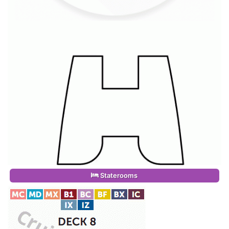
Staterooms