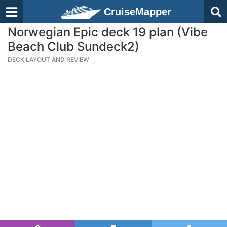
CruiseMapper
Norwegian Epic deck 19 plan (Vibe
Beach Club Sundeck2)
DECK LAYOUT AND REVIEW