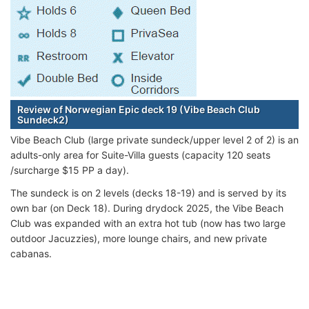
Review of Norwegian Epic deck 19 (Vibe Beach Club
Sundeck2)
Vibe Beach Club (large private sundeck/upper level 2 of 2) is an
adults-only area for Suite-Villa guests (capacity 120 seats
/surcharge $15 PP a day).
The sundeck is on 2 levels (decks 18-19) and is served by its
own bar (on Deck 18). During drydock 2025, the Vibe Beach
Club was expanded with an extra hot tub (now has two large
outdoor Jacuzzies), more lounge chairs, and new private
cabanas.