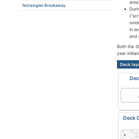
area
Norwegian Breakaway
Duri
(“sc
oxid
in s
and 
Both the 2
year initi
Deck lay
Dec
Deck 