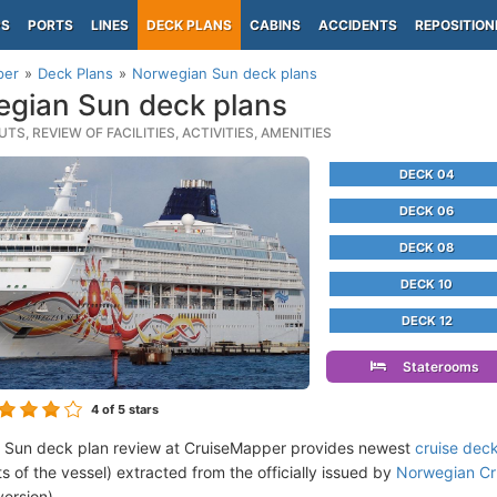
PS
PORTS
LINES
DECK PLANS
CABINS
ACCIDENTS
REPOSITION
per
Deck Plans
Norwegian Sun deck plans
gian Sun deck plans
TS, REVIEW OF FACILITIES, ACTIVITIES, AMENITIES
DECK 04
DECK 06
DECK 08
DECK 10
DECK 12
Staterooms
4
of 5 stars
 Sun deck plan review at CruiseMapper provides newest
cruise dec
ts of the vessel) extracted from the officially issued by
Norwegian Cru
version).