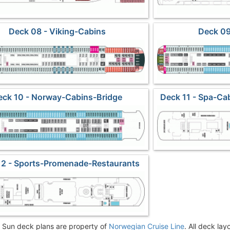
Deck 08 - Viking-Cabins
Deck 09
eck 10 - Norway-Cabins-Bridge
Deck 11 - Spa-Ca
12 - Sports-Promenade-Restaurants
Sun deck plans are property of
Norwegian Cruise Line
. All deck lay