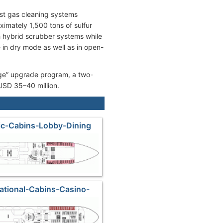
st gas cleaning systems
imately 1,500 tons of sulfur
th hybrid scrubber systems while
e in dry mode as well as in open-
ge” upgrade program, a two-
USD 35–40 million.
tic-Cabins-Lobby-Dining
national-Cabins-Casino-
hops-Kids