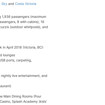
 Sky
and
Costa Victoria
ng 1,936 passengers (maximum
assengers, 8 with cabins), 16
uzzis (outdoor whirlpools), and
in April 2018 (Victoria, BC):
nd lounges
SB ports, carpeting,
 nightly live entertainment, and
taurant)
the Main Dining Rooms (Four
Casino, Splash Academy (kids’