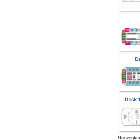
D
Deck 
Norwegian 