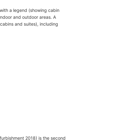
with a legend (showing cabin
indoor and outdoor areas. A
cabins and suites), including
furbishment 2018) is the second