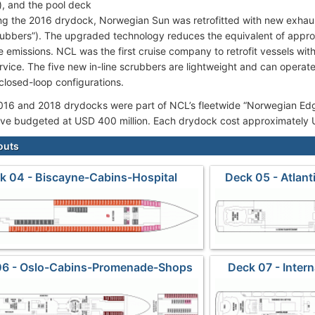
), and the pool deck
ng the 2016 drydock, Norwegian Sun was retrofitted with new exhau
rubbers”). The upgraded technology reduces the equivalent of approx
e emissions. NCL was the first cruise company to retrofit vessels wi
ervice. The five new in-line scrubbers are lightweight and can operat
closed-loop configurations.
016 and 2018 drydocks were part of NCL’s fleetwide “Norwegian Ed
ative budgeted at USD 400 million. Each drydock cost approximately 
outs
k 04 - Biscayne-Cabins-Hospital
Deck 05 - Atlan
06 - Oslo-Cabins-Promenade-Shops
Deck 07 - Inter
S