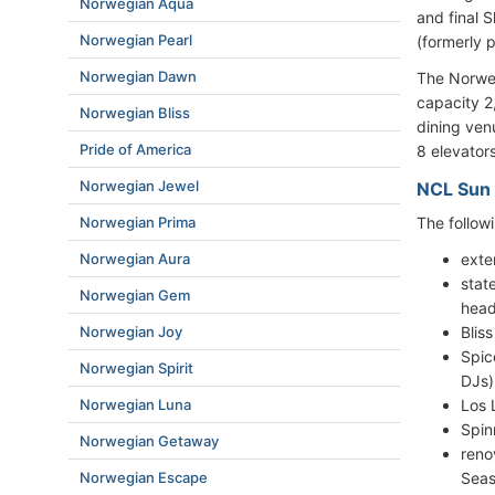
Norwegian Aqua
and final S
Norwegian Pearl
(formerly 
Norwegian Dawn
The Norwe
capacity 2
Norwegian Bliss
dining ven
Pride of America
8 elevators
Norwegian Jewel
NCL Sun 
The follow
Norwegian Prima
exte
Norwegian Aura
stat
Norwegian Gem
head
Blis
Norwegian Joy
Spic
Norwegian Spirit
DJs)
Los 
Norwegian Luna
Spin
Norwegian Getaway
reno
Seas
Norwegian Escape