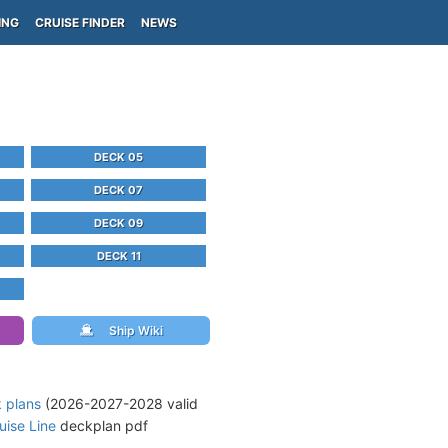
ING
CRUISE FINDER
NEWS
DECK 05
DECK 07
DECK 09
DECK 11
Ship Wiki
k plans
(2026-2027-2028 valid
ise Line
deckplan pdf