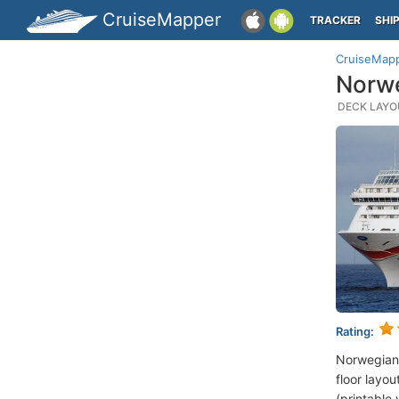
CruiseMapper
TRACKER
SHI
CruiseMap
Norwe
DECK LAYOU
Rating:
Norwegian
floor layou
(printable 