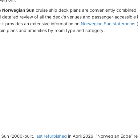
e
Norwegian Sun
cruise ship deck plans are conveniently combined 
 detailed review of all the deck's venues and passenger-accessible 
ink provides an extensive information on
Norwegian Sun staterooms
(
bin plans and amenities by room type and category.
 Sun (2000-built,
last refurbished
in April 2026, “Norwegian Edge” re