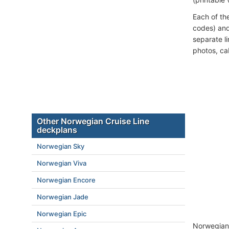
Each of th
codes) and
separate l
photos, ca
Other Norwegian Cruise Line
deckplans
Norwegian Sky
Norwegian Viva
Norwegian Encore
Norwegian Jade
Norwegian Epic
Norwegian