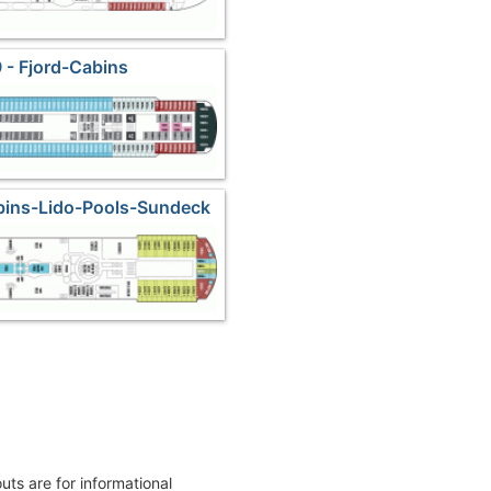
 - Fjord-Cabins
bins-Lido-Pools-Sundeck
outs are for informational