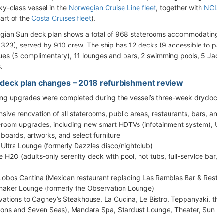
ky-class vessel in the
Norwegian Cruise Line fleet
, together with
NCL
part of the
Costa Cruises fleet
).
gian Sun deck plan shows a total of 968 staterooms accommodati
,323), served by 910 crew. The ship has 12 decks (9 accessible to p
ues (5 complimentary), 11 lounges and bars, 2 swimming pools, 5 Jac
.
deck plan changes – 2018 refurbishment review
ing upgrades were completed during the vessel’s three-week drydock 
nsive renovation of all staterooms, public areas, restaurants, bars, a
eroom upgrades, including new smart HDTVs (infotainment system), U
boards, artworks, and select furniture
s Ultra Lounge (formerly Dazzles disco/nightclub)
e H2O (adults-only serenity deck with pool, hot tubs, full-service bar,
Lobos Cantina (Mexican restaurant replacing Las Ramblas Bar & Res
naker Lounge (formerly the Observation Lounge)
vations to Cagney’s Steakhouse, La Cucina, Le Bistro, Teppanyaki, 
ons and Seven Seas), Mandara Spa, Stardust Lounge, Theater, Sun 