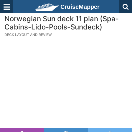
CruiseMapper
Norwegian Sun deck 11 plan (Spa-
Cabins-Lido-Pools-Sundeck)
DECK LAYOUT AND REVIEW