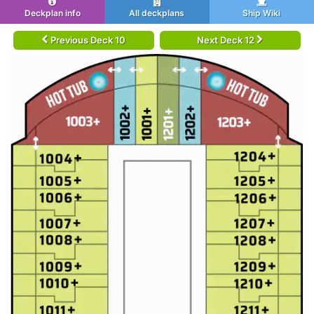
Deckplan info
All deckplans
Ship Wiki
Previous Deck 10
Next Deck 12