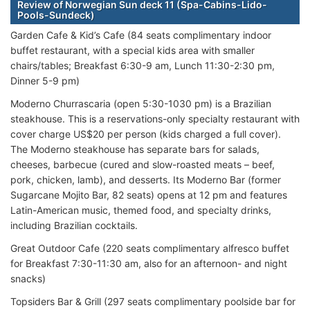
Review of Norwegian Sun deck 11 (Spa-Cabins-Lido-
Pools-Sundeck)
Garden Cafe & Kid’s Cafe (84 seats complimentary indoor
buffet restaurant, with a special kids area with smaller
chairs/tables; Breakfast 6:30-9 am, Lunch 11:30-2:30 pm,
Dinner 5-9 pm)
Moderno Churrascaria (open 5:30-1030 pm) is a Brazilian
steakhouse. This is a reservations-only specialty restaurant with
cover charge US$20 per person (kids charged a full cover).
The Moderno steakhouse has separate bars for salads,
cheeses, barbecue (cured and slow-roasted meats – beef,
pork, chicken, lamb), and desserts. Its Moderno Bar (former
Sugarcane Mojito Bar, 82 seats) opens at 12 pm and features
Latin-American music, themed food, and specialty drinks,
including Brazilian cocktails.
Great Outdoor Cafe (220 seats complimentary alfresco buffet
for Breakfast 7:30-11:30 am, also for an afternoon- and night
snacks)
Topsiders Bar & Grill (297 seats complimentary poolside bar for