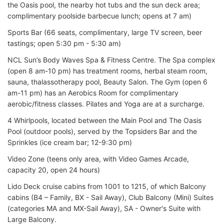
the Oasis pool, the nearby hot tubs and the sun deck area;
complimentary poolside barbecue lunch; opens at 7 am)
Sports Bar (66 seats, complimentary, large TV screen, beer
tastings; open 5:30 pm - 5:30 am)
NCL Sun’s Body Waves Spa & Fitness Centre. The Spa complex
(open 8 am-10 pm) has treatment rooms, herbal steam room,
sauna, thalassotherapy pool, Beauty Salon. The Gym (open 6
am-11 pm) has an Aerobics Room for complimentary
aerobic/fitness classes. Pilates and Yoga are at a surcharge.
4 Whirlpools, located between the Main Pool and The Oasis
Pool (outdoor pools), served by the Topsiders Bar and the
Sprinkles (ice cream bar; 12-9:30 pm)
Video Zone (teens only area, with Video Games Arcade,
capacity 20, open 24 hours)
Lido Deck cruise cabins from 1001 to 1215, of which Balcony
cabins (B4 – Family, BX - Sail Away), Club Balcony (Mini) Suites
(categories MA and MX-Sail Away), SA - Owner's Suite with
Large Balcony.