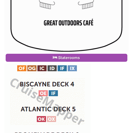
Staterooms