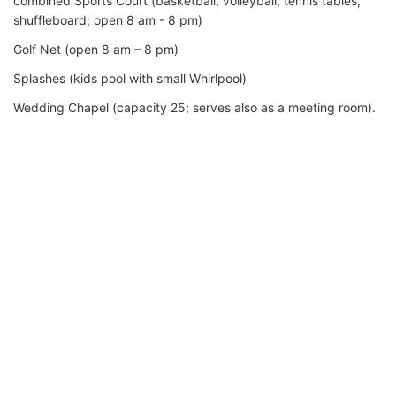
combined Sports Court (basketball, volleyball, tennis tables,
shuffleboard; open 8 am - 8 pm)
Golf Net (open 8 am – 8 pm)
Splashes (kids pool with small Whirlpool)
Wedding Chapel (capacity 25; serves also as a meeting room).