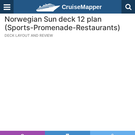
CruiseMapper
Norwegian Sun deck 12 plan
(Sports-Promenade-Restaurants)
DECK LAYOUT AND REVIEW