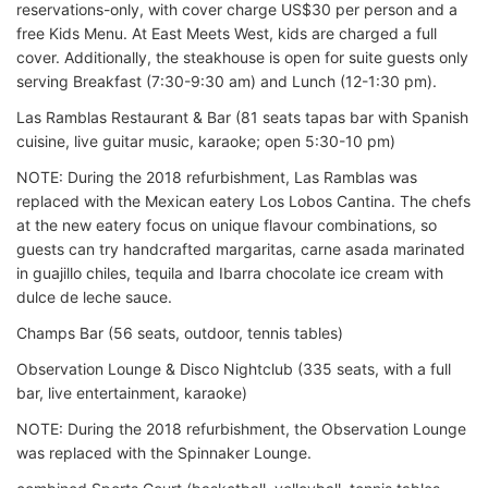
reservations-only, with cover charge US$30 per person and a
free Kids Menu. At East Meets West, kids are charged a full
cover. Additionally, the steakhouse is open for suite guests only
serving Breakfast (7:30-9:30 am) and Lunch (12-1:30 pm).
Las Ramblas Restaurant & Bar (81 seats tapas bar with Spanish
cuisine, live guitar music, karaoke; open 5:30-10 pm)
NOTE: During the 2018 refurbishment, Las Ramblas was
replaced with the Mexican eatery Los Lobos Cantina. The chefs
at the new eatery focus on unique flavour combinations, so
guests can try handcrafted margaritas, carne asada marinated
in guajillo chiles, tequila and Ibarra chocolate ice cream with
dulce de leche sauce.
Champs Bar (56 seats, outdoor, tennis tables)
Observation Lounge & Disco Nightclub (335 seats, with a full
bar, live entertainment, karaoke)
NOTE: During the 2018 refurbishment, the Observation Lounge
was replaced with the Spinnaker Lounge.