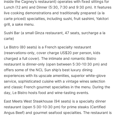
inside the Cagney’s restaurant) operates with fixed sittings for
Lunch (12 am) and Dinner (5:30, 7:30 and 9:30 pm). It features
live cooking demonstrations and traditionally prepared (a la
carte priced) specialties, including sushi, fruit sashimi, Yakitori
grill, a sake menu.
Sushi Bar (a small Ginza restaurant, 47 seats, surcharge a la
carte)
Le Bistro (80 seats) is a French specialty restaurant
(reservations-only, cover charge US$20 per person, kids
charged a full cover). The intimate and romantic Bistro
restaurant is dinner-only (open between 5:30-10:30 pm) and
offers some of the NCL Sun ship’s best luxury dining
experiences with its upscale amenities, superior white-glove
service, sophisticated cuisine with a vintage wines selection
and classic French gourmet specialties in the menu. During the
day, Le Bistro hosts food and wine-tasting events.
East Meets West Steakhouse (94 seats) is a specialty dinner
restaurant (open 5:30-10:30 pm) for prime steaks (Certified
Angus Beef) and gourmet seafood specialties. The restaurant is