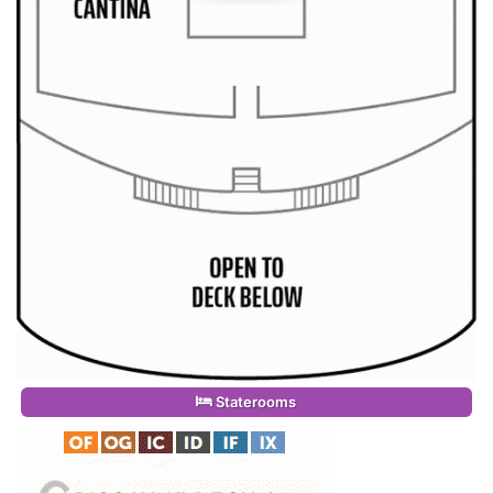
Staterooms