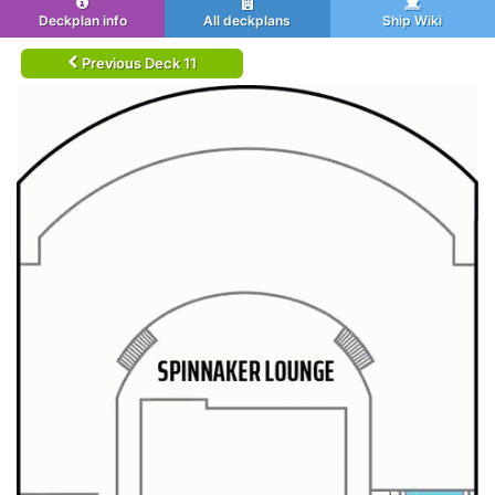
Deckplan info
All deckplans
Ship Wiki
Previous Deck 11