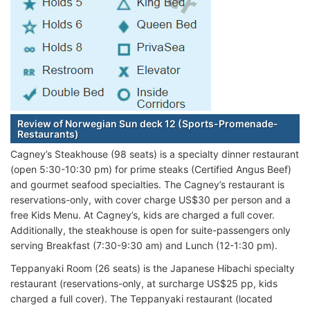
Review of Norwegian Sun deck 12 (Sports-Promenade-
Restaurants)
Cagney’s Steakhouse (98 seats) is a specialty dinner restaurant
(open 5:30-10:30 pm) for prime steaks (Certified Angus Beef)
and gourmet seafood specialties. The Cagney’s restaurant is
reservations-only, with cover charge US$30 per person and a
free Kids Menu. At Cagney’s, kids are charged a full cover.
Additionally, the steakhouse is open for suite-passengers only
serving Breakfast (7:30-9:30 am) and Lunch (12-1:30 pm).
Teppanyaki Room (26 seats) is the Japanese Hibachi specialty
restaurant (reservations-only, at surcharge US$25 pp, kids
charged a full cover). The Teppanyaki restaurant (located