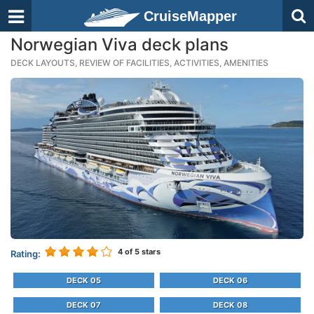
CruiseMapper
Norwegian Viva deck plans
DECK LAYOUTS, REVIEW OF FACILITIES, ACTIVITIES, AMENITIES
4
of 5 stars
Rating:
DECK 05
DECK 06
DECK 07
DECK 08