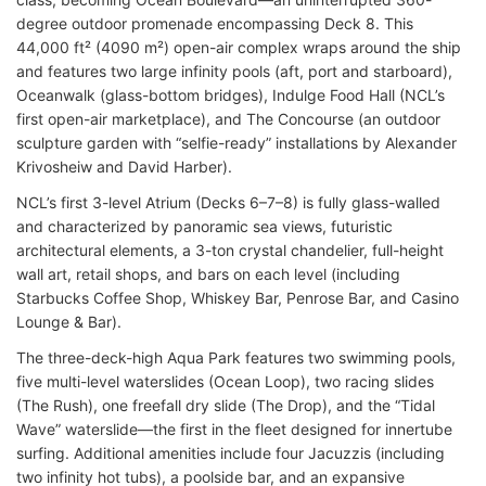
degree outdoor promenade encompassing Deck 8. This
44,000 ft² (4090 m²) open-air complex wraps around the ship
and features two large infinity pools (aft, port and starboard),
Oceanwalk (glass-bottom bridges), Indulge Food Hall (NCL’s
first open-air marketplace), and The Concourse (an outdoor
sculpture garden with “selfie-ready” installations by Alexander
Krivosheiw and David Harber).
NCL’s first 3-level Atrium (Decks 6–7–8) is fully glass-walled
and characterized by panoramic sea views, futuristic
architectural elements, a 3-ton crystal chandelier, full-height
wall art, retail shops, and bars on each level (including
Starbucks Coffee Shop, Whiskey Bar, Penrose Bar, and Casino
Lounge & Bar).
The three-deck-high Aqua Park features two swimming pools,
five multi-level waterslides (Ocean Loop), two racing slides
(The Rush), one freefall dry slide (The Drop), and the “Tidal
Wave” waterslide—the first in the fleet designed for innertube
surfing. Additional amenities include four Jacuzzis (including
two infinity hot tubs), a poolside bar, and an expansive