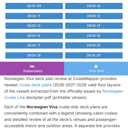
DECK 09
DECK 10
DECK 11
DECK 12
DECK 13
DECK 14
DECK 15
DECK 16
DECK 17
DECK 18
DECK 19
DECK 20
Staterooms
Ship Wiki
Norwegian Viva deck plan review at CruiseMapper provides
newest
cruise deck plans
(2026-2027-2028 valid floor layouts
of the vessel) extracted from the officially issued by
Norwegian
Cruise Line
deckplan pdf (printable version).
Each of the
Norwegian Viva
cruise ship deck plans are
conveniently combined with a legend (showing cabin codes)
and detailed review of all the deck's venues and passenger-
accessible indoor and outdoor areas. A separate link provides