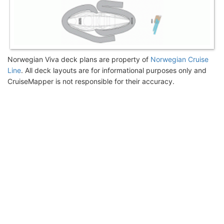
Norwegian Viva deck plans are property of
Norwegian Cruise
Line
. All deck layouts are for informational purposes only and
CruiseMapper is not responsible for their accuracy.