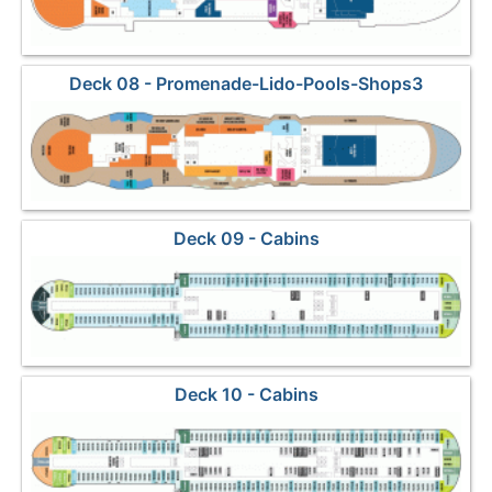
Deck 08 - Promenade-Lido-Pools-Shops3
Deck 09 - Cabins
Deck 10 - Cabins