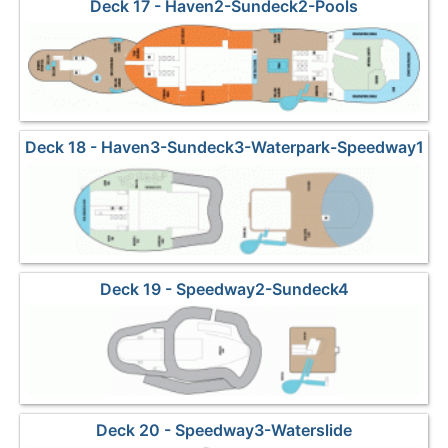
Deck 17 - Haven2-Sundeck2-Pools
Deck 18 - Haven3-Sundeck3-Waterpark-Speedway1
Deck 19 - Speedway2-Sundeck4
Deck 20 - Speedway3-Waterslide