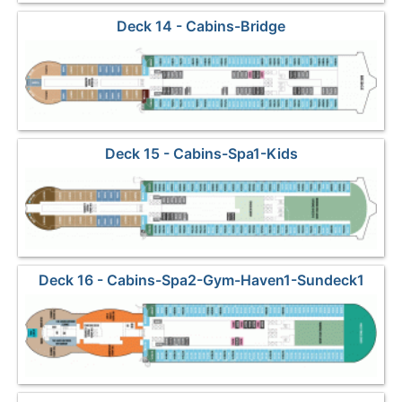
Deck 14 - Cabins-Bridge
Deck 15 - Cabins-Spa1-Kids
Deck 16 - Cabins-Spa2-Gym-Haven1-Sundeck1