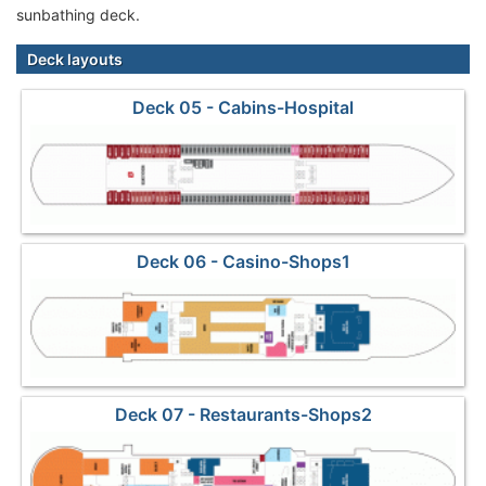
sunbathing deck.
Deck layouts
Deck 05 - Cabins-Hospital
Deck 06 - Casino-Shops1
Deck 07 - Restaurants-Shops2