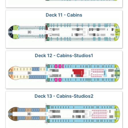
Deck 11 - Cabins
Deck 12 - Cabins-Studios1
Deck 13 - Cabins-Studios2