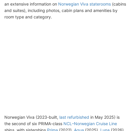
an extensive information on
Norwegian Viva staterooms
(cabins
and suites), including photos, cabin plans and amenities by
room type and category.
Norwegian Viva (2023-built,
last refurbished
in May 2025) is
the second of six PRIMA-class
NCL–Norwegian Cruise Line
ships, with sisterships
Prima
(2022),
Aqua
(2025),
Luna
(2026),