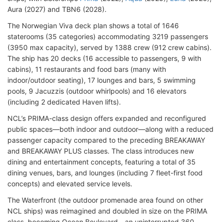
Aura (2027) and TBN6 (2028).
The Norwegian Viva deck plan shows a total of 1646
staterooms (35 categories) accommodating 3219 passengers
(3950 max capacity), served by 1388 crew (912 crew cabins).
The ship has 20 decks (16 accessible to passengers, 9 with
cabins), 11 restaurants and food bars (many with
indoor/outdoor seating), 17 lounges and bars, 5 swimming
pools, 9 Jacuzzis (outdoor whirlpools) and 16 elevators
(including 2 dedicated Haven lifts).
NCL’s PRIMA-class design offers expanded and reconfigured
public spaces—both indoor and outdoor—along with a reduced
passenger capacity compared to the preceding BREAKAWAY
and BREAKAWAY PLUS classes. The class introduces new
dining and entertainment concepts, featuring a total of 35
dining venues, bars, and lounges (including 7 fleet-first food
concepts) and elevated service levels.
The Waterfront (the outdoor promenade area found on other
NCL ships) was reimagined and doubled in size on the PRIMA
class, becoming Ocean Boulevard—an uninterrupted 360-