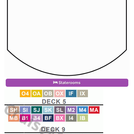
Staterooms