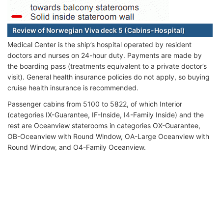
Review of Norwegian Viva deck 5 (Cabins-Hospital)
Medical Center is the ship’s hospital operated by resident
doctors and nurses on 24-hour duty. Payments are made by
the boarding pass (treatments equivalent to a private doctor’s
visit). General health insurance policies do not apply, so buying
cruise health insurance is recommended.
Passenger cabins from 5100 to 5822, of which Interior
(categories IX-Guarantee, IF-Inside, I4-Family Inside) and the
rest are Oceanview staterooms in categories OX-Guarantee,
OB-Oceanview with Round Window, OA-Large Oceanview with
Round Window, and O4-Family Oceanview.