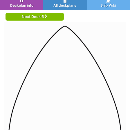
Deckplan info
All deckplans
Ship Wiki
Next Deck 6