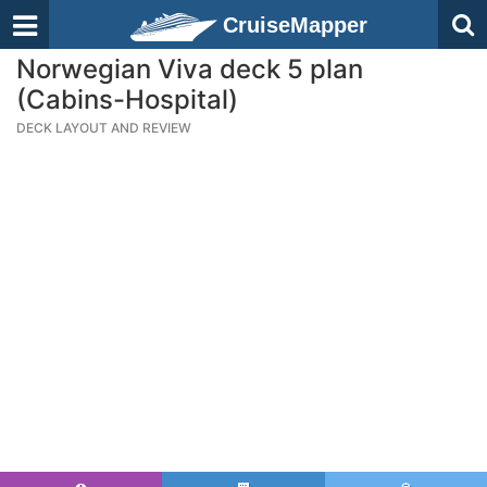
CruiseMapper
Norwegian Viva deck 5 plan
(Cabins-Hospital)
DECK LAYOUT AND REVIEW