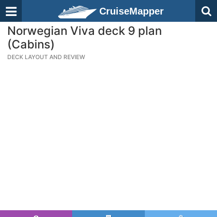
CruiseMapper
Norwegian Viva deck 9 plan
(Cabins)
DECK LAYOUT AND REVIEW