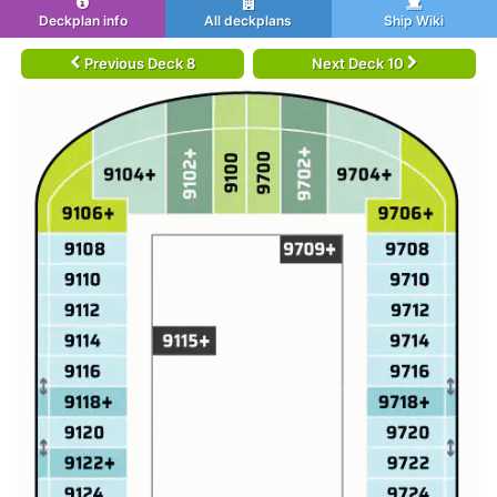
Deckplan info
All deckplans
Ship Wiki
Previous Deck 8
Next Deck 10