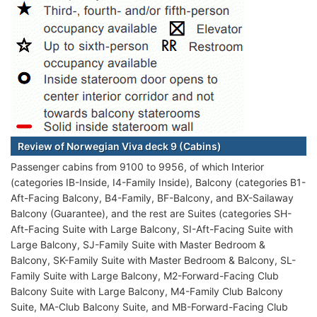
Review of Norwegian Viva deck 9 (Cabins)
Passenger cabins from 9100 to 9956, of which Interior
(categories IB-Inside, I4-Family Inside), Balcony (categories B1-
Aft-Facing Balcony, B4-Family, BF-Balcony, and BX-Sailaway
Balcony (Guarantee), and the rest are Suites (categories SH-
Aft-Facing Suite with Large Balcony, SI-Aft-Facing Suite with
Large Balcony, SJ-Family Suite with Master Bedroom &
Balcony, SK-Family Suite with Master Bedroom & Balcony, SL-
Family Suite with Large Balcony, M2-Forward-Facing Club
Balcony Suite with Large Balcony, M4-Family Club Balcony
Suite, MA-Club Balcony Suite, and MB-Forward-Facing Club