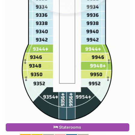
Staterooms