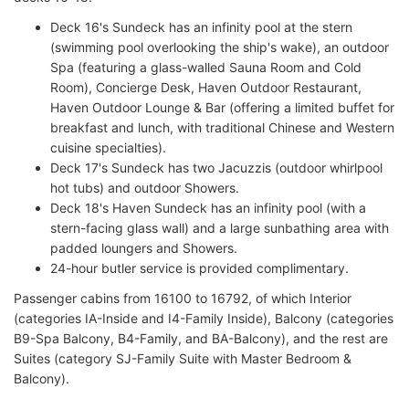
Deck 16's Sundeck has an infinity pool at the stern
(swimming pool overlooking the ship's wake), an outdoor
Spa (featuring a glass-walled Sauna Room and Cold
Room), Concierge Desk, Haven Outdoor Restaurant,
Haven Outdoor Lounge & Bar (offering a limited buffet for
breakfast and lunch, with traditional Chinese and Western
cuisine specialties).
Deck 17's Sundeck has two Jacuzzis (outdoor whirlpool
hot tubs) and outdoor Showers.
Deck 18's Haven Sundeck has an infinity pool (with a
stern-facing glass wall) and a large sunbathing area with
padded loungers and Showers.
24-hour butler service is provided complimentary.
Passenger cabins from 16100 to 16792, of which Interior
(categories IA-Inside and I4-Family Inside), Balcony (categories
B9-Spa Balcony, B4-Family, and BA-Balcony), and the rest are
Suites (category SJ-Family Suite with Master Bedroom &
Balcony).