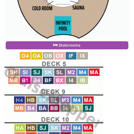
Staterooms