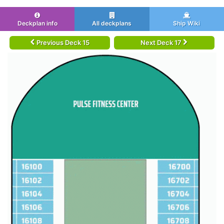
Deckplan info
All deckplans
Ship Wiki
Previous Deck 15
Next Deck 17