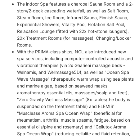
The indoor Spa features a charcoal Sauna Room and a 2-
story/2-deck cascading waterfall, as well as Salt Room,
Steam Room, Ice Room, Infrared Sauna, Finnish Sauna,
Experiential Showers, Vitality Pool, Flotation Salt Pool,
Relaxation Lounge (fitted with 22x hot-stone loungers),
20x Treatment Rooms (for massages), Changing/Locker
Rooms.
With the PRIMA-class ships, NCL also introduced new
spa services, including computer-controlled acoustic and
vibrational therapies (via 2x Gharieni massage beds -
Welnamis, and Wellmassage5D), as well as "Ocean Spa
Wave Massage" (therapeutic warm wrap using sea plants
and marine algae, based on seaweed masks,
aromatherapy essential oils, massages/scalp and feet),
"Zero Gravity Wellness Massage" (8x tables/the body is
suspended on the treatment table) and ELEMIS'
"Musclease Aroma Spa Ocean Wrap" (beneficial for
rheumatism, arthritis, muscle spasms, fatigue, based on
essential oils/pine and rosemary) and "Cellutox Aroma
Spa Ocean Wrap" (reducing cellulite and fluid retention,