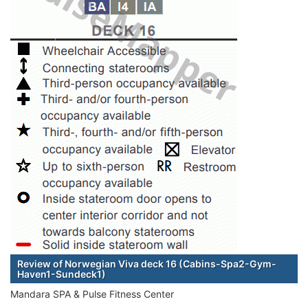
Review of Norwegian Viva deck 16 (Cabins-Spa2-Gym-
Haven1-Sundeck1)
Mandara SPA & Pulse Fitness Center