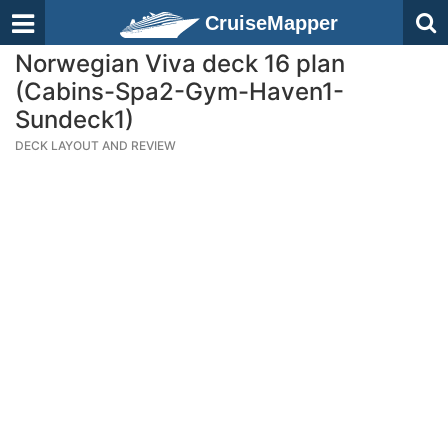
CruiseMapper
Norwegian Viva deck 16 plan
(Cabins-Spa2-Gym-Haven1-
Sundeck1)
DECK LAYOUT AND REVIEW