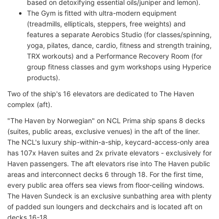
based on detoxifying essential oils/juniper and lemon).
The Gym is fitted with ultra-modern equipment
(treadmills, ellipticals, steppers, free weights) and
features a separate Aerobics Studio (for classes/spinning,
yoga, pilates, dance, cardio, fitness and strength training,
TRX workouts) and a Performance Recovery Room (for
group fitness classes and gym workshops using Hyperice
products).
Two of the ship's 16 elevators are dedicated to The Haven
complex (aft).
"The Haven by Norwegian" on NCL Prima ship spans 8 decks
(suites, public areas, exclusive venues) in the aft of the liner.
The NCL's luxury ship-within-a-ship, keycard-access-only area
has 107x Haven suites and 2x private elevators - exclusively for
Haven passengers. The aft elevators rise into The Haven public
areas and interconnect decks 6 through 18. For the first time,
every public area offers sea views from floor-ceiling windows.
The Haven Sundeck is an exclusive sunbathing area with plenty
of padded sun loungers and deckchairs and is located aft on
decks 16-18.