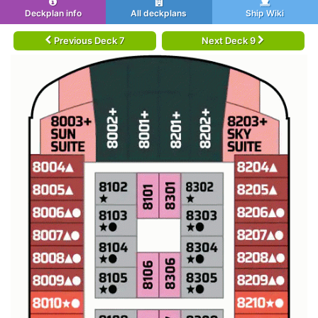
Deckplan info
All deckplans
Ship Wiki
Previous Deck 7
Next Deck 9