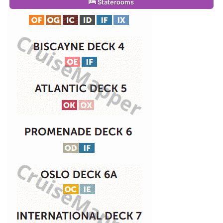
Staterooms