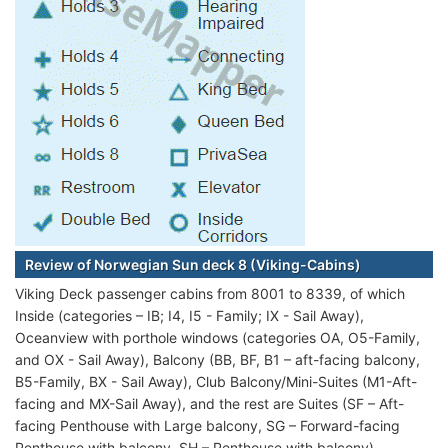
Review of Norwegian Sun deck 8 (Viking-Cabins)
Viking Deck passenger cabins from 8001 to 8339, of which
Inside (categories – IB; I4, I5 - Family; IX - Sail Away),
Oceanview with porthole windows (categories OA, O5-Family,
and OX - Sail Away), Balcony (BB, BF, B1 – aft-facing balcony,
B5-Family, BX - Sail Away), Club Balcony/Mini-Suites (M1-Aft-
facing and MX-Sail Away), and the rest are Suites (SF – Aft-
facing Penthouse with Large balcony, SG – Forward-facing
Penthouse with balcony, SH – Penthouse with balcony).