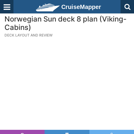
CruiseMapper
Norwegian Sun deck 8 plan (Viking-
Cabins)
DECK LAYOUT AND REVIEW