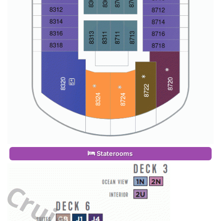
Staterooms