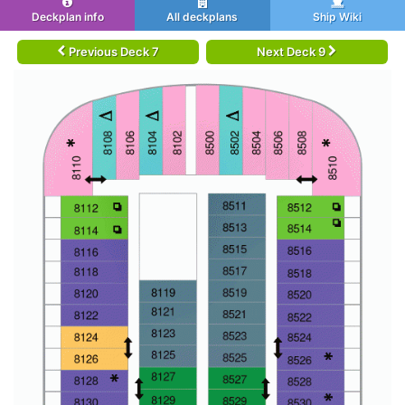
Deckplan info
All deckplans
Ship Wiki
Previous Deck 7
Next Deck 9