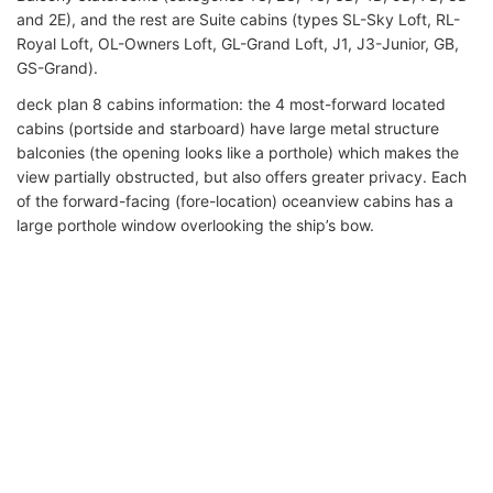
and 2E), and the rest are Suite cabins (types SL-Sky Loft, RL-
Royal Loft, OL-Owners Loft, GL-Grand Loft, J1, J3-Junior, GB,
GS-Grand).
deck plan 8 cabins information: the 4 most-forward located
cabins (portside and starboard) have large metal structure
balconies (the opening looks like a porthole) which makes the
view partially obstructed, but also offers greater privacy. Each
of the forward-facing (fore-location) oceanview cabins has a
large porthole window overlooking the ship’s bow.