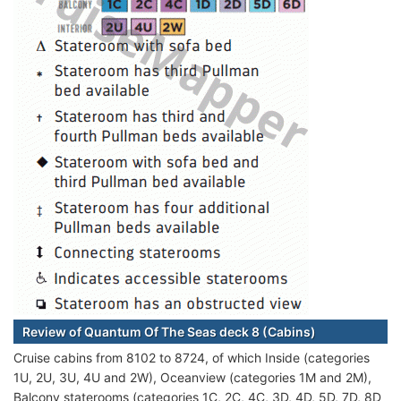
Review of Quantum Of The Seas deck 8 (Cabins)
Cruise cabins from 8102 to 8724, of which Inside (categories
1U, 2U, 3U, 4U and 2W), Oceanview (categories 1M and 2M),
Balcony staterooms (categories 1C, 2C, 4C, 3D, 4D, 5D, 7D, 8D