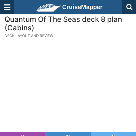
CruiseMapper
Quantum Of The Seas deck 8 plan
(Cabins)
DECK LAYOUT AND REVIEW