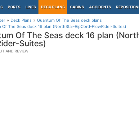
PS
PORTS
LINES
DECK PLANS
CABINS
ACCIDENTS
REPOSITION
per
Deck Plans
Quantum Of The Seas deck plans
Of The Seas deck 16 plan (NorthStar-RipCord-FlowRider-Suites)
um Of The Seas deck 16 plan (Nort
ider-Suites)
UT AND REVIEW