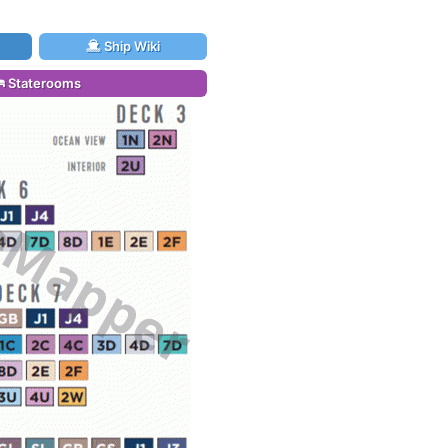
Ship Wiki
Staterooms