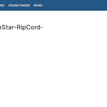
ING
CRUISE FINDER
NEWS
hStar-RipCord-