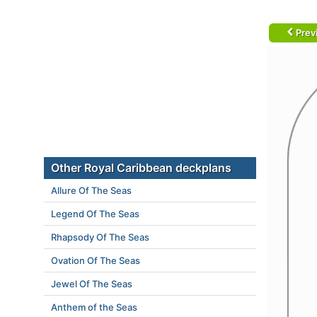
Prev
Other Royal Caribbean deckplans
Allure Of The Seas
Legend Of The Seas
Rhapsody Of The Seas
Ovation Of The Seas
Jewel Of The Seas
Anthem of the Seas