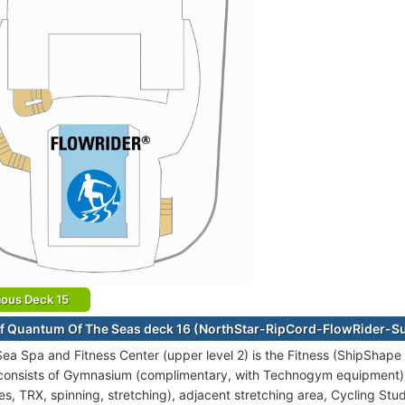
ious Deck 15
f Quantum Of The Seas deck 16 (NorthStar-RipCord-FlowRider-Su
t Sea Spa and Fitness Center (upper level 2) is the Fitness (ShipSha
 consists of Gymnasium (complimentary, with Technogym equipment), 
es, TRX, spinning, stretching), adjacent stretching area, Cycling Stu