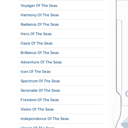
Voyager Of The Seas
Harmony Of The Seas
Radiance Of The Seas
Hero Of The Seas
Oasis Of The Seas
Brilliance Of The Seas
Adventure Of The Seas
Icon Of The Seas
Spectrum Of The Seas
Serenade Of The Seas
Freedom Of The Seas
Vision Of The Seas
Independence Of The Seas