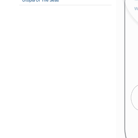
Utopia Of The Seas