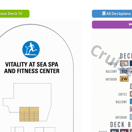
ious Deck 15
All Deckplans