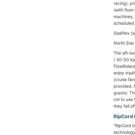
racing), p
(with floo
machines, t
scheduled 
SeaPlex (s
North Star 
The aft-lo
/ 30-50 kp
FlowRiders
enjoy trad
(cruise far
provided. P
guests. Th
cm to use 
they fall o
RipCord b
“RipCord by
technology.