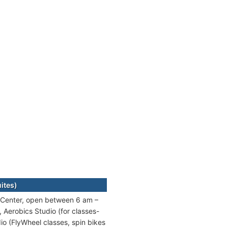
ites)
pe Center, open between 6 am –
Aerobics Studio (for classes-
dio (FlyWheel classes, spin bikes