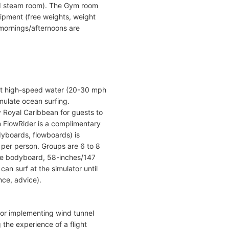
nd steam room). The Gym room
uipment (free weights, weight
e mornings/afternoons are
ect high-speed water (20-30 mph
mulate ocean surfing.
y Royal Caribbean for guests to
n FlowRider is a complimentary
odyboards, flowboards) is
t per person. Groups are 6 to 8
use bodyboard, 58-inches/147
an surf at the simulator until
ance, advice).
lator implementing wind tunnel
g the experience of a flight