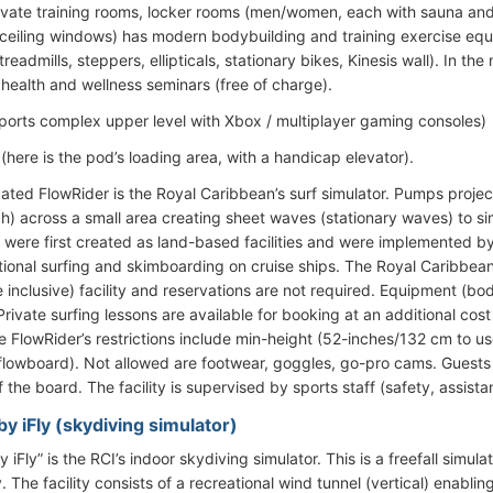
rivate training rooms, locker rooms (men/women, each with sauna a
r-ceiling windows) has modern bodybuilding and training exercise eq
readmills, steppers, ellipticals, stationary bikes, Kinesis wall). In th
health and wellness seminars (free of charge).
ports complex upper level with Xbox / multiplayer gaming consoles)
(here is the pod’s loading area, with a handicap elevator).
cated FlowRider is the Royal Caribbean’s surf simulator. Pumps proj
h) across a small area creating sheet waves (stationary waves) to si
 were first created as land-based facilities and were implemented b
itional surfing and skimboarding on cruise ships. The Royal Caribbea
e inclusive) facility and reservations are not required. Equipment (b
rivate surfing lessons are available for booking at an additional cos
e FlowRider’s restrictions include min-height (52-inches/132 cm to 
flowboard). Not allowed are footwear, goggles, go-pro cams. Guests c
ff the board. The facility is supervised by sports staff (safety, assist
y iFly (skydiving simulator)
 iFly” is the RCI’s indoor skydiving simulator. This is a freefall simu
 The facility consists of a recreational wind tunnel (vertical) enablin