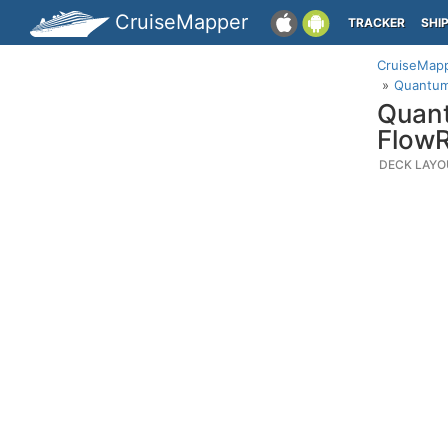
CruiseMapper
TRACKER
SHI
CruiseMap
Quantum 
Quant
FlowR
DECK LAYO