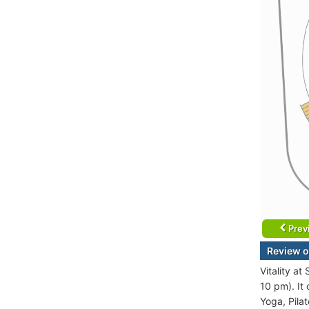
Prev
Review o
Vitality a
10 pm). It
Yoga, Pilat