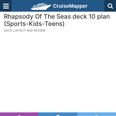
CruiseMapper
Rhapsody Of The Seas deck 10 plan
(Sports-Kids-Teens)
DECK LAYOUT AND REVIEW