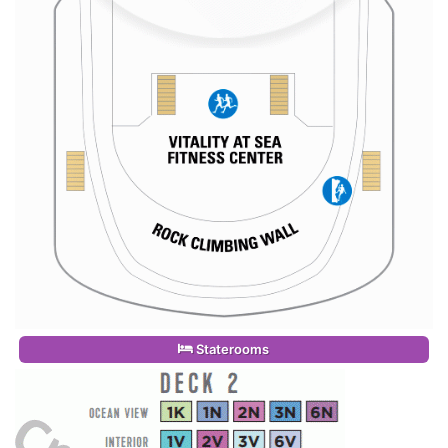
Staterooms