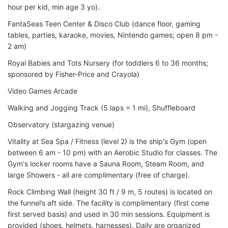
hour per kid, min age 3 yo).
FantaSeas Teen Center & Disco Club (dance floor, gaming
tables, parties, karaoke, movies, Nintendo games; open 8 pm -
2 am)
Royal Babies and Tots Nursery (for toddlers 6 to 36 months;
sponsored by Fisher-Price and Crayola)
Video Games Arcade
Walking and Jogging Track (5 laps = 1 mi), Shuffleboard
Observatory (stargazing venue)
Vitality at Sea Spa / Fitness (level 2) is the ship's Gym (open
between 6 am - 10 pm) with an Aerobic Studio for classes. The
Gym's locker rooms have a Sauna Room, Steam Room, and
large Showers - all are complimentary (free of charge).
Rock Climbing Wall (height 30 ft / 9 m, 5 routes) is located on
the funnel’s aft side. The facility is complimentary (first come
first served basis) and used in 30 min sessions. Equipment is
provided (shoes, helmets, harnesses). Daily are organized