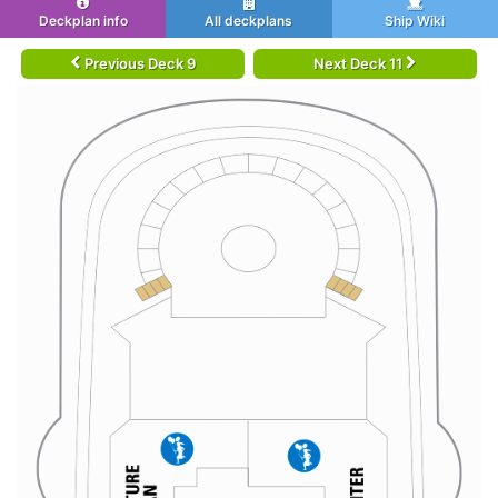
Deckplan info
All deckplans
Ship Wiki
Previous Deck 9
Next Deck 11