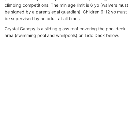
climbing competitions. The min age limit is 6 yo (waivers must
be signed by a parent/legal guardian). Children 6-12 yo must
be supervised by an adult at all times.
Crystal Canopy is a sliding glass roof covering the pool deck
area (swimming pool and whirlpools) on Lido Deck below.