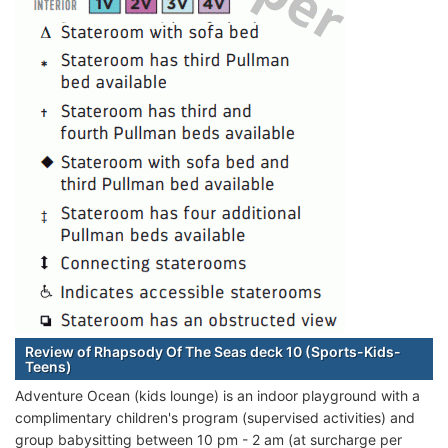
Review of Rhapsody Of The Seas deck 10 (Sports-Kids-
Teens)
Adventure Ocean (kids lounge) is an indoor playground with a
complimentary children's program (supervised activities) and
group babysitting between 10 pm - 2 am (at surcharge per