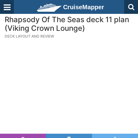
CruiseMapper
Rhapsody Of The Seas deck 11 plan
(Viking Crown Lounge)
DECK LAYOUT AND REVIEW