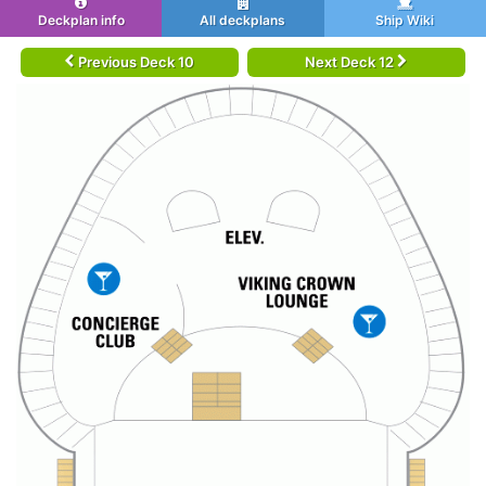
Deckplan info
All deckplans
Ship Wiki
Previous Deck 10
Next Deck 12