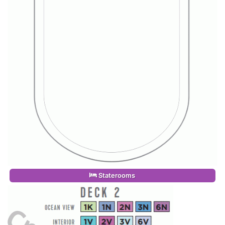
Staterooms