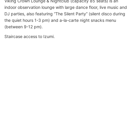
Viking Crown Lounge & Nightclub (capacity 85 seats) is an
indoor observation lounge with large dance floor, live music and
DJ parties, also featuring “The Silent Party” (silent disco during
the quiet hours 1-3 pm) and a-la-carte night snacks menu
(between 9-12 pm).
Staircase access to Izumi.