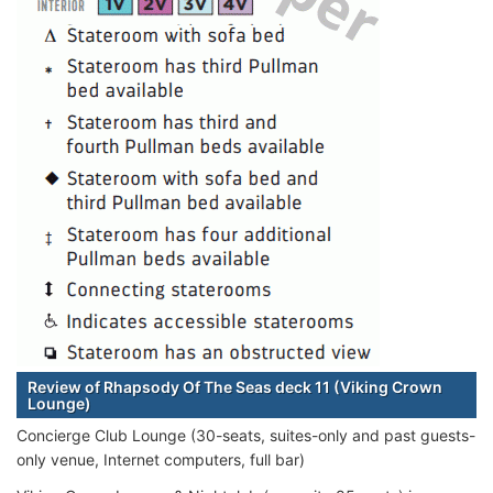
Review of Rhapsody Of The Seas deck 11 (Viking Crown
Lounge)
Concierge Club Lounge (30-seats, suites-only and past guests-
only venue, Internet computers, full bar)