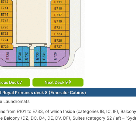
ious Deck 7
Next Deck 9
f Royal Princess deck 8 (Emerald-Cabins)
ce Laundromats
ns from E101 to E733, of which Inside (categories IB, IC, IF), Balcon
e Balcony (DZ, DC, D4, DE, DV, DF), Suites (category S2 / aft – “Syd