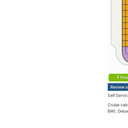
Prev
Review o
Self Servi
Cruise cabi
BW), Delux