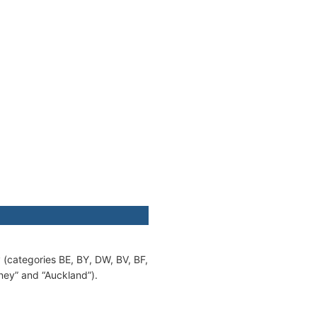
y (categories BE, BY, DW, BV, BF,
ney” and “Auckland”).