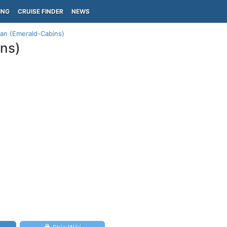
ING
CRUISE FINDER
NEWS
lan (Emerald-Cabins)
ins)