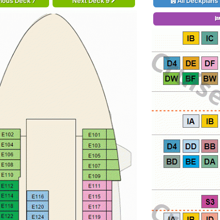
ious Deck 7
Next Deck 9
All Deckplans