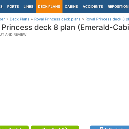
PS
PORTS
LINES
DECK PLANS
CABINS
ACCIDENTS
REPOSITION
per
Deck Plans
Royal Princess deck plans
Royal Princess deck 8 p
 Princess deck 8 plan (Emerald-Cab
UT AND REVIEW