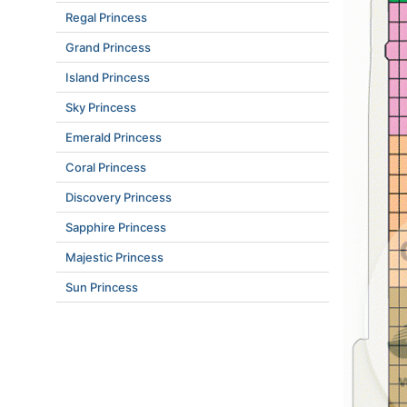
Regal Princess
Grand Princess
Island Princess
Sky Princess
Emerald Princess
Coral Princess
Discovery Princess
Sapphire Princess
Majestic Princess
Sun Princess