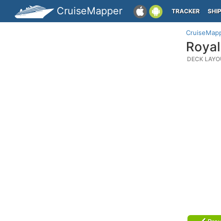
CruiseMapper
TRACKER
SHI
CruiseMap
Royal
DECK LAYO