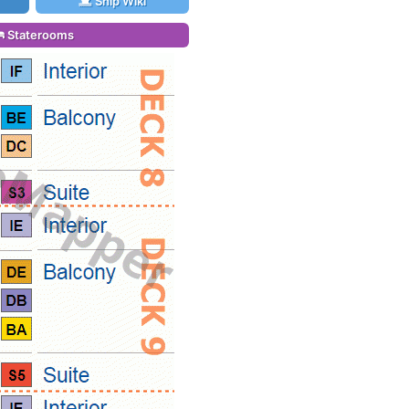
Ship Wiki
Staterooms