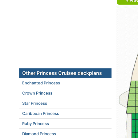
Prev
Other Princess Cruises deckplans
Enchanted Princess
Crown Princess
Star Princess
Caribbean Princess
Ruby Princess
Diamond Princess