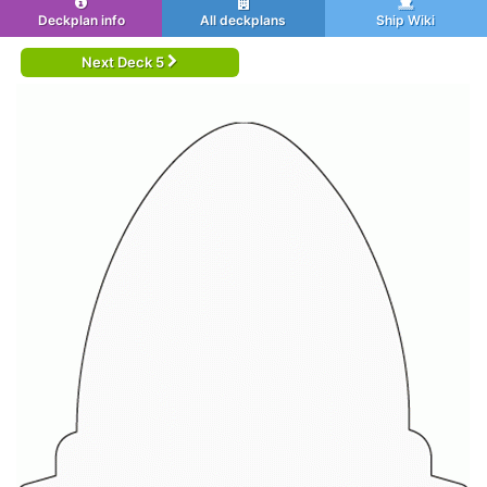
Deckplan info
All deckplans
Ship Wiki
Next Deck 5