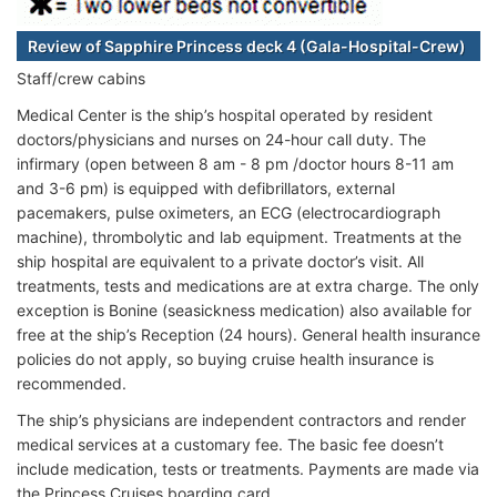
Review of Sapphire Princess deck 4 (Gala-Hospital-Crew)
Staff/crew cabins
Medical Center is the ship’s hospital operated by resident
doctors/physicians and nurses on 24-hour call duty. The
infirmary (open between 8 am - 8 pm /doctor hours 8-11 am
and 3-6 pm) is equipped with defibrillators, external
pacemakers, pulse oximeters, an ECG (electrocardiograph
machine), thrombolytic and lab equipment. Treatments at the
ship hospital are equivalent to a private doctor’s visit. All
treatments, tests and medications are at extra charge. The only
exception is Bonine (seasickness medication) also available for
free at the ship’s Reception (24 hours). General health insurance
policies do not apply, so buying cruise health insurance is
recommended.
The ship’s physicians are independent contractors and render
medical services at a customary fee. The basic fee doesn’t
include medication, tests or treatments. Payments are made via
the Princess Cruises boarding card.