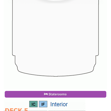
Staterooms