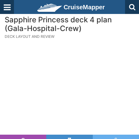
CruiseMapper
Sapphire Princess deck 4 plan
(Gala-Hospital-Crew)
DECK LAYOUT AND REVIEW