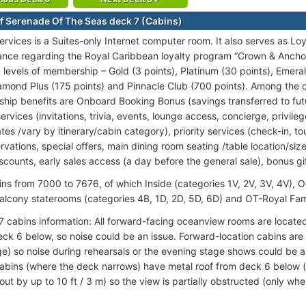
f Serenade Of The Seas deck 7 (Cabins)
ervices is a Suites-only Internet computer room. It also serves as Lo
ance regarding the Royal Caribbean loyalty program “Crown & Anchor
6 levels of membership – Gold (3 points), Platinum (30 points), Emer
iamond Plus (175 points) and Pinnacle Club (700 points). Among the 
nship benefits are Onboard Booking Bonus (savings transferred to fut
ervices (invitations, trivia, events, lounge access, concierge, privile
tes /vary by itinerary/cabin category), priority services (check-in, 
rvations, special offers, main dining room seating /table location/siz
scounts, early sales access (a day before the general sale), bonus gi
ins from 7000 to 7676, of which Inside (categories 1V, 2V, 3V, 4V), 
alcony staterooms (categories 4B, 1D, 2D, 5D, 6D) and OT-Royal Famil
7 cabins information: All forward-facing oceanview rooms are locate
ck 6 below, so noise could be an issue. Forward-location cabins are
e) so noise during rehearsals or the evening stage shows could be an
abins (where the deck narrows) have metal roof from deck 6 below (c
ut by up to 10 ft / 3 m) so the view is partially obstructed (only wh