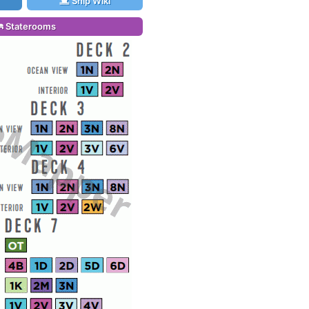
Ship Wiki
Staterooms