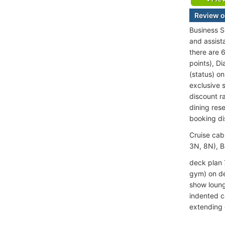
Review o
Business S
and assist
there are 
points), D
(status) o
exclusive s
discount ra
dining rese
booking di
Cruise cab
3N, 8N), B
deck plan 
gym) on de
show loung
indented c
extending o