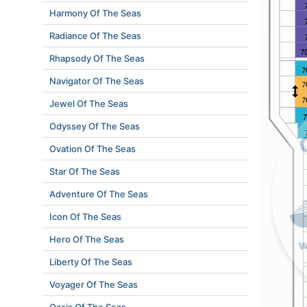
Harmony Of The Seas
Radiance Of The Seas
Rhapsody Of The Seas
Navigator Of The Seas
Jewel Of The Seas
Odyssey Of The Seas
Ovation Of The Seas
Star Of The Seas
Adventure Of The Seas
Icon Of The Seas
Hero Of The Seas
Liberty Of The Seas
Voyager Of The Seas