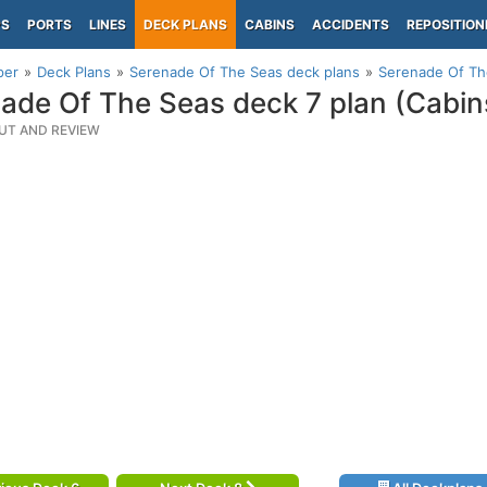
PS
PORTS
LINES
DECK PLANS
CABINS
ACCIDENTS
REPOSITION
per
Deck Plans
Serenade Of The Seas deck plans
Serenade Of The
ade Of The Seas deck 7 plan (Cabin
UT AND REVIEW