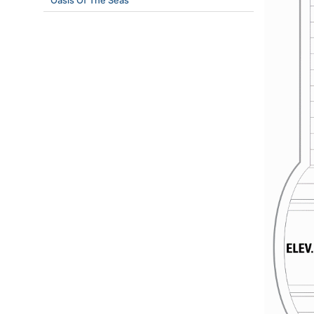
Oasis Of The Seas