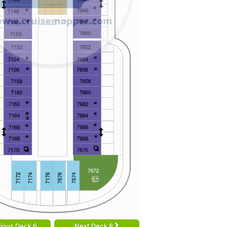
ious Deck 6
Next Deck 8