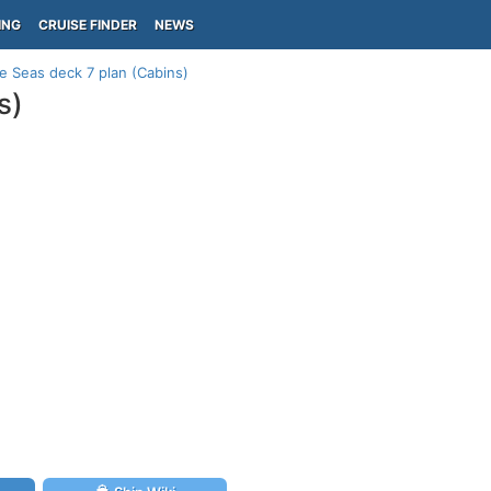
ING
CRUISE FINDER
NEWS
 Seas deck 7 plan (Cabins)
s)