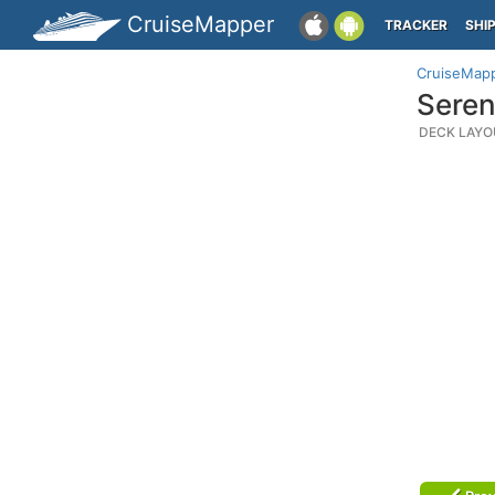
CruiseMapper
TRACKER
SHI
CruiseMap
Seren
DECK LAYO