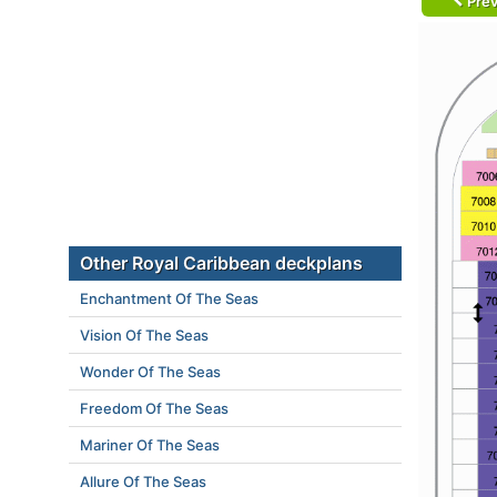
Prev
Other Royal Caribbean deckplans
Enchantment Of The Seas
Vision Of The Seas
Wonder Of The Seas
Freedom Of The Seas
Mariner Of The Seas
Allure Of The Seas