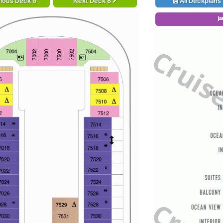
ious Deck 6
Next Deck 8
All Deckplans