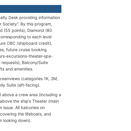
yalty Desk providing information
 Society”. By this program,
ald (55 points), Diamond (80
corresponding to each level
ure OBC /shipboard credit),
ges, future cruise booking
tours-excursions-theater-spa-
e requests), Balcony/Suite
fts and amenities.
Oceanviews (categories 1K, 2M,
y Suite (aft-facing).
d above a crew area (including a
 above the ship’s Theater (main
 issue. All balconies on
overing the lifeboats, and
en looking down).