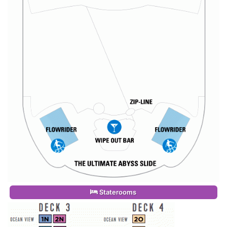
Staterooms