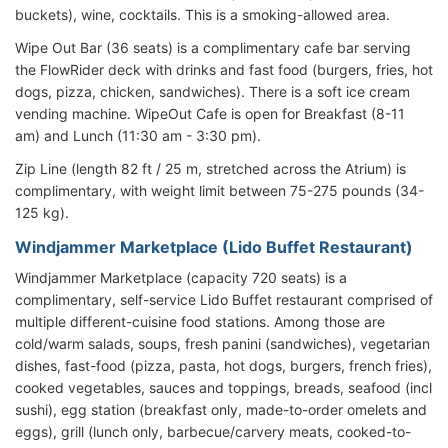
buckets), wine, cocktails. This is a smoking-allowed area.
Wipe Out Bar (36 seats) is a complimentary cafe bar serving
the FlowRider deck with drinks and fast food (burgers, fries, hot
dogs, pizza, chicken, sandwiches). There is a soft ice cream
vending machine. WipeOut Cafe is open for Breakfast (8-11
am) and Lunch (11:30 am - 3:30 pm).
Zip Line (length 82 ft / 25 m, stretched across the Atrium) is
complimentary, with weight limit between 75-275 pounds (34-
125 kg).
Windjammer Marketplace (Lido Buffet Restaurant)
Windjammer Marketplace (capacity 720 seats) is a
complimentary, self-service Lido Buffet restaurant comprised of
multiple different-cuisine food stations. Among those are
cold/warm salads, soups, fresh panini (sandwiches), vegetarian
dishes, fast-food (pizza, pasta, hot dogs, burgers, french fries),
cooked vegetables, sauces and toppings, breads, seafood (incl
sushi), egg station (breakfast only, made-to-order omelets and
eggs), grill (lunch only, barbecue/carvery meats, cooked-to-