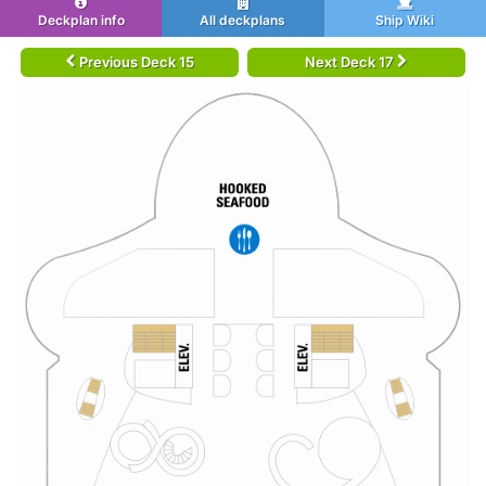
Deckplan info
All deckplans
Ship Wiki
Previous Deck 15
Next Deck 17