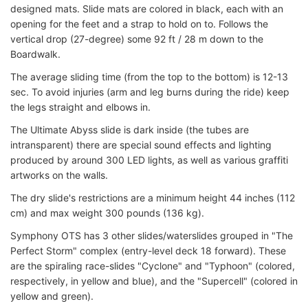
designed mats. Slide mats are colored in black, each with an
opening for the feet and a strap to hold on to. Follows the
vertical drop (27-degree) some 92 ft / 28 m down to the
Boardwalk.
The average sliding time (from the top to the bottom) is 12-13
sec. To avoid injuries (arm and leg burns during the ride) keep
the legs straight and elbows in.
The Ultimate Abyss slide is dark inside (the tubes are
intransparent) there are special sound effects and lighting
produced by around 300 LED lights, as well as various graffiti
artworks on the walls.
The dry slide's restrictions are a minimum height 44 inches (112
cm) and max weight 300 pounds (136 kg).
Symphony OTS has 3 other slides/waterslides grouped in "The
Perfect Storm" complex (entry-level deck 18 forward). These
are the spiraling race-slides "Cyclone" and "Typhoon" (colored,
respectively, in yellow and blue), and the "Supercell" (colored in
yellow and green).