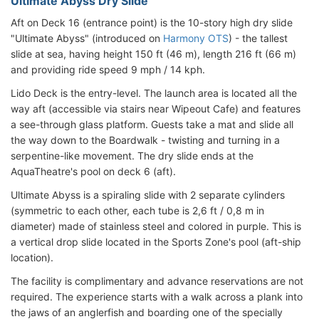
Ultimate Abyss Dry Slide
Aft on Deck 16 (entrance point) is the 10-story high dry slide
"Ultimate Abyss" (introduced on
Harmony OTS
) - the tallest
slide at sea, having height 150 ft (46 m), length 216 ft (66 m)
and providing ride speed 9 mph / 14 kph.
Lido Deck is the entry-level. The launch area is located all the
way aft (accessible via stairs near Wipeout Cafe) and features
a see-through glass platform. Guests take a mat and slide all
the way down to the Boardwalk - twisting and turning in a
serpentine-like movement. The dry slide ends at the
AquaTheatre's pool on deck 6 (aft).
Ultimate Abyss is a spiraling slide with 2 separate cylinders
(symmetric to each other, each tube is 2,6 ft / 0,8 m in
diameter) made of stainless steel and colored in purple. This is
a vertical drop slide located in the Sports Zone's pool (aft-ship
location).
The facility is complimentary and advance reservations are not
required. The experience starts with a walk across a plank into
the jaws of an anglerfish and boarding one of the specially