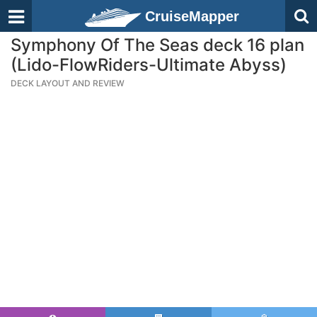
CruiseMapper
Symphony Of The Seas deck 16 plan
(Lido-FlowRiders-Ultimate Abyss)
DECK LAYOUT AND REVIEW