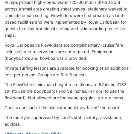
Pumps project high-speed water (20-30 mph / 30-50 kph)
across a small area creating sheet waves (stationary waves) to
simulate ocean surfing. FlowRiders were first created as land-
based facilities and were implemented by Royal Caribbean for
guests to enjoy traditional surfing and skimboarding on cruise
ships.
Royal Caribbean's FlowRiders are complimentary (cruise fare
inclusive) and reservations are not required. Equipment
(bodyboards and flowboards) is provided.
Private surfing lessons are available for booking at an additional
cost per person. Groups are 6 to 8 guests.
The FlowRider's minimum height restrictions are 52 inches/132
cm (to use the bodyboard) and 58 inches/147 cm (to use the
flowboard). Not allowed are footwear, goggles, go-pro cams.
Guests can surf at the simulator until they fall off the board.
The facility is supervised by sports staff (safety, assistance,
advice).