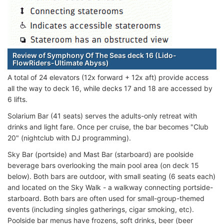
Review of Symphony Of The Seas deck 16 (Lido-
FlowRiders-Ultimate Abyss)
A total of 24 elevators (12x forward + 12x aft) provide access
all the way to deck 16, while decks 17 and 18 are accessed by
6 lifts.
Solarium Bar (41 seats) serves the adults-only retreat with
drinks and light fare. Once per cruise, the bar becomes "Club
20" (nightclub with DJ programming).
Sky Bar (portside) and Mast Bar (starboard) are poolside
beverage bars overlooking the main pool area (on deck 15
below). Both bars are outdoor, with small seating (6 seats each)
and located on the Sky Walk - a walkway connecting portside-
starboard. Both bars are often used for small-group-themed
events (including singles gatherings, cigar smoking, etc).
Poolside bar menus have frozens, soft drinks, beer (beer