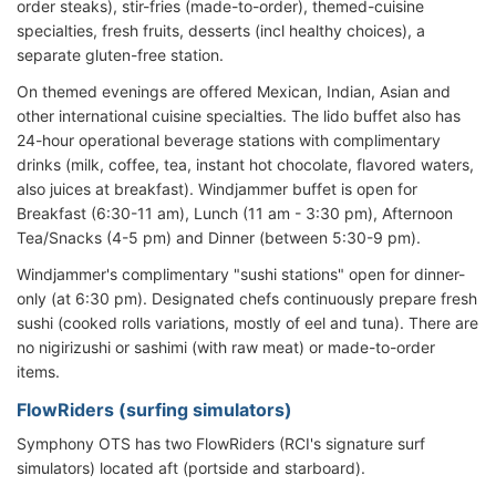
order steaks), stir-fries (made-to-order), themed-cuisine
specialties, fresh fruits, desserts (incl healthy choices), a
separate gluten-free station.
On themed evenings are offered Mexican, Indian, Asian and
other international cuisine specialties. The lido buffet also has
24-hour operational beverage stations with complimentary
drinks (milk, coffee, tea, instant hot chocolate, flavored waters,
also juices at breakfast). Windjammer buffet is open for
Breakfast (6:30-11 am), Lunch (11 am - 3:30 pm), Afternoon
Tea/Snacks (4-5 pm) and Dinner (between 5:30-9 pm).
Windjammer's complimentary "sushi stations" open for dinner-
only (at 6:30 pm). Designated chefs continuously prepare fresh
sushi (cooked rolls variations, mostly of eel and tuna). There are
no nigirizushi or sashimi (with raw meat) or made-to-order
items.
FlowRiders (surfing simulators)
Symphony OTS has two FlowRiders (RCI's signature surf
simulators) located aft (portside and starboard).