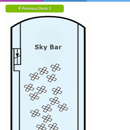
Previous Deck 3