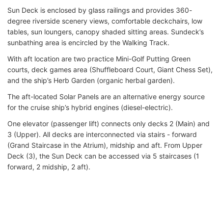
Sun Deck is enclosed by glass railings and provides 360-
degree riverside scenery views, comfortable deckchairs, low
tables, sun loungers, canopy shaded sitting areas. Sundeck’s
sunbathing area is encircled by the Walking Track.
With aft location are two practice Mini-Golf Putting Green
courts, deck games area (Shuffleboard Court, Giant Chess Set),
and the ship’s Herb Garden (organic herbal garden).
The aft-located Solar Panels are an alternative energy source
for the cruise ship’s hybrid engines (diesel-electric).
One elevator (passenger lift) connects only decks 2 (Main) and
3 (Upper). All decks are interconnected via stairs - forward
(Grand Staircase in the Atrium), midship and aft. From Upper
Deck (3), the Sun Deck can be accessed via 5 staircases (1
forward, 2 midship, 2 aft).