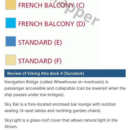
Review of Viking Atla deck 4 (Sundeck)
Navigation Bridge (called Wheelhouse on riverboats) is
passenger accessible and collapsible (can be lowered when the
ship passes under low bridges).
Sky Bar is a fore-located enclosed bar lounge with outdoor
seating (4-seat tables and reclining garden chairs).
SkyLight is a glass-roof cover that allows natural light in the
Atrium.