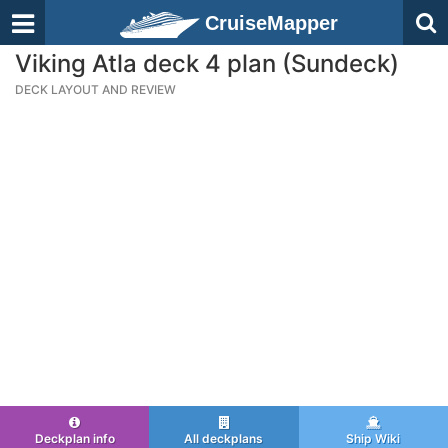
CruiseMapper
Viking Atla deck 4 plan (Sundeck)
DECK LAYOUT AND REVIEW
Deckplan info
All deckplans
Ship Wiki