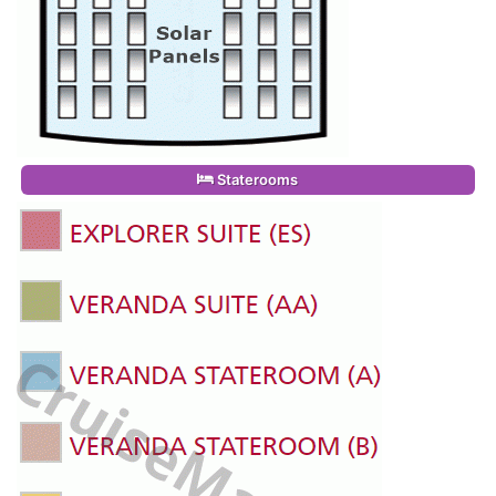
Staterooms