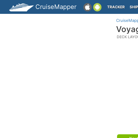
CruiseMapper
TRACKER
SHI
CruiseMap
Voyag
DECK LAYO