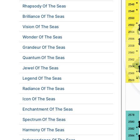
Rhapsody Of The Seas
Brilliance Of The Seas
Vision Of The Seas
Wonder Of The Seas
Grandeur Of The Seas
Quantum Of The Seas
Jewel Of The Seas
Legend Of The Seas
Radiance Of The Seas
Icon Of The Seas
Enchantment Of The Seas
Spectrum Of The Seas
Harmony Of The Seas