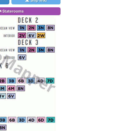
Ship Wiki
Staterooms