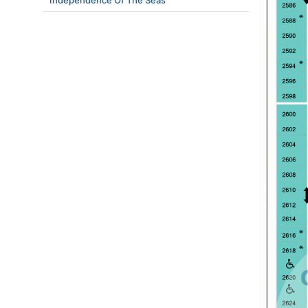
Independence Of The Seas