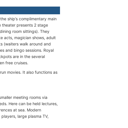
s the ship’s complimentary main
 theater presents 2 stage
dining room sittings). They
te acts, magician shows, adult
ts (waiters walk around and
res and bingo sessions. Royal
kpots are in the several
n free cruises.
un movies. It also functions as
maller meeting rooms via
eeds. Here can be held lectures,
erences at sea. Modern
 players, large plasma TV,