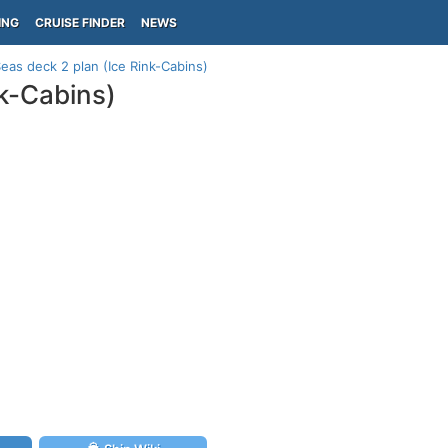
ING
CRUISE FINDER
NEWS
eas deck 2 plan (Ice Rink-Cabins)
k-Cabins)