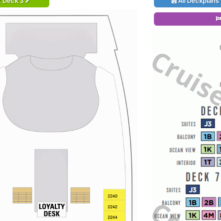
t Deck 3
All Deckplans