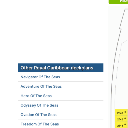
Nex
Other Royal Caribbean deckplans
Navigator Of The Seas
Adventure Of The Seas
Hero Of The Seas
Odyssey Of The Seas
Ovation Of The Seas
Freedom Of The Seas