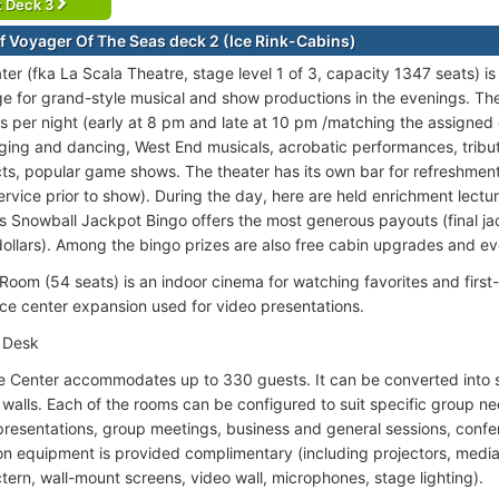
t Deck 3
f Voyager Of The Seas deck 2 (Ice Rink-Cabins)
ter (fka La Scala Theatre, stage level 1 of 3, capacity 1347 seats) i
e for grand-style musical and show productions in the evenings. The
s per night (early at 8 pm and late at 10 pm /matching the assigned 
nging and dancing, West End musicals, acrobatic performances, tribu
s, popular game shows. The theater has its own bar for refreshmen
service prior to show). During the day, here are held enrichment lectu
s Snowball Jackpot Bingo offers the most generous payouts (final jac
ollars). Among the bingo prizes are also free cabin upgrades and eve
Room (54 seats) is an indoor cinema for watching favorites and first-r
ce center expansion used for video presentations.
 Desk
 Center accommodates up to 330 guests. It can be converted into s
e walls. Each of the rooms can be configured to suit specific group n
presentations, group meetings, business and general sessions, conf
on equipment is provided complimentary (including projectors, media
tern, wall-mount screens, video wall, microphones, stage lighting).