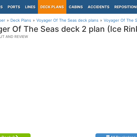
PS
PORTS
LINES
DECK PLANS
CABINS
ACCIDENTS
REPOSITION
per
Deck Plans
Voyager Of The Seas deck plans
Voyager Of The S
er Of The Seas deck 2 plan (Ice Rin
UT AND REVIEW