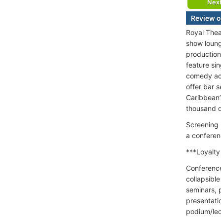
Nex
Review o
Royal Thea
show loung
production
feature si
comedy act
offer bar 
Caribbean’
thousand d
Screening 
a conferen
***Loyalty
Conference
collapsibl
seminars, 
presentati
podium/lec