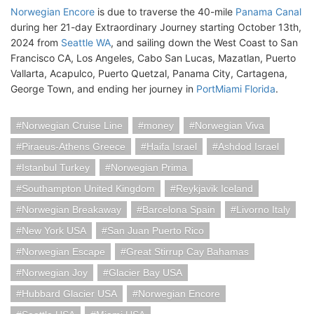
Norwegian Encore
is due to traverse the 40-mile
Panama Canal
during her 21-day Extraordinary Journey starting October 13th,
2024 from
Seattle WA
, and sailing down the West Coast to San
Francisco CA, Los Angeles, Cabo San Lucas, Mazatlan, Puerto
Vallarta, Acapulco, Puerto Quetzal, Panama City, Cartagena,
George Town, and ending her journey in
PortMiami Florida
.
Norwegian Cruise Line
money
Norwegian Viva
Piraeus-Athens Greece
Haifa Israel
Ashdod Israel
Istanbul Turkey
Norwegian Prima
Southampton United Kingdom
Reykjavik Iceland
Norwegian Breakaway
Barcelona Spain
Livorno Italy
New York USA
San Juan Puerto Rico
Norwegian Escape
Great Stirrup Cay Bahamas
Norwegian Joy
Glacier Bay USA
Hubbard Glacier USA
Norwegian Encore