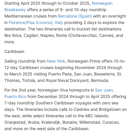
Starting April 2025 through to October 2025,
Norwegian
Breakaway
offers a series of 9- and 10-day roundtrip
Mediterranean cruises from
Barcelona (Spain)
with an overnight
in
Florence/Pisa (Livorno), Italy
providing 2 days to explore the
destination. The two itineraries call to bucket-list destinations
like Ibiza, Cagliari, Naples, Rome (Civitavecchia), Cannes, and
more.
Caribbean
Sailing roundtrip from
New York
, Norwegian Prima offers 10-to-
12-day Caribbean cruises beginning November 2024 through
to March 2025 visiting Puerto Plata, San Juan, Basseterre, St.
Thomas, Tortola, and Royal Naval Dockyard, Bermuda.
For the 2nd year, Norwegian Viva homeports in
San Juan,
Puerto Rico
from December 2024 through to April 2025 offering
7-day roundtrip Southern Caribbean voyages with zero sea
days. The itineraries include calls to Castries and Bridgetown on
the east, while select itineraries call to the ABC Islands:
Oranjestad, Aruba; Kralendijk, Bonaire; Willemstad, Curacao;
and more on the west side of the Caribbean.