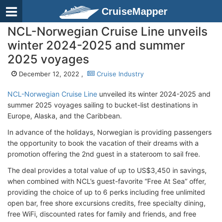
CruiseMapper
NCL-Norwegian Cruise Line unveils
winter 2024-2025 and summer
2025 voyages
December 12, 2022 ,
Cruise Industry
NCL-Norwegian Cruise Line
unveiled its winter 2024-2025 and
summer 2025 voyages sailing to bucket-list destinations in
Europe, Alaska, and the Caribbean.
In advance of the holidays, Norwegian is providing passengers
the opportunity to book the vacation of their dreams with a
promotion offering the 2nd guest in a stateroom to sail free.
The deal provides a total value of up to US$3,450 in savings,
when combined with NCL’s guest-favorite “Free At Sea” offer,
providing the choice of up to 6 perks including free unlimited
open bar, free shore excursions credits, free specialty dining,
free WiFi, discounted rates for family and friends, and free