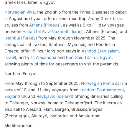
Greek Isles, Israel & Egypt
Norwegian Viva
, the 2nd ship from the Prima Class set to debut
in August next year, offers select roundtrip 7-day Greek Isles
cruises from
Athens (Piraeus)
, as well as 9-to-11-day voyages
between
Haifa (Tel Aviv-Nazareth, Israel)
, Athens (Piraeus), and
Istanbul (Turkey)
from May through November 2025. The
sailings call at Iraklion, Santorini, Mykonos, and Rhodes in
Greece, offer 15-hour long port stays in
Ashdod (Jerusalem,
Israel)
, and visit
Alexandria
and
Port Said (Cairo), Egypt
,
allowing plenty of time for passengers to visit the pyramids.
Northern Europe
From May through to September 2025,
Norwegian Prima
sails a
series of 10-and-11-day voyages from
London (Southampton),
England UK
and
Reykjavik (Iceland)
offering itineraries calling
to Geiranger, Norway, home to Geirangerfjord. The itineraries
also call to Alesund, Flam, Bergen, Brussels/Bruges
(Zeebrugge), Akureyri, Isafjordur, and Amsterdam.
Mediterranean