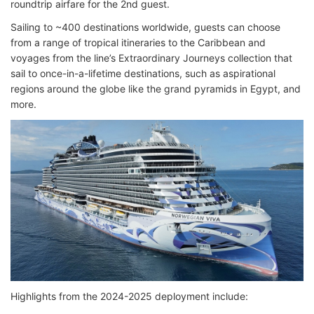
roundtrip airfare for the 2nd guest.
Sailing to ~400 destinations worldwide, guests can choose
from a range of tropical itineraries to the Caribbean and
voyages from the line’s Extraordinary Journeys collection that
sail to once-in-a-lifetime destinations, such as aspirational
regions around the globe like the grand pyramids in Egypt, and
more.
Highlights from the 2024-2025 deployment include: