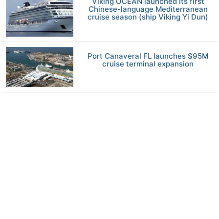
Viking OCEAN launched its first
Chinese-language Mediterranean
cruise season (ship Viking Yi Dun)
Port Canaveral FL launches $95M
cruise terminal expansion