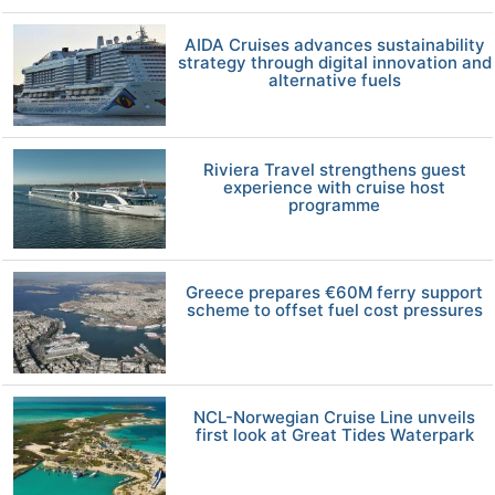
AIDA Cruises advances sustainability
strategy through digital innovation and
alternative fuels
Riviera Travel strengthens guest
experience with cruise host
programme
Greece prepares €60M ferry support
scheme to offset fuel cost pressures
NCL-Norwegian Cruise Line unveils
first look at Great Tides Waterpark