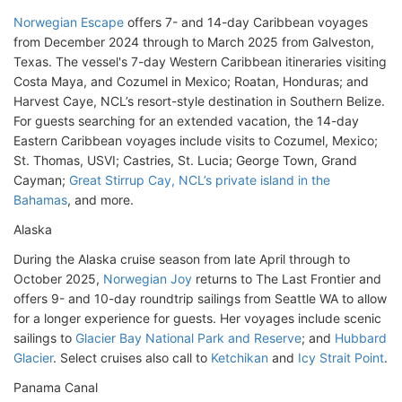
Norwegian Escape
offers 7- and 14-day Caribbean voyages
from December 2024 through to March 2025 from Galveston,
Texas. The vessel's 7-day Western Caribbean itineraries visiting
Costa Maya, and Cozumel in Mexico; Roatan, Honduras; and
Harvest Caye, NCL’s resort-style destination in Southern Belize.
For guests searching for an extended vacation, the 14-day
Eastern Caribbean voyages include visits to Cozumel, Mexico;
St. Thomas, USVI; Castries, St. Lucia; George Town, Grand
Cayman;
Great Stirrup Cay, NCL’s private island in the
Bahamas
, and more.
Alaska
During the Alaska cruise season from late April through to
October 2025,
Norwegian Joy
returns to The Last Frontier and
offers 9- and 10-day roundtrip sailings from Seattle WA to allow
for a longer experience for guests. Her voyages include scenic
sailings to
Glacier Bay National Park and Reserve
; and
Hubbard
Glacier
. Select cruises also call to
Ketchikan
and
Icy Strait Point
.
Panama Canal