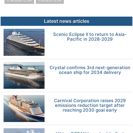
Seattle USA
Miami USA
Latest news articles
Scenic Eclipse II to return to Asia-
Pacific in 2028-2029
Crystal confirms 3rd next-generation
ocean ship for 2034 delivery
Carnival Corporation raises 2029
emissions reduction target after
reaching 2030 goal early