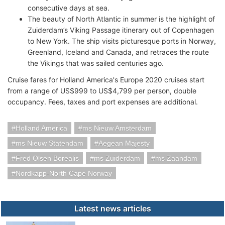
consecutive days at sea.
The beauty of North Atlantic in summer is the highlight of
Zuiderdam’s Viking Passage itinerary out of Copenhagen
to New York. The ship visits picturesque ports in Norway,
Greenland, Iceland and Canada, and retraces the route
the Vikings that was sailed centuries ago.
Cruise fares for Holland America's Europe 2020 cruises start
from a range of US$999 to US$4,799 per person, double
occupancy. Fees, taxes and port expenses are additional.
Holland America
ms Nieuw Amsterdam
ms Nieuw Statendam
Aegean Majesty
Fred Olsen Borealis
ms Zuiderdam
ms Zaandam
Nordkapp-North Cape Norway
Latest news articles