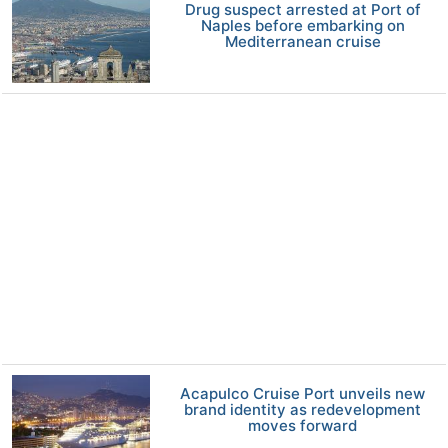
Drug suspect arrested at Port of
Naples before embarking on
Mediterranean cruise
Acapulco Cruise Port unveils new
brand identity as redevelopment
moves forward