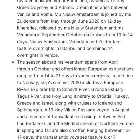
Civitavecchia (Rome) or Barcelona, as well as 12-day
Greek Odyssey and Adriatic Dream itineraries between
Venice and Rome. MS Nieuw Amsterdam is joined by ms
Zuiderdam from May through June 2020 on 12-day
itineraries, followed by ms Nieuw Statendam and ms
Veendam in September-October on cruises from 10 to 14
days. Nieuw Amsterdam, Veendam and Zuiderdam
feature overnights in Istanbul and combined 14
overnights in Venice.
The season aboard ms Veendam spans from April
through October and offers longer European explorations
ranging from 14 to 21 days to various regions. In addition
to Norway, ship’s summer 2020 includes a European
Rivers Explorer trip to Scheldt River, Gironde Estuary,
Tagus River, and Holy Land itinerary to Croatia, Turkey,
Greece and Israel, along with cruises to Iceland and
Spitsbergen. A 19-day Viking Passage voyge in August
and a number of transatlantic crossings between Fort
Lauderdale FL and the Mediterranean or Northern Europe
in spring and fall are also on offer. Ranging between 13-
17 days, the transatlantic voyages feature 6 or 7