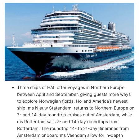
Three ships of HAL offer voyages in Northern Europe
between April and September, giving guests more ways
to explore Norwegian fjords. Holland America’s newest
ship, ms Nieuw Statendam, returns to Northern Europe on
7- and 14-day roundtrip cruises out of Amsterdam, while
ms Rotterdam sails 7- and 14-day roundtrips from
Rotterdam. The roundtrip 14- to 21-day itineraries from
Amsterdam onboard ms Veendam allow for in-depth