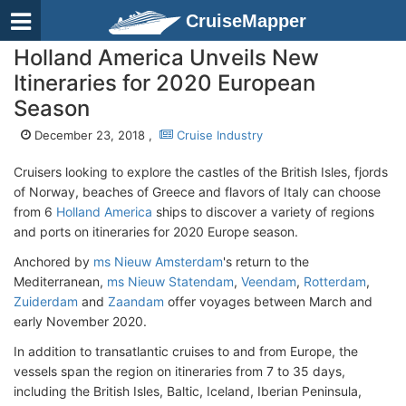
CruiseMapper
Holland America Unveils New
Itineraries for 2020 European
Season
December 23, 2018 ,
Cruise Industry
Cruisers looking to explore the castles of the British Isles, fjords
of Norway, beaches of Greece and flavors of Italy can choose
from 6
Holland America
ships to discover a variety of regions
and ports on itineraries for 2020 Europe season.
Anchored by
ms Nieuw Amsterdam
's return to the
Mediterranean,
ms Nieuw Statendam
,
Veendam
,
Rotterdam
,
Zuiderdam
and
Zaandam
offer voyages between March and
early November 2020.
In addition to transatlantic cruises to and from Europe, the
vessels span the region on itineraries from 7 to 35 days,
including the British Isles, Baltic, Iceland, Iberian Peninsula,