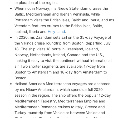
exploration of the region.
When not in Norway, ms Nieuw Statendam cruises the
Baltic, Mediterranean and Iberian Peninsula, while
Rotterdam visits the British Isles, Baltic and Iberia, and ms
Veendam features cruises to the British Isles, Baltic,
Iceland, Iberia and
Holy Land
.
In 2020, ms Zaandam sets sail on the 35-day Voyage of
the Vikings cruise roundtrip from Boston, departing July
18. The ship visits 18 ports in Greenland, Iceland,
Norway, Netherlands, Ireland, Canada and the U.S.,
making it easy to visit the continent without international
air. Two shorter segments are available: 17-day from
Boston to Amsterdam and 18-day from Amsterdam to
Boston.
Holland America’s Mediterranean voyages are anchored
by ms Nieuw Amsterdam, which spends a full 2020
season in the region. The ship offers the popular 12-day
Mediterranean Tapestry, Mediterranean Empires and
Mediterranean Romance cruises to Italy, Greece and
Turkey roundtrip from Venice or between Venice and