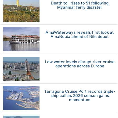
Death toll rises to 51 following
Myanmar ferry disaster
AmaWaterways reveals first look at
AmaNubia ahead of Nile debut
Low water levels disrupt river cruise
operations across Europe
Tarragona Cruise Port records triple-
ship call as 2026 season gains
momentum