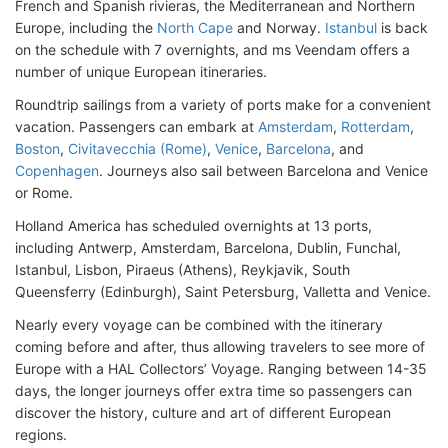
French and Spanish rivieras, the Mediterranean and Northern
Europe, including the
North Cape
and Norway.
Istanbul
is back
on the schedule with 7 overnights, and ms Veendam offers a
number of unique European itineraries.
Roundtrip sailings from a variety of ports make for a convenient
vacation. Passengers can embark at
Amsterdam
,
Rotterdam
,
Boston
,
Civitavecchia (Rome)
,
Venice
,
Barcelona
, and
Copenhagen
. Journeys also sail between Barcelona and Venice
or Rome.
Holland America has scheduled overnights at 13 ports,
including Antwerp, Amsterdam, Barcelona, Dublin, Funchal,
Istanbul, Lisbon, Piraeus (Athens), Reykjavik, South
Queensferry (Edinburgh), Saint Petersburg, Valletta and Venice.
Nearly every voyage can be combined with the itinerary
coming before and after, thus allowing travelers to see more of
Europe with a HAL Collectors’ Voyage. Ranging between 14-35
days, the longer journeys offer extra time so passengers can
discover the history, culture and art of different European
regions.