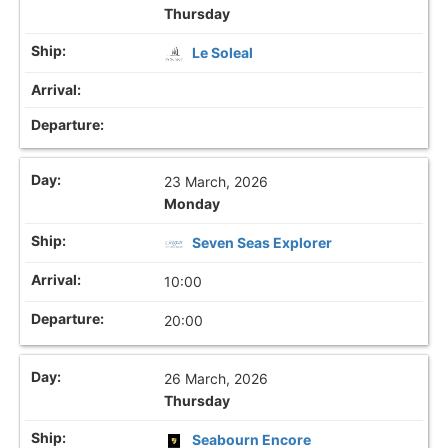
Thursday
Le Soleal
23 March, 2026
Monday
Seven Seas Explorer
10:00
20:00
26 March, 2026
Thursday
Seabourn Encore