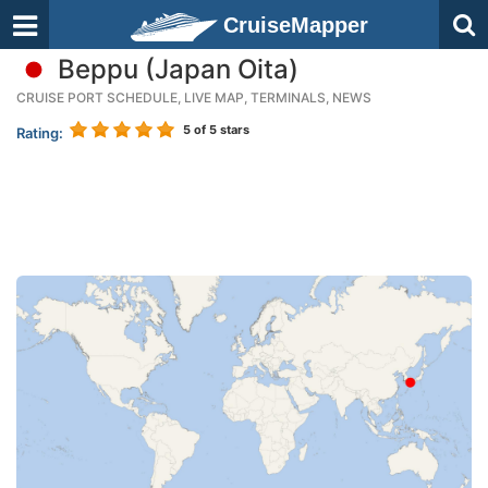
CruiseMapper
Beppu (Japan Oita)
CRUISE PORT SCHEDULE, LIVE MAP, TERMINALS, NEWS
5
of 5 stars
Rating: