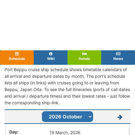
Schedule
Wiki
Hotels
News
Port Beppu cruise ship schedule shows timetable calendars of
all arrival and departure dates by month. The port's schedule
lists all ships (in links) with cruises going to or leaving from
Beppu, Japan Oita. To see the full itineraries (ports of call dates
and arrival / departure times) and their lowest rates – just follow
the corresponding ship-link.
19 March, 2026