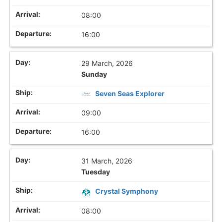
08:00
16:00
29 March, 2026
Sunday
Seven Seas Explorer
09:00
16:00
31 March, 2026
Tuesday
Crystal Symphony
08:00