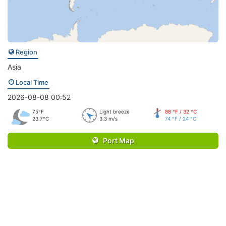
Region
Asia
Local Time
2026-08-08 00:52
75°F
Light breeze
88 °F / 32 °C
23.7°C
3.3 m/s
74 °F / 24 °C
Port Map