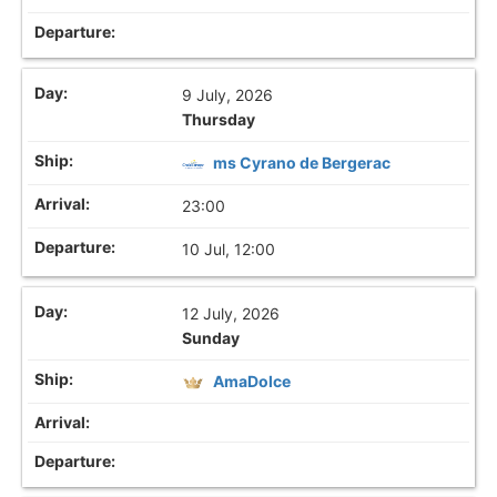
9 July, 2026
Thursday
ms Cyrano de Bergerac
23:00
10 Jul, 12:00
12 July, 2026
Sunday
AmaDolce