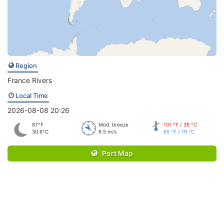
Region
France Rivers
Local Time
2026-08-08 20:26
87°F
Mod. breeze
101 °F / 39 °C
30.6°C
6.5 m/s
65 °F / 19 °C
Port Map