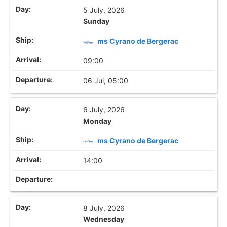
5 July, 2026
Sunday
ms Cyrano de Bergerac
09:00
06 Jul, 05:00
6 July, 2026
Monday
ms Cyrano de Bergerac
14:00
8 July, 2026
Wednesday