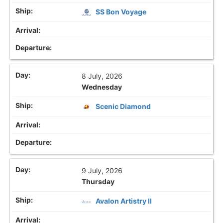
SS Bon Voyage
8 July, 2026
Wednesday
Scenic Diamond
9 July, 2026
Thursday
Avalon Artistry II