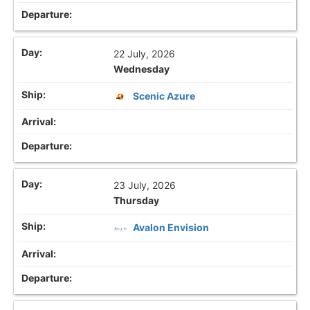
22 July, 2026
Wednesday
Scenic Azure
23 July, 2026
Thursday
Avalon Envision