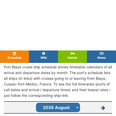
Schedule
Wiki
Hotels
News
Port Blaye cruise ship schedule shows timetable calendars of all
arrival and departure dates by month. The port's schedule lists
all ships (in links) with cruises going to or leaving from Blaye,
Cussac-Fort-Medoc, France. To see the full itineraries (ports of
call dates and arrival / departure times) and their lowest rates –
just follow the corresponding ship-link.