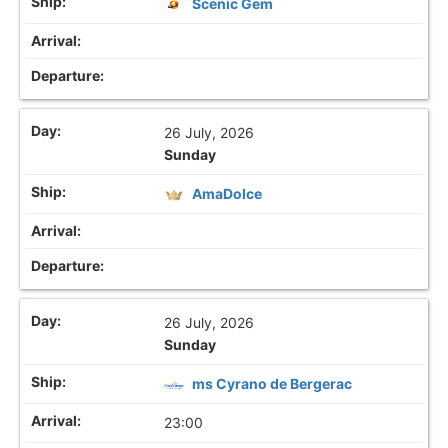
Scenic Gem
26 July, 2026
Sunday
AmaDolce
26 July, 2026
Sunday
ms Cyrano de Bergerac
23:00