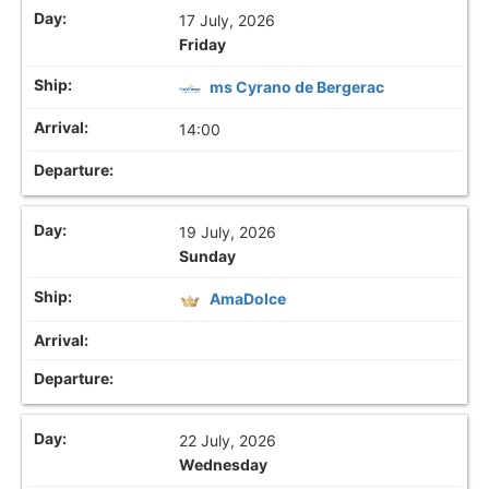
17 July, 2026
Friday
ms Cyrano de Bergerac
14:00
19 July, 2026
Sunday
AmaDolce
22 July, 2026
Wednesday