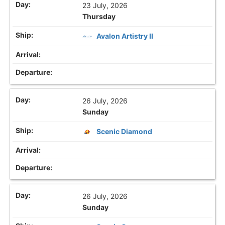
23 July, 2026
Thursday
Avalon Artistry II
26 July, 2026
Sunday
Scenic Diamond
26 July, 2026
Sunday