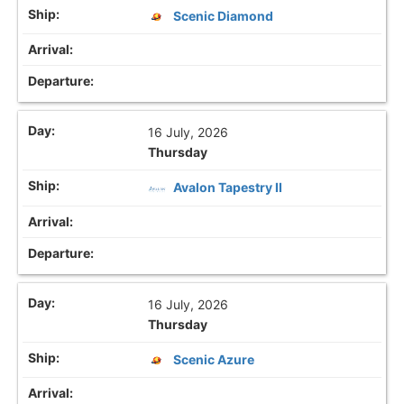
Scenic Diamond
16 July, 2026
Thursday
Avalon Tapestry II
16 July, 2026
Thursday
Scenic Azure