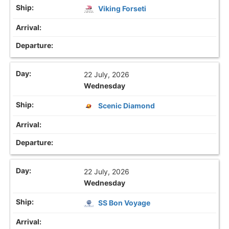
Viking Forseti
22 July, 2026
Wednesday
Scenic Diamond
22 July, 2026
Wednesday
SS Bon Voyage