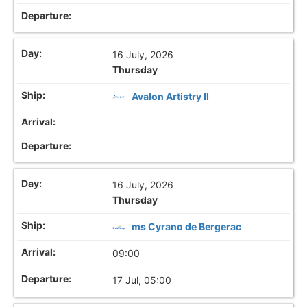
16 July, 2026
Thursday
Avalon Artistry II
16 July, 2026
Thursday
ms Cyrano de Bergerac
09:00
17 Jul, 05:00