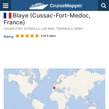
CruiseMapper
Blaye (Cussac-Fort-Medoc,
France)
CRUISE PORT SCHEDULE, LIVE MAP, TERMINALS, NEWS
5
of 5 stars
Rating: