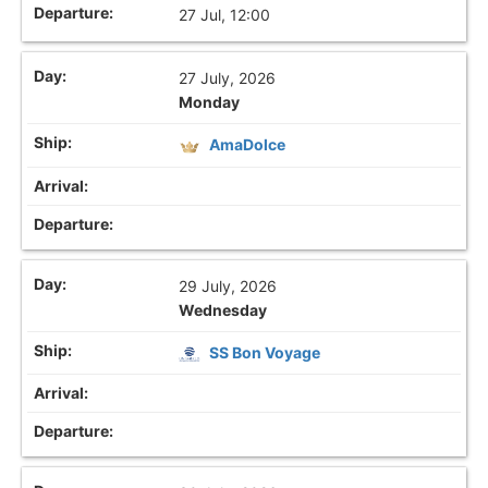
27 Jul, 12:00
27 July, 2026
Monday
AmaDolce
29 July, 2026
Wednesday
SS Bon Voyage