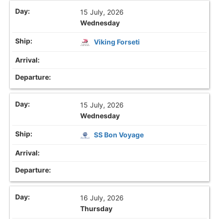
15 July, 2026
Wednesday
Viking Forseti
15 July, 2026
Wednesday
SS Bon Voyage
16 July, 2026
Thursday