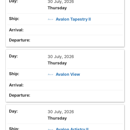
30 July, 2026
Thursday
Avalon Tapestry II
30 July, 2026
Thursday
Avalon View
30 July, 2026
Thursday
Avalon Artistry II