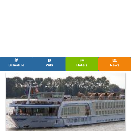
Schedule
Wiki
Hotels
News