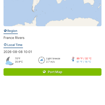
Region
France Rivers
Local Time
2026-08-08 10:01
70°F
Light breeze
89 °F / 32 °C
20.9°C
2.7 m/s
61 °F / 16 °C
Port Map