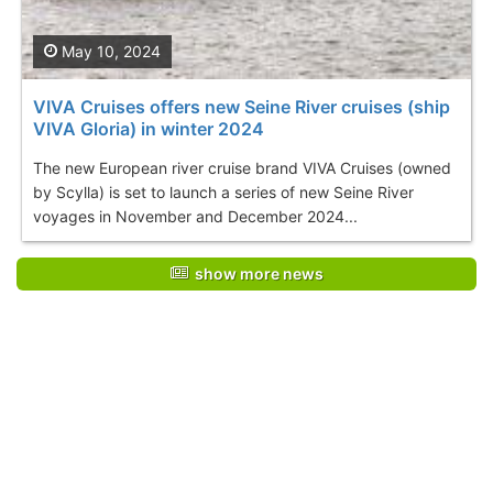
May 10, 2024
VIVA Cruises offers new Seine River cruises (ship
VIVA Gloria) in winter 2024
The new European river cruise brand VIVA Cruises (owned
by Scylla) is set to launch a series of new Seine River
voyages in November and December 2024...
show more news