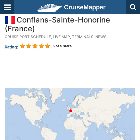
CruiseMapper
Conflans-Sainte-Honorine
(France)
CRUISE PORT SCHEDULE, LIVE MAP, TERMINALS, NEWS
5
of 5 stars
Rating: