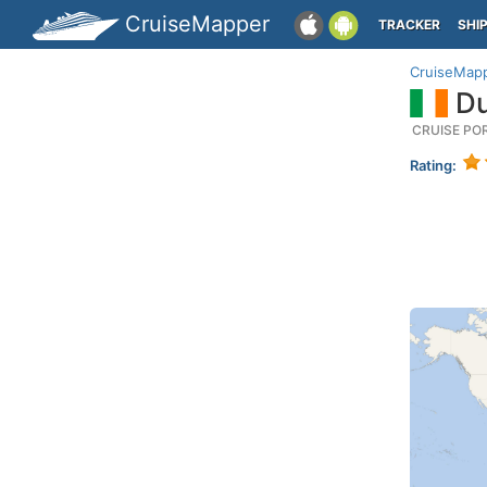
CruiseMapper
TRACKER
SHI
CruiseMap
Du
CRUISE PO
Rating: