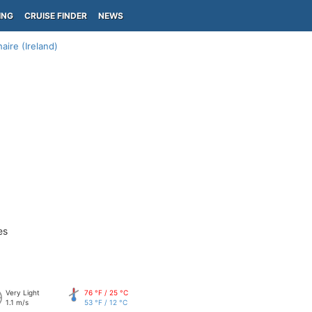
ING
CRUISE FINDER
NEWS
aire (Ireland)
es
Very Light
76 °F / 25 °C
1.1 m/s
53 °F / 12 °C