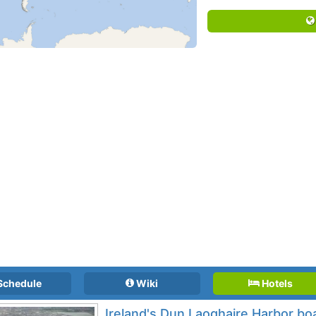
Schedule
Wiki
Hotels
Ireland's Dun Laoghaire Harbor bo