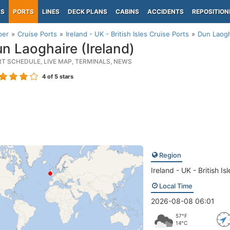
PS
PORTS
LINES
DECK PLANS
CABINS
ACCIDENTS
REPOSITION
per
Cruise Ports
Ireland - UK - British Isles Cruise Ports
Dun Laogh
n Laoghaire (Ireland)
RT SCHEDULE, LIVE MAP, TERMINALS, NEWS
4
of 5 stars
Region
Ireland - UK - British Isl
Local Time
2026-08-08 06:01
57°F
14°C