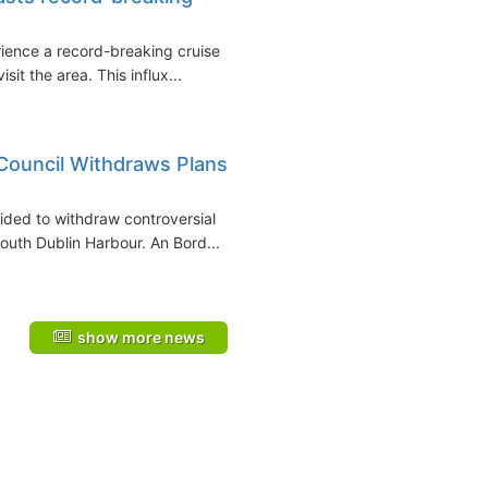
rience a record-breaking cruise
it the area. This influx...
ouncil Withdraws Plans
dеd to withdraw controversial
south Dublin Harbour. An Bord...
show more news