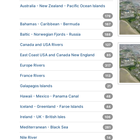
Australia - New Zealand - Pacific Ocean Islands
179
Bahamas - Caribbean - Bermuda
167
Baltic - Norwegian Fjords - Russia
188
Canada and USA Rivers
127
East Coast USA and Canada New England
85
Europe Rivers
317
France Rivers
113
Galapagos Islands
21
Hawaii - Mexico - Panama Canal
48
Iceland - Greenland - Faroe Islands
44
Ireland - UK - British Isles
106
Mediterranean - Black Sea
281
Nile River
14