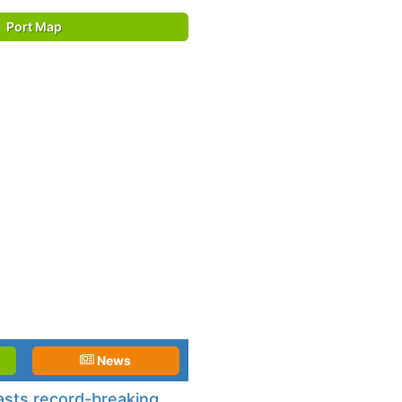
Port Map
News
asts record-breaking