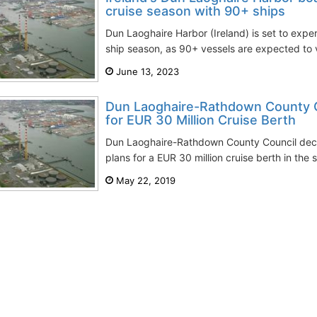
cruise season with 90+ ships
Dun Laoghaire Harbor (Ireland) is set to expe
ship season, as 90+ vessels are expected to vis
June 13, 2023
Dun Laoghaire-Rathdown County C
for EUR 30 Million Cruise Berth
Dun Laoghaire-Rathdown County Council deci
plans for a ЕUR 30 million cruise berth in the 
May 22, 2019