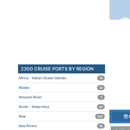
2300 CRUISE PORTS BY REGION
Africa - Indian Ocean Islands
74
Alaska
32
Amazon River
7
Arctic - Antarctica
42
Asia
190
Asia Rivers
76