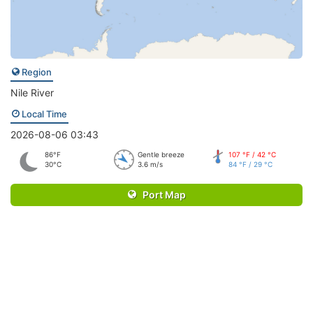
Region
Nile River
Local Time
2026-08-06 03:43
86°F
Gentle breeze
107 °F / 42 °C
30°C
3.6 m/s
84 °F / 29 °C
Port Map