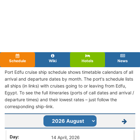
Schedule
Wiki
Hotels
News
Port Edfu cruise ship schedule shows timetable calendars of all
arrival and departure dates by month. The port's schedule lists
all ships (in links) with cruises going to or leaving from Edfu,
Egypt. To see the full itineraries (ports of call dates and arrival /
departure times) and their lowest rates – just follow the
corresponding ship-link.
14 April, 2026