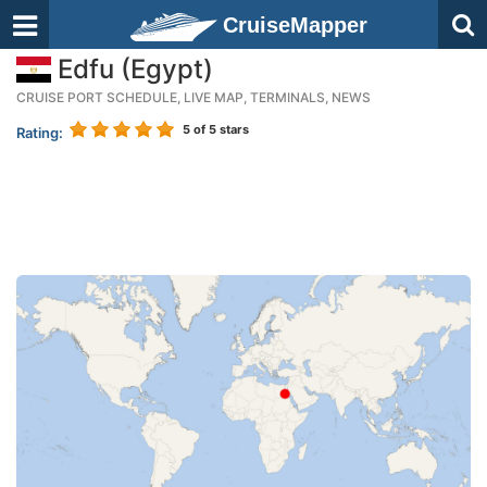
CruiseMapper
Edfu (Egypt)
CRUISE PORT SCHEDULE, LIVE MAP, TERMINALS, NEWS
5
of 5 stars
Rating: