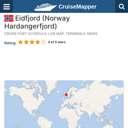
CruiseMapper
Eidfjord (Norway
Hardangerfjord)
CRUISE PORT SCHEDULE, LIVE MAP, TERMINALS, NEWS
4
of 5 stars
Rating: