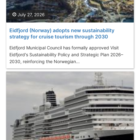
July 27, 2026
Eidfjord (Norway) adopts new sustainability
strategy for cruise tourism through 2030
Eidfjord Municipal Council has formally approved Visit
Eidfjord's Sustainability Policy and Strategic Plan 2026–
2030, reinforcing the Norwegian...