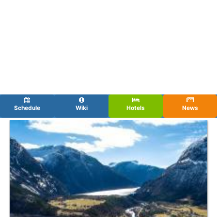
Schedule
Wiki
Hotels
News