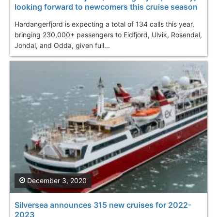
looking forward to newcomers this cruise season
Hardangerfjord is expecting a total of 134 calls this year,
bringing 230,000+ passengers to Eidfjord, Ulvik, Rosendal,
Jondal, and Odda, given full...
December 3, 2020
Silversea announces 315 new cruises for 2022-
2023