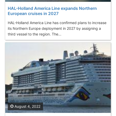
HAL-Holland America Line expands Northern
European cruises in 2027
HAL-Holland America Line has confirmed plans to increase
its Northern Europe deployment in 2027 by assigning a
third vessel to the region. The...
August 4, 2022