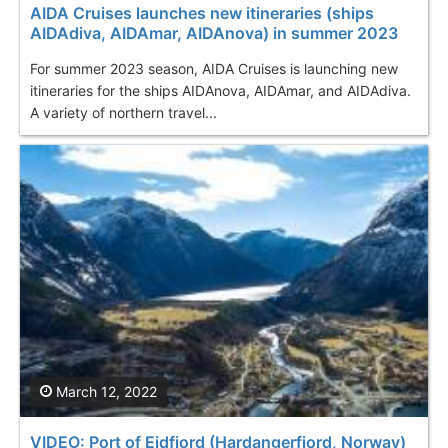
AIDA Cruises launches new itineraries (ships
AIDAdiva, AIDAmar, AIDAnova) in summer 2023
For summer 2023 season, AIDA Cruises is launching new
itineraries for the ships AIDAnova, AIDAmar, and AIDAdiva.
A variety of northern travel...
March 12, 2022
VIDEO: Port of Eidfjord (Hardangerfjord, Norway)