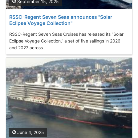
September 15, 2025
RSSC-Regent Seven Seas announces "Solar
Eclipse Voyage Collection"
RSSC-Regent Seven Seas Cruises has released its “Solar
Eclipse Voyage Collection,” a set of five sailings in 2026
and 2027 across...
June 4, 2025