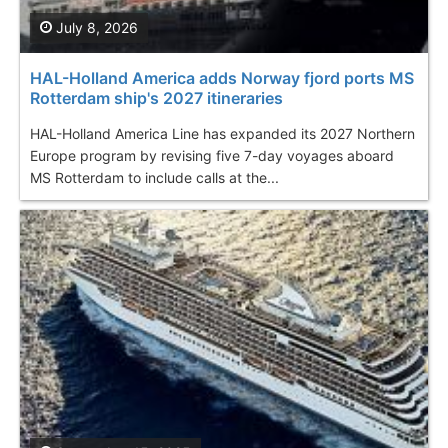
July 8, 2026
HAL-Holland America adds Norway fjord ports MS
Rotterdam ship's 2027 itineraries
HAL-Holland America Line has expanded its 2027 Northern
Europe program by revising five 7-day voyages aboard
MS Rotterdam to include calls at the...