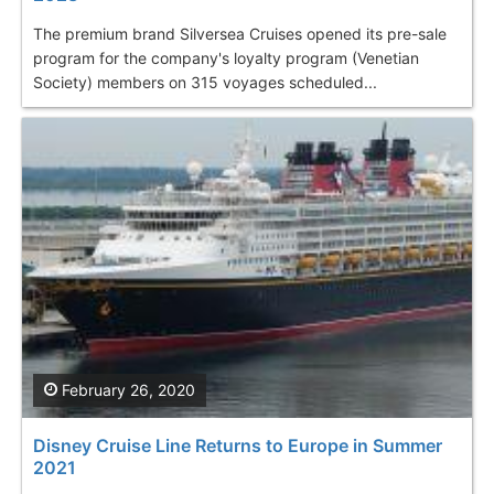
The premium brand Silversea Cruises opened its pre-sale
program for the company's loyalty program (Venetian
Society) members on 315 voyages scheduled...
February 26, 2020
Disney Cruise Line Returns to Europe in Summer
2021