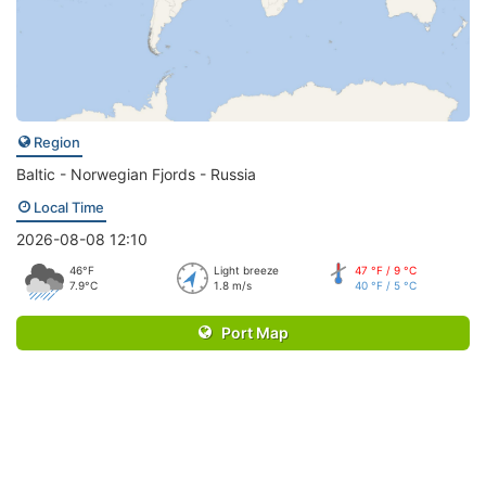
Region
Baltic - Norwegian Fjords - Russia
Local Time
2026-08-08 12:10
46°F
Light breeze
47 °F / 9 °C
7.9°C
1.8 m/s
40 °F / 5 °C
Port Map