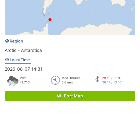
Region
Arctic - Antarctica
Local Time
2026-08-07 14:31
29°F
Mod. breeze
29 °F / -1 °C
-1.7°C
5.6 m/s
26 °F / -3 °C
Port Map