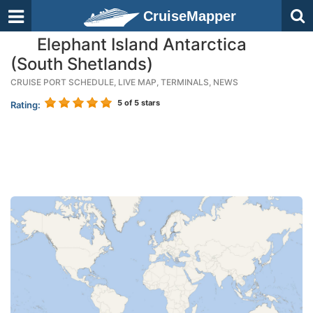
CruiseMapper
Elephant Island Antarctica
(South Shetlands)
CRUISE PORT SCHEDULE, LIVE MAP, TERMINALS, NEWS
5
of 5 stars
Rating: