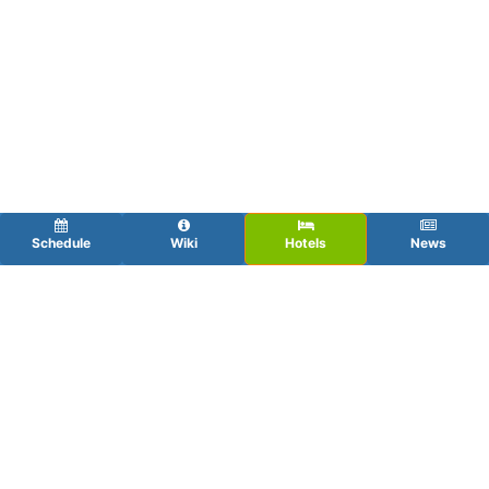
Schedule
Wiki
Hotels
News