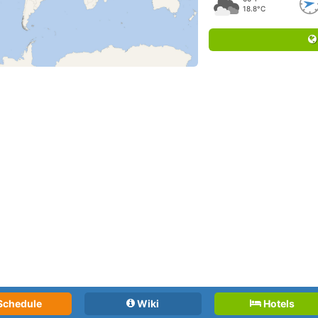
18.8°C
Schedule
Wiki
Hotels