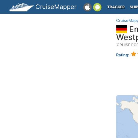
CruiseMapper
TRACKER
SHI
CruiseMap
Em
Westp
CRUISE PO
Rating: