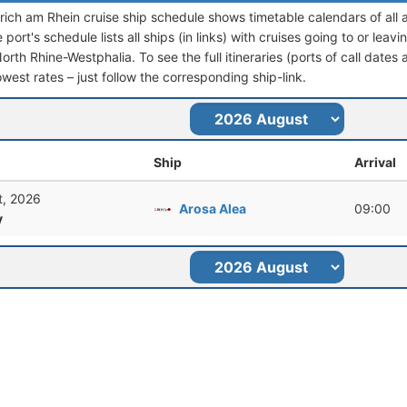
ich am Rhein cruise ship schedule shows timetable calendars of all 
port's schedule lists all ships (in links) with cruises going to or le
th Rhine-Westphalia. To see the full itineraries (ports of call dates 
owest rates – just follow the corresponding ship-link.
Ship
Arrival
t, 2026
Arosa Alea
09:00
y