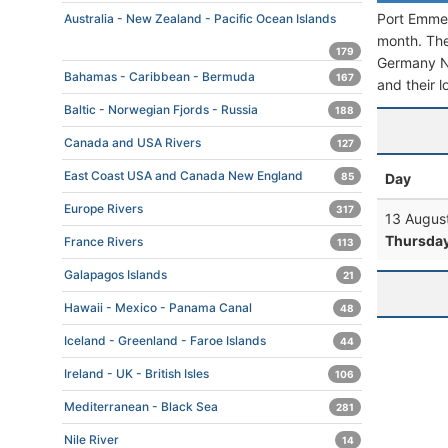
Port Emmer
Australia - New Zealand - Pacific Ocean Islands
month. The 
179
Germany Nor
Bahamas - Caribbean - Bermuda
167
and their l
Baltic - Norwegian Fjords - Russia
188
Canada and USA Rivers
127
East Coast USA and Canada New England
Day
85
Europe Rivers
317
13 Augus
Thursda
France Rivers
113
Galapagos Islands
21
Hawaii - Mexico - Panama Canal
48
Iceland - Greenland - Faroe Islands
44
Ireland - UK - British Isles
106
Mediterranean - Black Sea
281
Nile River
14