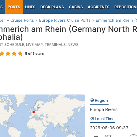
PS
PORTS
LINES
DECK PLANS
CABINS
ACCIDENTS
REPOSITION
per
Cruise Ports
Europe Rivers Cruise Ports
Emmerich am Rhein (
merich am Rhein (Germany North R
halia)
RT SCHEDULE, LIVE MAP, TERMINALS, NEWS
5
of 5 stars
Region
Europe Rivers
Local Time
2026-08-06 09:33
66°F