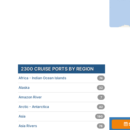
2300 CRUISE PORTS BY REGION
Africa - Indian Ocean Islands
74
Alaska
32
Amazon River
7
Arctic - Antarctica
42
Asia
190
Asia Rivers
76