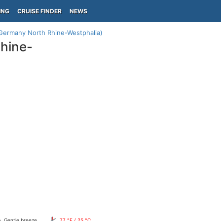
ING
CRUISE FINDER
NEWS
Germany North Rhine-Westphalia)
hine-
Gentle breeze
77 °F / 25 °C