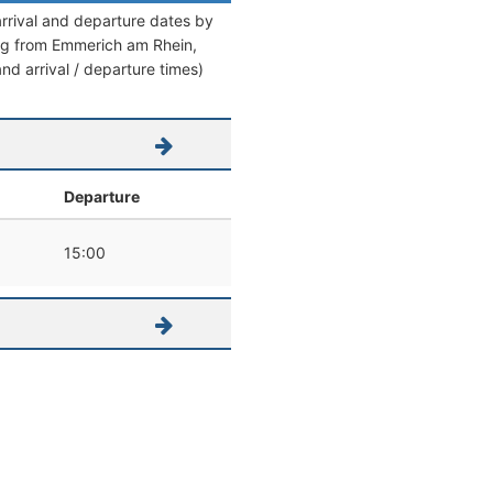
arrival and departure dates by
aving from Emmerich am Rhein,
and arrival / departure times)
Departure
15:00