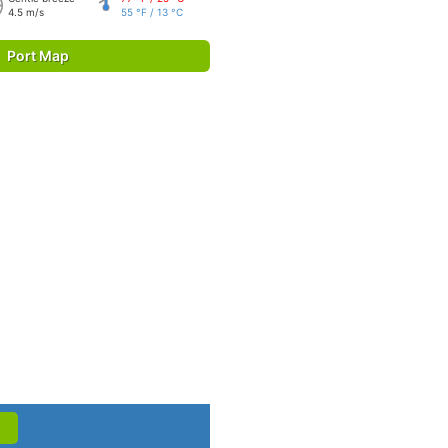
4.5 m/s
55 °F / 13 °C
Port Map