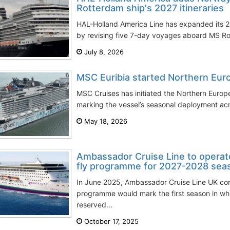
Rotterdam ship's 2027 itineraries
HAL-Holland America Line has expanded its 
by revising five 7-day voyages aboard MS Rott
July 8, 2026
MSC Euribia started Northern Euro
MSC Cruises has initiated the Northern Europ
marking the vessel’s seasonal deployment acro
May 18, 2026
Ambassador Cruise Line to operate
fly programme for 2027-2028 sea
In June 2025, Ambassador Cruise Line UK con
programme would mark the first season in which
reserved...
October 17, 2025