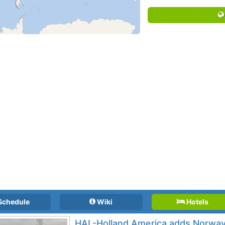
Schedule
Wiki
Hotels
HAL-Holland America adds Norway