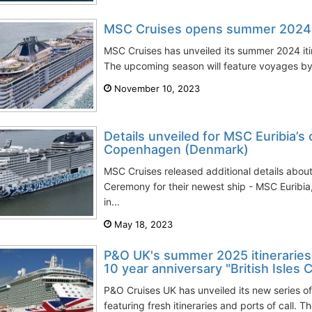
MSC Cruises opens summer 2024 it
MSC Cruises has unveiled its summer 2024 iti
The upcoming season will feature voyages by
November 10, 2023
Details unveiled for MSC Euribia’s
Copenhagen (Denmark)
MSC Cruises released additional details abo
Ceremony for their newest ship - MSC Euribia,
in...
May 18, 2023
P&O UK's summer 2025 itineraries i
10 year anniversary "British Isles 
P&O Cruises UK has unveiled its new series o
featuring fresh itineraries and ports of call. T