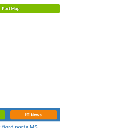
Port Map
News
 fjord ports MS