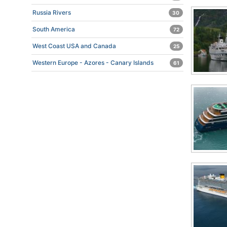
Russia Rivers
30
South America
72
West Coast USA and Canada
25
Western Europe - Azores - Canary Islands
61