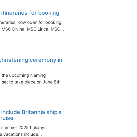
ineraries for booking
neraries, now open for booking.
 MSC Divina, MSC Lirica, MSC...
 christening ceremony in
ut the upcoming Naming
 set to take place on June 8th
nclude Britannia ship’s
Cruise"
f summer 2025 holidays,
he vacations include...