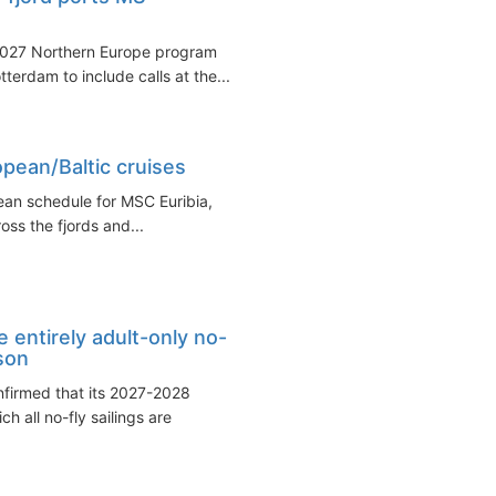
2027 Northern Europe program
erdam to include calls at the...
pean/Baltic cruises
ean schedule for MSC Euribia,
ss the fjords and...
 entirely adult-only no-
son
firmed that its 2027-2028
 all no-fly sailings are