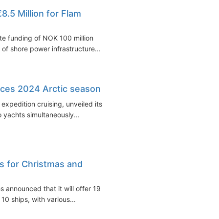
.5 Million for Flam
e funding of NOK 100 million
 of shore power infrastructure...
ces 2024 Arctic season
xpedition cruising, unveiled its
 yachts simultaneously...
s for Christmas and
 announced that it will offer 19
0 ships, with various...