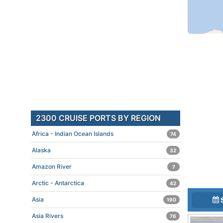
2300 CRUISE PORTS BY REGION
Africa - Indian Ocean Islands
74
Alaska
32
Amazon River
7
Arctic - Antarctica
42
Asia
190
Asia Rivers
76