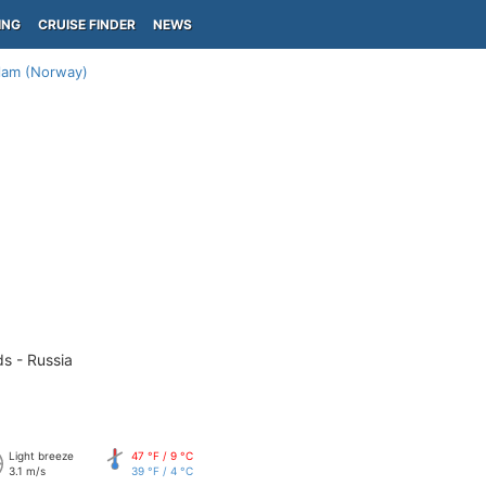
ING
CRUISE FINDER
NEWS
lam (Norway)
ds - Russia
Light breeze
47 °F / 9 °C
3.1 m/s
39 °F / 4 °C