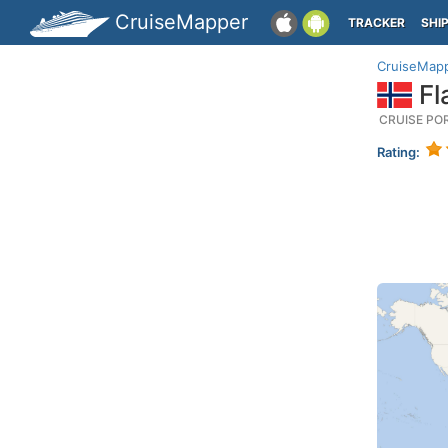
CruiseMapper
TRACKER
SHI
CruiseMap
Fl
CRUISE PO
Rating: