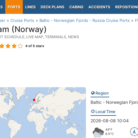
PS
PORTS
LINES
DECK PLANS
CABINS
ACCIDENTS
REPOSITION
per
Cruise Ports
Baltic - Norwegian Fjords - Russia Cruise Ports
F
am (Norway)
RT SCHEDULE, LIVE MAP, TERMINALS, NEWS
4
of 5 stars
Region
Baltic - Norwegian Fjor
Local Time
2026-08-08 10:04
44°F
6.5°C