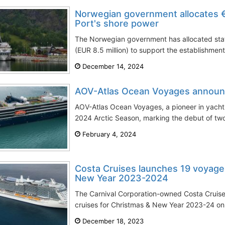
Norwegian government allocates €8
Port's shore power
The Norwegian government has allocated stat
(EUR 8.5 million) to support the establishment
December 14, 2024
AOV-Atlas Ocean Voyages announ
AOV-Atlas Ocean Voyages, a pioneer in yacht e
2024 Arctic Season, marking the debut of two
February 4, 2024
Costa Cruises launches 19 voyage
New Year 2023-2024
The Carnival Corporation-owned Costa Cruises
cruises for Christmas & New Year 2023-24 on 1
December 18, 2023