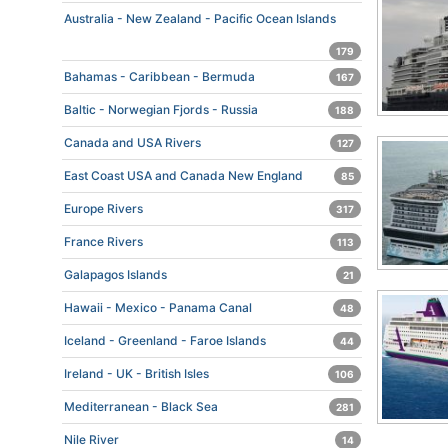
Australia - New Zealand - Pacific Ocean Islands
179
Bahamas - Caribbean - Bermuda
167
Baltic - Norwegian Fjords - Russia
188
Canada and USA Rivers
127
East Coast USA and Canada New England
85
Europe Rivers
317
France Rivers
113
Galapagos Islands
21
Hawaii - Mexico - Panama Canal
48
Iceland - Greenland - Faroe Islands
44
Ireland - UK - British Isles
106
Mediterranean - Black Sea
281
Nile River
14