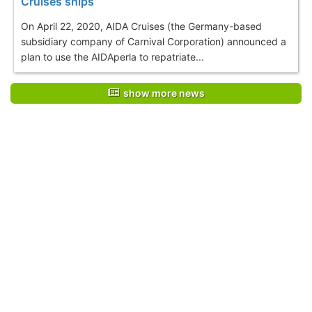
Cruises ships
On April 22, 2020, AIDA Cruises (the Germany-based
subsidiary company of Carnival Corporation) announced a
plan to use the AIDAperla to repatriate...
show more news