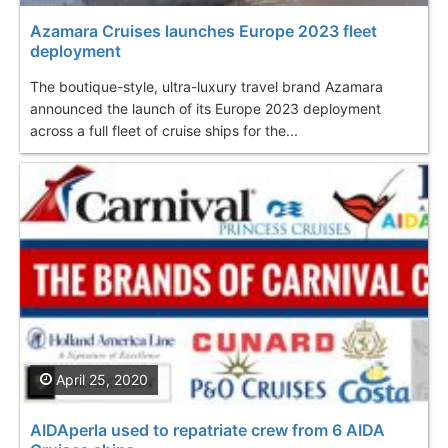
Azamara Cruises launches Europe 2023 fleet
deployment
The boutique-style, ultra-luxury travel brand Azamara
announced the launch of its Europe 2023 deployment
across a full fleet of cruise ships for the...
April 25, 2020
AIDAperla used to repatriate crew from 6 AIDA