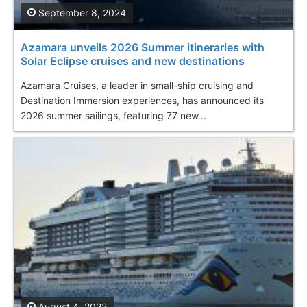
September 8, 2024
Azamara unveils 2026 Summer itineraries with
Solar Eclipse cruises and new destinations
Azamara Cruises, a leader in small-ship cruising and
Destination Immersion experiences, has announced its
2026 summer sailings, featuring 77 new...
August 4, 2022