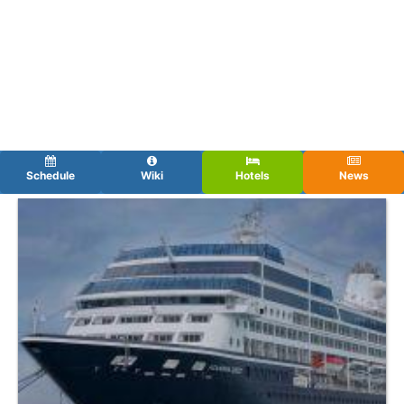
Schedule
Wiki
Hotels
News