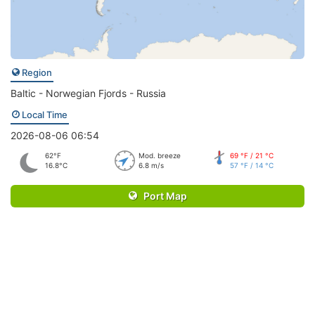
Region
Baltic - Norwegian Fjords - Russia
Local Time
2026-08-06 06:54
62°F
Mod. breeze
69 °F / 21 °C
16.8°C
6.8 m/s
57 °F / 14 °C
Port Map