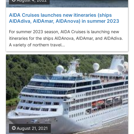
AIDA Cruises launches new itineraries (ships
AIDAdiva, AIDAmar, AIDAnova) in summer 2023
For summer 2023 season, AIDA Cruises is launching new
itineraries for the ships AIDAnova, AIDAmar, and AIDAdiva.
A variety of northern travel...
August 21, 2021