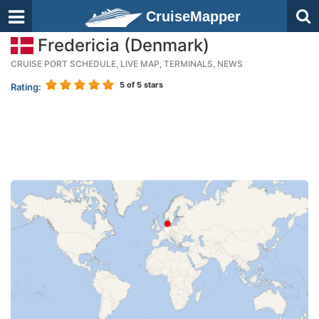
CruiseMapper
Fredericia (Denmark)
CRUISE PORT SCHEDULE, LIVE MAP, TERMINALS, NEWS
5
of 5 stars
Rating: